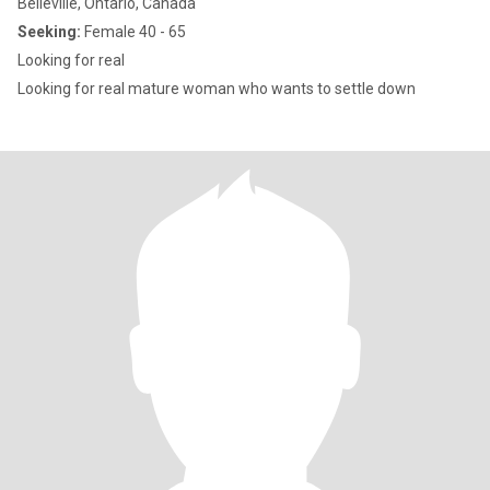
Belleville, Ontario, Canada
Seeking:
Female 40 - 65
Looking for real
Looking for real mature woman who wants to settle down