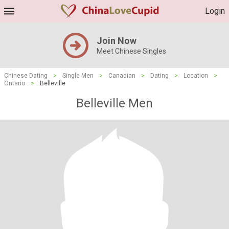
Login
Join Now
Meet Chinese Singles
Chinese Dating
>
Single Men
>
Canadian
>
Dating
>
Location
>
Ontario
>
Belleville
Belleville Men