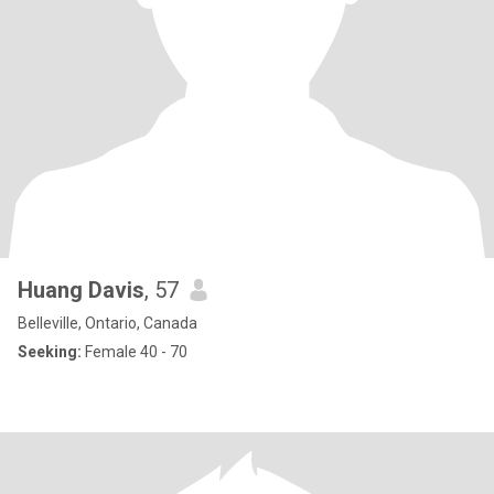
Huang Davis
, 57
Belleville, Ontario, Canada
Seeking:
Female 40 - 70