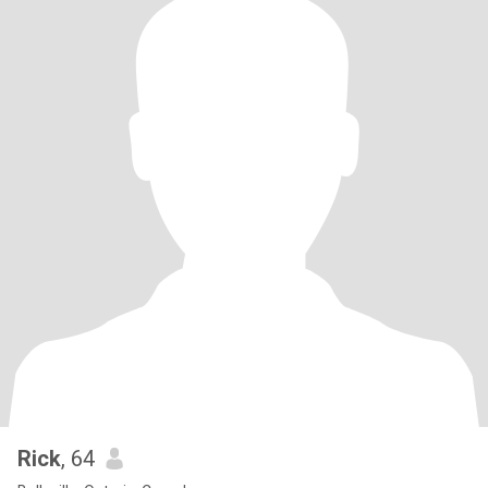
Rick
, 64