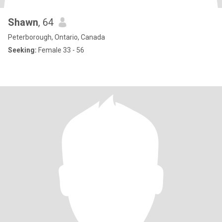
Shawn
, 64
Peterborough, Ontario, Canada
Seeking:
Female 33 - 56