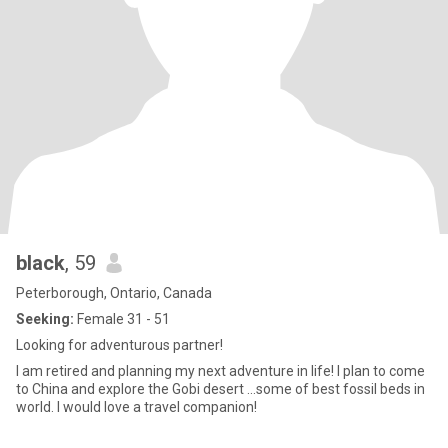
black
, 59
Peterborough, Ontario, Canada
Seeking:
Female 31 - 51
Looking for adventurous partner!
l am retired and planning my next adventure in life! l plan to come
to China and explore the Gobi desert ...some of best fossil beds in
world. l would love a travel companion!