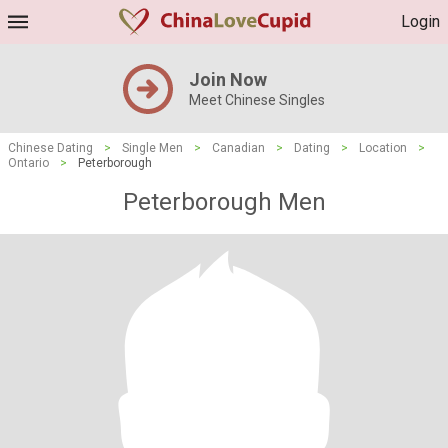
Login
Join Now
Meet Chinese Singles
Chinese Dating
>
Single Men
>
Canadian
>
Dating
>
Location
>
Ontario
>
Peterborough
Peterborough Men