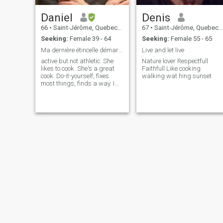
Daniel
Denis
66
•
Saint-Jérôme, Quebec, Canada
67
•
Saint-Jérôme, Quebec, Canada
Seeking:
Female 39 - 64
Seeking:
Female 55 - 65
Ma dernière étincelle démarrer les feux de l'amour
Live and let live
active but not athletic. She
Nature lover Respectfull
likes to cook. She's a great
Faithfull Like cooking
cook. Do-it-yourself, fixes
walking wat hing sunset
most things, finds a way. I
have a 23-year-old daughter.
I'm romantic, affectionate,
giving, riding a motorcycle,
laughing, eating out,
traveling, a whole lot of
things. I'm looking for
something serious and
sincere. I've been a widower
for a little over five years. My
last one was a Brazilian. If
you read my response or not
and after 3 days no
response, I delete. I'll leave
the wasting of time to the
others. No picture or way too
young or staying in the U.S., I
erase. I like a girl who's not
afraid to move forward.