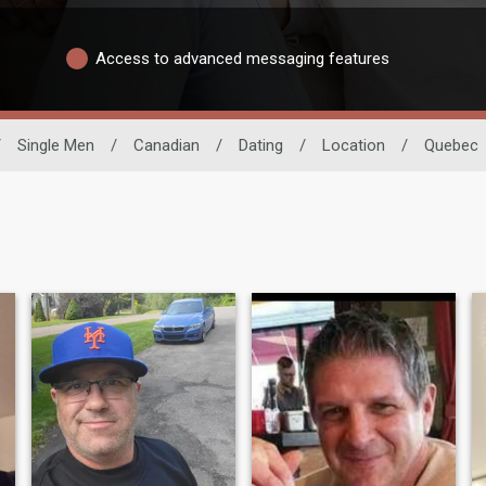
Access to advanced messaging features
/
Single Men
/
Canadian
/
Dating
/
Location
/
Quebec