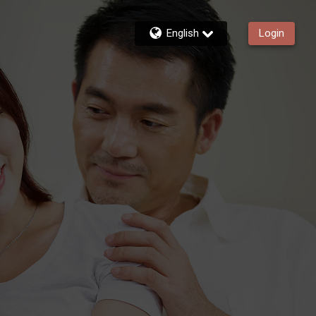
English
Login