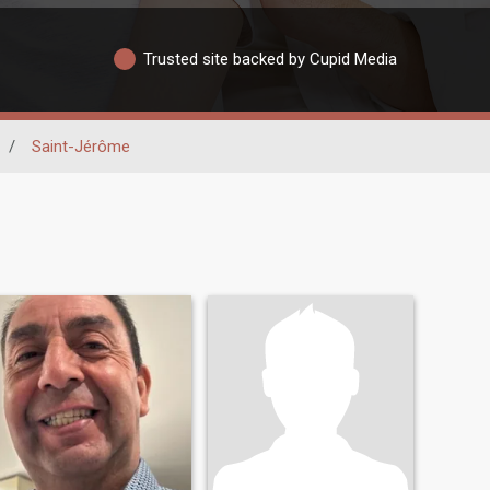
Trusted site backed by Cupid Media
/
Saint-Jérôme