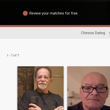
Review your matches for free
Chinese Dating
1 - 7 of 7