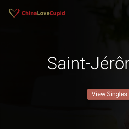
Saint-Jér
View Singles