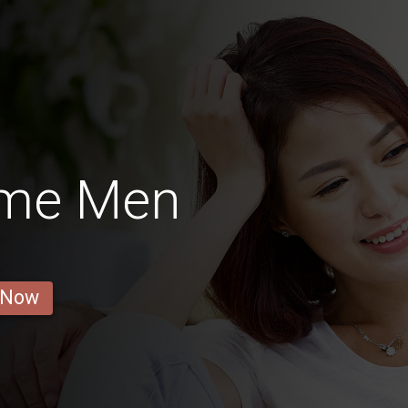
ôme Men
 Now