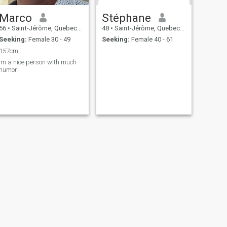
Marco
Stéphane
56
•
Saint-Jérôme, Quebec, Canada
48
•
Saint-Jérôme, Quebec, Canada
Seeking:
Female 30 - 49
Seeking:
Female 40 - 61
157cm
Im a nice person with much
humor