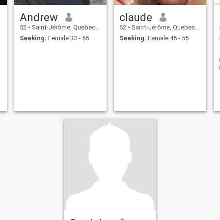
Andrew
claude
52
•
Saint-Jérôme, Quebec, Canada
62
•
Saint-Jérôme, Quebec, Canada
Seeking:
Female 33 - 55
Seeking:
Female 45 - 55