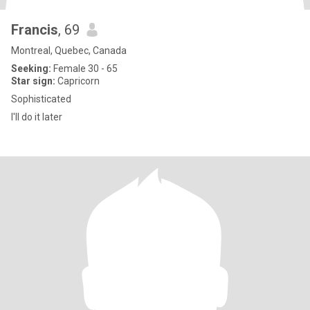
Francis
, 69
Montreal, Quebec, Canada
Seeking:
Female 30 - 65
Star sign:
Capricorn
Sophisticated
I'll do it later