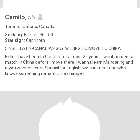
Camilo
, 55
Toronto, Ontario, Canada
Seeking:
Female 36 - 50
Star sign:
Capricorn
SINGLE LATIN-CANADIAN GUY WILLING TO MOVE TO CHINA
Hello, I have been to Canada for almost 25 years. I want to meet a
match in China before I move there. i wanna learn Mandaring and
if you wannna learn Spanish or English, we can meet and who
knows something romantic may happen.