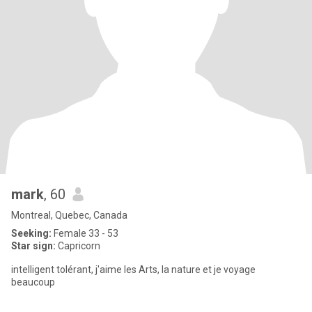
mark
, 60
Montreal, Quebec, Canada
Seeking:
Female 33 - 53
Star sign:
Capricorn
intelligent tolérant, j'aime les Arts, la nature et je voyage
beaucoup