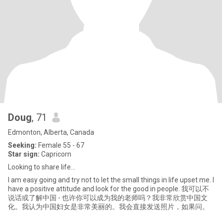
Doug
, 71
Edmonton, Alberta, Canada
Seeking:
Female 55 - 67
Star sign:
Capricorn
Looking to share life...
I am easy going and try not to let the small things in life upset me. I
have a positive attitude and look for the good in people. 我可以不
说话或了解中国 - 也许你可以成为我的老师吗？我非常欣赏中国文
化。我认为中国妇女是非常美丽的。我会直接发送照片，如果问。