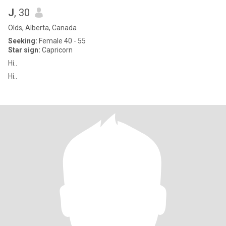
J
, 30
Olds, Alberta, Canada
Seeking:
Female 40 - 55
Star sign:
Capricorn
Hi..
Hi..