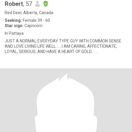
Robert
, 57
Red Deer, Alberta, Canada
Seeking:
Female 39 - 60
Star sign:
Capricorn
In Pattaya
JUST A NORMAL EVERYDAY TYPE GUY WITH COMMON SENSE
AND LOVE LIVING LIFE WELL.......I AM CARING, AFFECTIONATE,
LOYAL, SERIOUS, AND HAVE A HEART OF GOLD.......