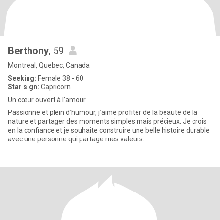
Berthony
, 59
Montreal, Quebec, Canada
Seeking:
Female 38 - 60
Star sign:
Capricorn
Un cœur ouvert à l’amour
Passionné et plein d’humour, j’aime profiter de la beauté de la
nature et partager des moments simples mais précieux. Je crois
en la confiance et je souhaite construire une belle histoire durable
avec une personne qui partage mes valeurs.