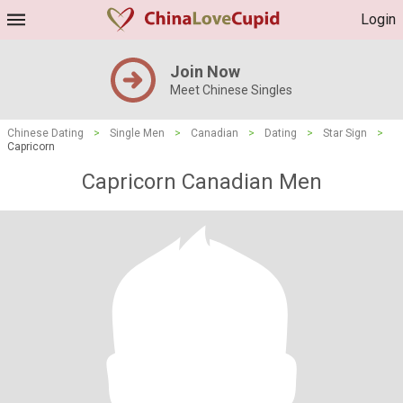
Login
Join Now
Meet Chinese Singles
Chinese Dating
>
Single Men
>
Canadian
>
Dating
>
Star Sign
>
Capricorn
Capricorn Canadian Men