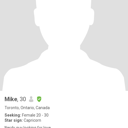
Mike
, 30
Toronto, Ontario, Canada
Seeking:
Female 20 - 30
Star sign:
Capricorn
Nerdy guy looking for love