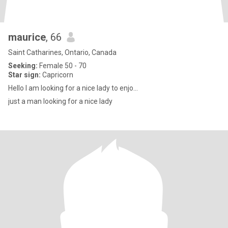
maurice
, 66
Saint Catharines, Ontario, Canada
Seeking:
Female 50 - 70
Star sign:
Capricorn
Hello I am looking for a nice lady to enjo...
just a man looking for a nice lady