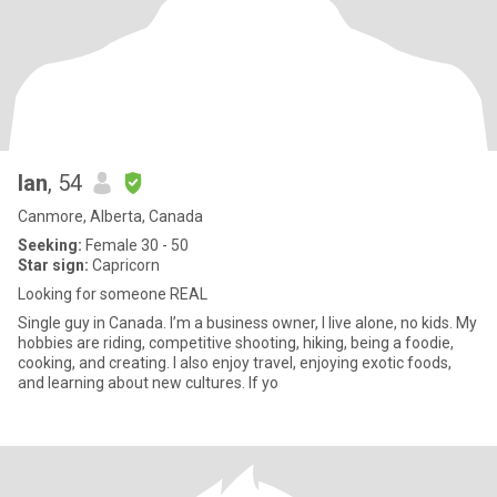
Ian
, 54
Canmore, Alberta, Canada
Seeking:
Female 30 - 50
Star sign:
Capricorn
Looking for someone REAL
Single guy in Canada. I’m a business owner, I live alone, no kids. My
hobbies are riding, competitive shooting, hiking, being a foodie,
cooking, and creating. I also enjoy travel, enjoying exotic foods,
and learning about new cultures. If yo