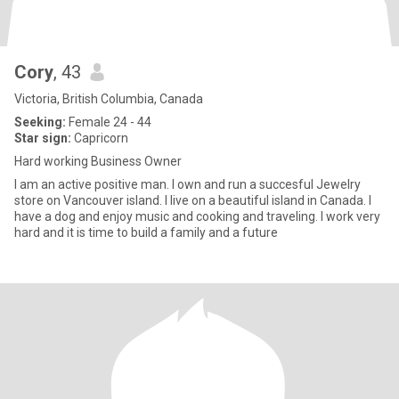
Cory
, 43
Victoria, British Columbia, Canada
Seeking:
Female 24 - 44
Star sign:
Capricorn
Hard working Business Owner
I am an active positive man. I own and run a succesful Jewelry
store on Vancouver island. I live on a beautiful island in Canada. I
have a dog and enjoy music and cooking and traveling. I work very
hard and it is time to build a family and a future