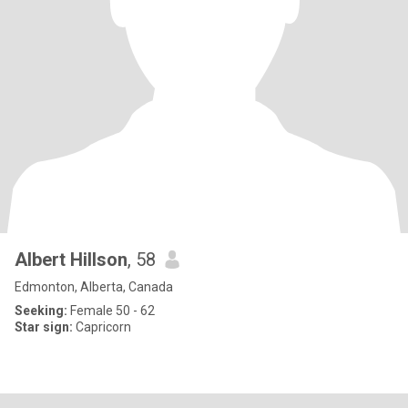
Albert Hillson
, 58
Edmonton, Alberta, Canada
Seeking:
Female 50 - 62
Star sign:
Capricorn