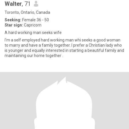
Walter
, 71
Toronto, Ontario, Canada
Seeking:
Female 36 - 50
Star sign:
Capricorn
A hard working man seeks wife
I'm a self employed hard working man whi seeks a good woman
to marry and have a family together. I prefer a Christian lady who
is younger and equally interested in starting a beautiful family and
maintaining our home together .