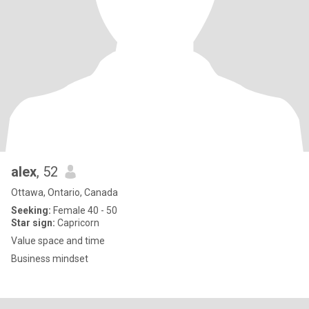
alex
, 52
Ottawa, Ontario, Canada
Seeking:
Female 40 - 50
Star sign:
Capricorn
Value space and time
Business mindset