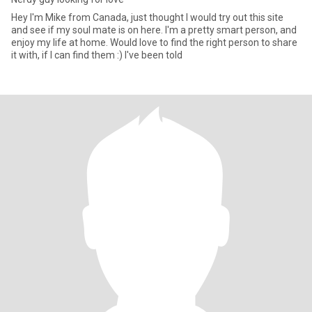
Hey I'm Mike from Canada, just thought I would try out this site
and see if my soul mate is on here. I'm a pretty smart person, and
enjoy my life at home. Would love to find the right person to share
it with, if I can find them :) I've been told