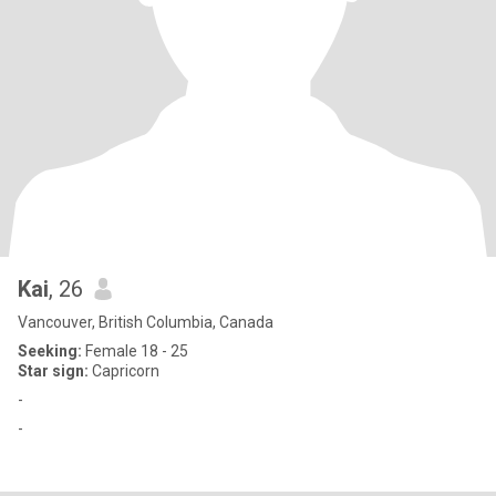
Kai
, 26
Vancouver, British Columbia, Canada
Seeking:
Female 18 - 25
Star sign:
Capricorn
-
-