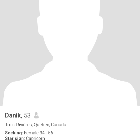
Danik
, 53
Trois-Rivières, Quebec, Canada
Seeking:
Female 34 - 56
Star sign:
Capricorn