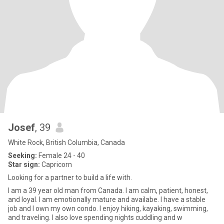
Josef
, 39
White Rock, British Columbia, Canada
Seeking:
Female 24 - 40
Star sign:
Capricorn
Looking for a partner to build a life with.
I am a 39 year old man from Canada. I am calm, patient, honest,
and loyal. I am emotionally mature and availabe. I have a stable
job and I own my own condo. I enjoy hiking, kayaking, swimming,
and traveling. I also love spending nights cuddling and w