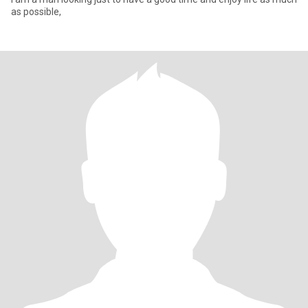
as possible,