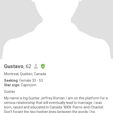
Gustavo
, 62
Montreal, Quebec, Canada
Seeking:
Female 33 - 53
Star sign:
Capricorn
Gustav
My name is Ing Gustav Jeffrey Roman. I am on this platform for a
serious relationship that will eventually lead to marriage. I was
born, raised and educated in Canada. WXN. Pierre-and-Chantel.
Don't forget the two hyphen lines between the words. I ho