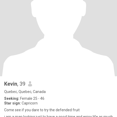
Kevin
, 39
Quebec, Quebec, Canada
Seeking:
Female 25 - 46
Star sign:
Capricorn
Come see if you dare to try the defended fruit
i am a man looking just to have a good time and enjoy life as much