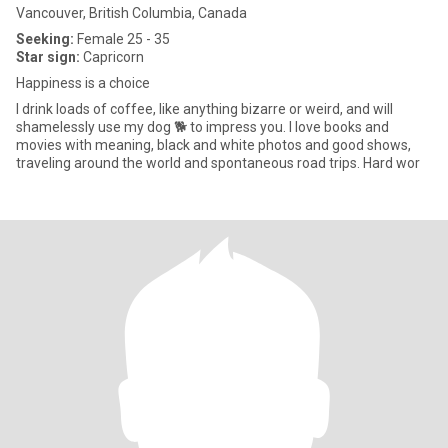
Vancouver, British Columbia, Canada
Seeking:
Female 25 - 35
Star sign:
Capricorn
Happiness is a choice
I drink loads of coffee, like anything bizarre or weird, and will
shamelessly use my dog 🐕 to impress you. I love books and
movies with meaning, black and white photos and good shows,
traveling around the world and spontaneous road trips. Hard wor