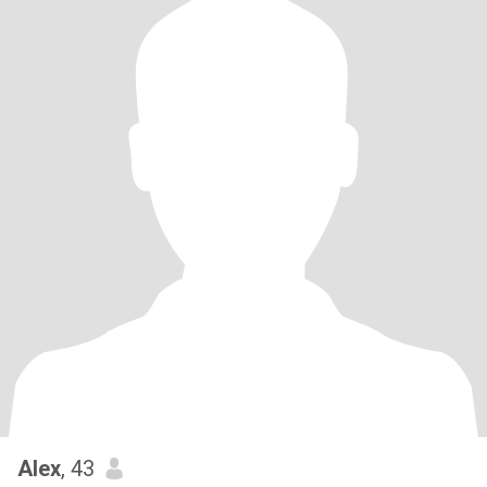
Alex
, 43