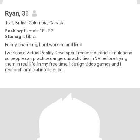
Ryan
, 36
Trail, British Columbia, Canada
Seeking:
Female 18 - 32
Star sign:
Libra
Funny, charming, hard working and kind
I work as a Virtual Reality Developer. I make industrial simulations
so people can practice dangerous activities in VR before trying
them in real life. In my free time, I design video games and I
research artificial intelligence.