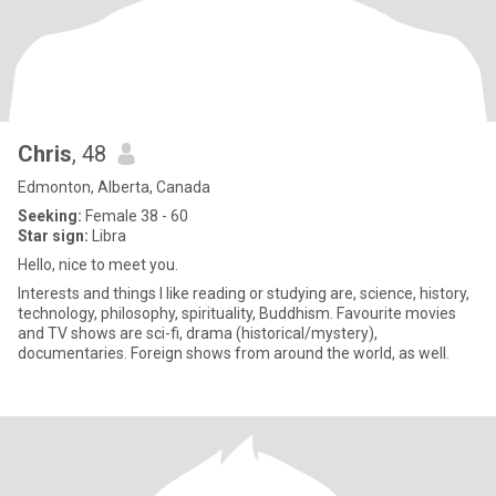
Chris
, 48
Edmonton, Alberta, Canada
Seeking:
Female 38 - 60
Star sign:
Libra
Hello, nice to meet you.
Interests and things I like reading or studying are, science, history,
technology, philosophy, spirituality, Buddhism. Favourite movies
and TV shows are sci-fi, drama (historical/mystery),
documentaries. Foreign shows from around the world, as well.