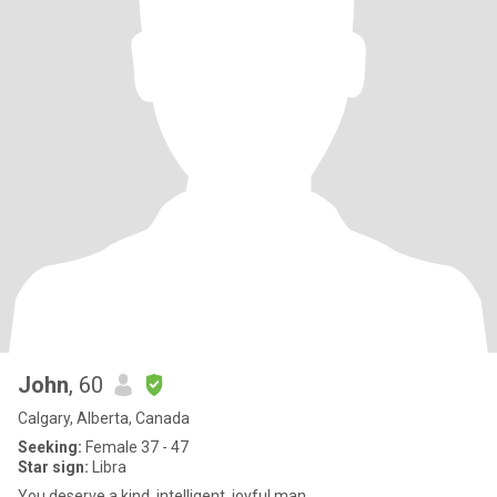
John
, 60
Calgary, Alberta, Canada
Seeking:
Female 37 - 47
Star sign:
Libra
You deserve a kind, intelligent, joyful man