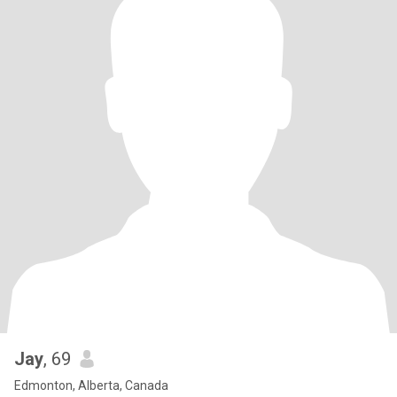
Jay
, 69
Edmonton, Alberta, Canada