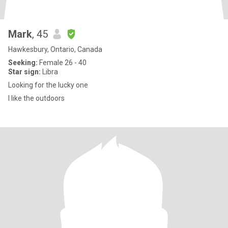
Mark
, 45
Hawkesbury, Ontario, Canada
Seeking:
Female 26 - 40
Star sign:
Libra
Looking for the lucky one
I like the outdoors