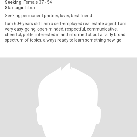
Seeking:
Female 37 - 54
Star sign:
Libra
Seeking permanent partner, lover, best friend
I am 60+ years old. I am a self-employed real estate agent. I am
very easy-going, open-minded, respectful, communicative,
cheerful, polite, interested in and informed about a fairly broad
spectrum of topics, always ready to learn something new, go