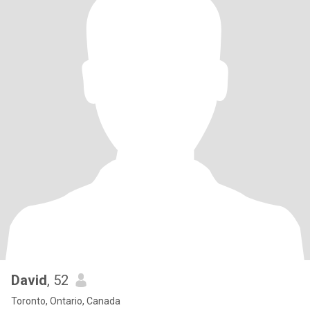
David
, 52
Toronto, Ontario, Canada