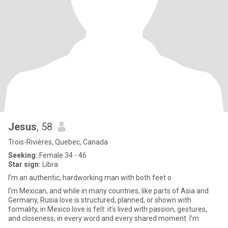
Jesus
, 58
Trois-Rivières, Quebec, Canada
Seeking:
Female 34 - 46
Star sign:
Libra
I’m an authentic, hardworking man with both feet o
I’m Mexican, and while in many countries, like parts of Asia and
Germany, Rusia love is structured, planned, or shown with
formality, in Mexico love is felt: it’s lived with passion, gestures,
and closeness, in every word and every shared moment. I’m