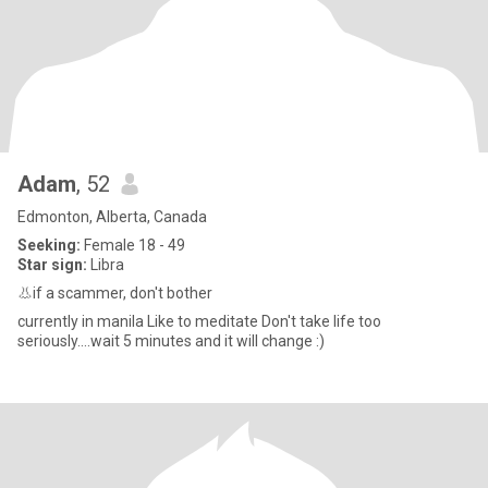
Adam
, 52
Edmonton, Alberta, Canada
Seeking:
Female 18 - 49
Star sign:
Libra
👃if a scammer, don't bother
currently in manila Like to meditate Don't take life too
seriously....wait 5 minutes and it will change :)