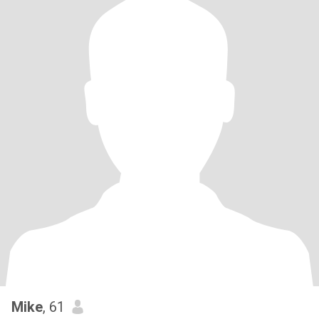
Mike
, 61