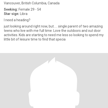
Vancouver, British Columbia, Canada
Seeking:
Female 29 - 54
Star sign:
Libra
I need a heading?
just looking around right now, but..... single parent of two amazing
teens who live with me full time. Love the outdoors and out door
activities. Kids are starting to need me less so looking to spend my
little bit of leisure time to find that specia