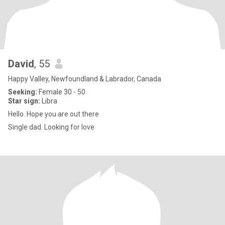
David
, 55
Happy Valley, Newfoundland & Labrador, Canada
Seeking:
Female 30 - 50
Star sign:
Libra
Hello. Hope you are out there
Single dad. Looking for love