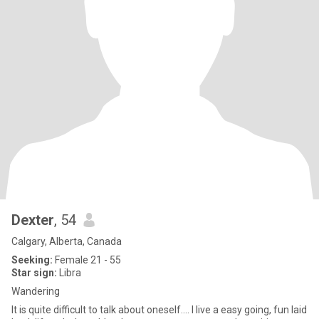
Dexter
, 54
Calgary, Alberta, Canada
Seeking:
Female 21 - 55
Star sign:
Libra
Wandering
It is quite difficult to talk about oneself.... I live a easy going, fun laid