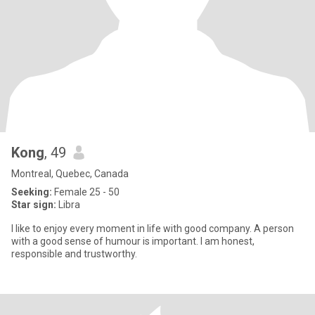
Kong
, 49
Montreal, Quebec, Canada
Seeking:
Female 25 - 50
Star sign:
Libra
I like to enjoy every moment in life with good company. A person
with a good sense of humour is important. I am honest,
responsible and trustworthy.