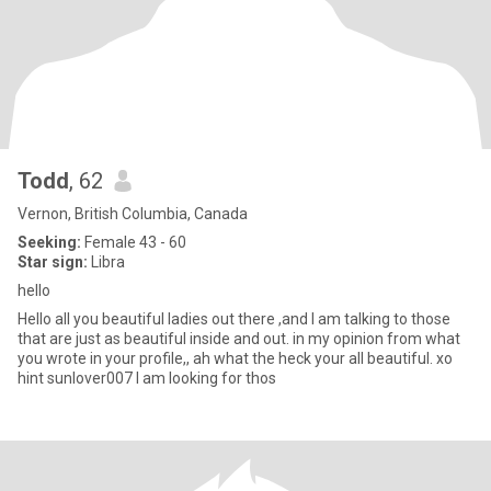
Todd
, 62
Vernon, British Columbia, Canada
Seeking:
Female 43 - 60
Star sign:
Libra
hello
Hello all you beautiful ladies out there ,and I am talking to those
that are just as beautiful inside and out. in my opinion from what
you wrote in your profile,, ah what the heck your all beautiful. xo
hint sunlover007 I am looking for thos