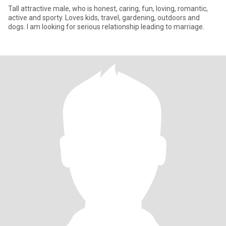
Tall attractive male, who is honest, caring, fun, loving, romantic,
active and sporty. Loves kids, travel, gardening, outdoors and
dogs. I am looking for serious relationship leading to marriage.