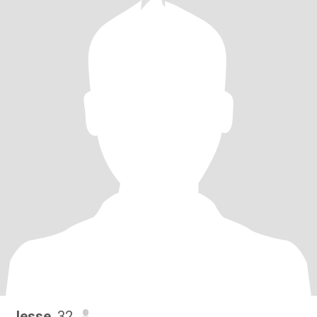
Jesse
, 32