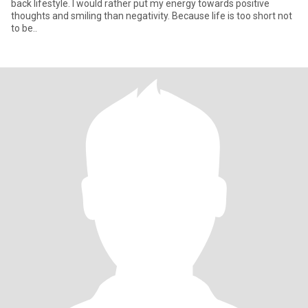
back lifestyle. I would rather put my energy towards positive
thoughts and smiling than negativity. Because life is too short not
to be..