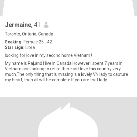
Jermaine
, 41
Toronto, Ontario, Canada
Seeking:
Female 25 - 42
Star sign:
Libra
looking for love in my second home Vietnam !
My name is Raj,and I live in Canada.However I spent 7 years in
Vietnam and looking to retire there as I love this country very
much.The only thing that is missing is a lovely VN lady to capture
my heart, then all will be complete.If you are that lady