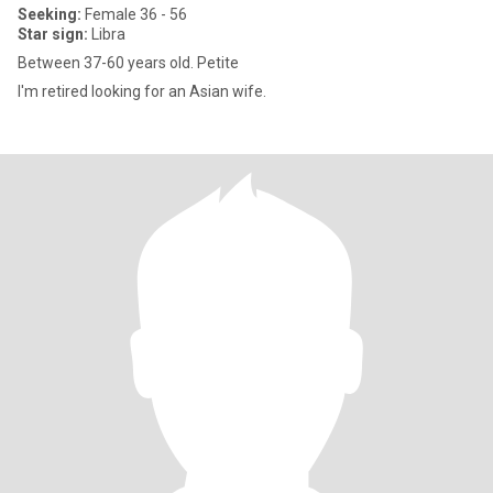
Seeking:
Female 36 - 56
Star sign:
Libra
Between 37-60 years old. Petite
I'm retired looking for an Asian wife.