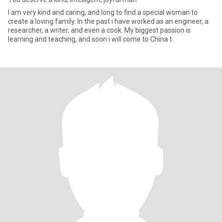
I am very kind and caring, and long to find a special woman to
create a loving family. In the past i have worked as an engineer, a
researcher, a writer, and even a cook. My biggest passion is
learning and teaching, and soon i will come to China t