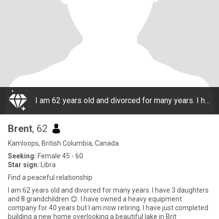
I am 62 years old and divorced for many years. I have 3 daughters and 8 grandchildren 😊. I have owned a heavy equipment company for 40 years but I am now retiring. I have just completed building a new home overlooking a beautiful lake in Brit
Brent
, 62
Kamloops, British Columbia, Canada
Seeking:
Female 45 - 60
Star sign:
Libra
Find a peaceful relationship
I am 62 years old and divorced for many years. I have 3 daughters
and 8 grandchildren 😊. I have owned a heavy equipment
company for 40 years but I am now retiring. I have just completed
building a new home overlooking a beautiful lake in Brit