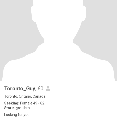
Toronto_Guy
, 60
Toronto, Ontario, Canada
Seeking:
Female 49 - 62
Star sign:
Libra
Looking for you...