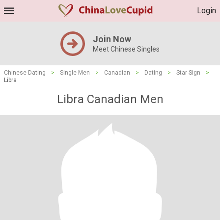
Login
Join Now
Meet Chinese Singles
Chinese Dating
>
Single Men
>
Canadian
>
Dating
>
Star Sign
>
Libra
Libra Canadian Men