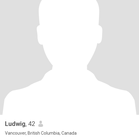
Ludwig
, 42
Vancouver, British Columbia, Canada