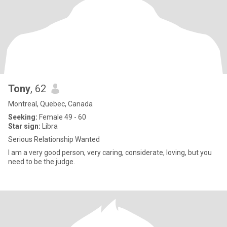
Tony
, 62
Montreal, Quebec, Canada
Seeking:
Female 49 - 60
Star sign:
Libra
Serious Relationship Wanted
I am a very good person, very caring, considerate, loving, but you
need to be the judge.