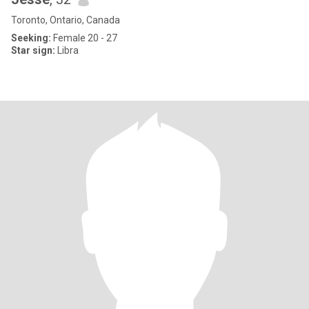
Toronto, Ontario, Canada
Seeking:
Female 20 - 27
Star sign:
Libra