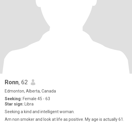
Ronn
, 62
Edmonton, Alberta, Canada
Seeking:
Female 45 - 63
Star sign:
Libra
Seeking a kind and intelligent woman.
Am non smoker and look at life as positive. My age is actually 61.