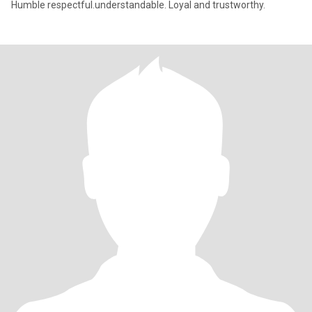
Humble respectful.understandable. Loyal and trustworthy.