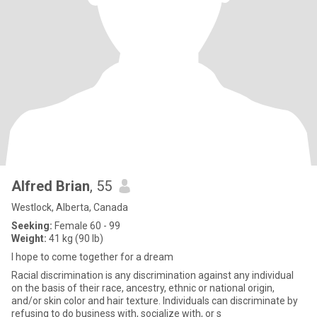
Alfred Brian
, 55
Westlock, Alberta, Canada
Seeking:
Female 60 - 99
Weight:
41 kg (90 lb)
I hope to come together for a dream
Racial discrimination is any discrimination against any individual
on the basis of their race, ancestry, ethnic or national origin,
and/or skin color and hair texture. Individuals can discriminate by
refusing to do business with, socialize with, or s