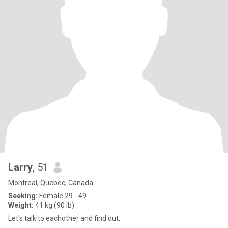
Larry
, 51
Montreal, Quebec, Canada
Seeking:
Female 29 - 49
Weight:
41 kg (90 lb)
Let's talk to eachother and find out.