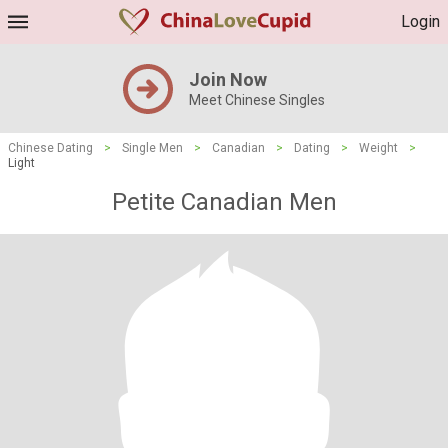
Login
Join Now
Meet Chinese Singles
Chinese Dating
>
Single Men
>
Canadian
>
Dating
>
Weight
>
Light
Petite Canadian Men