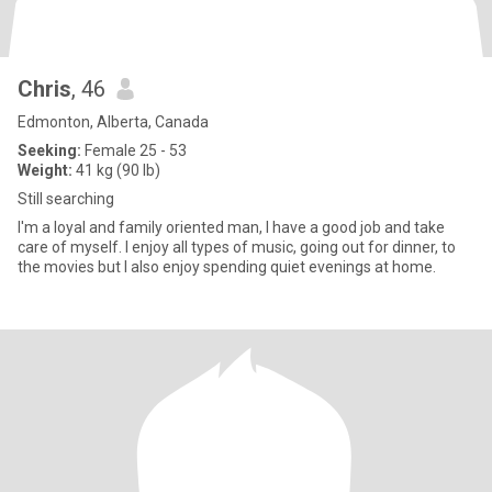
Chris
, 46
Edmonton, Alberta, Canada
Seeking:
Female 25 - 53
Weight:
41 kg (90 lb)
Still searching
I'm a loyal and family oriented man, I have a good job and take
care of myself. I enjoy all types of music, going out for dinner, to
the movies but I also enjoy spending quiet evenings at home.