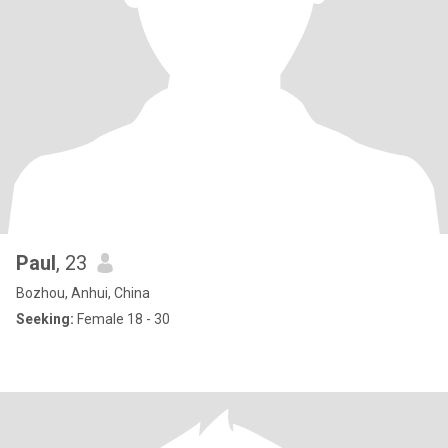
Paul
, 23
Bozhou, Anhui, China
Seeking:
Female 18 - 30