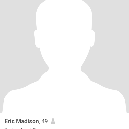
Eric Madison
, 49