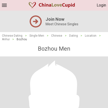
Login
Join Now
Meet Chinese Singles
Chinese Dating
>
Single Men
>
Chinese
>
Dating
>
Location
>
Anhui
>
Bozhou
Bozhou Men