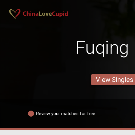
Fuqing
View Singles
Review your matches for free