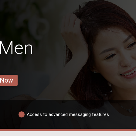
 Men
 Now
Access to advanced messaging features