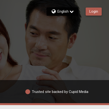
English
Login
Trusted site backed by Cupid Media