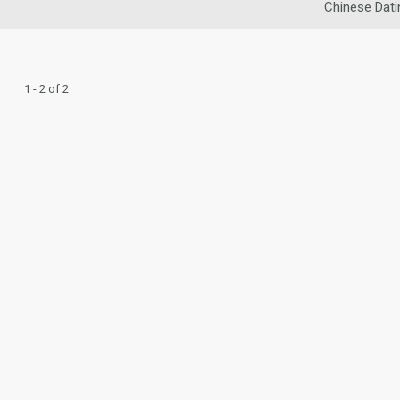
Chinese Dati
1 - 2 of 2