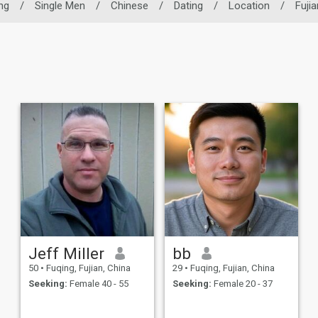
ng
/
Single Men
/
Chinese
/
Dating
/
Location
/
Fujia
Jeff Miller
bb
50
•
Fuqing, Fujian, China
29
•
Fuqing, Fujian, China
Seeking:
Female 40 - 55
Seeking:
Female 20 - 37