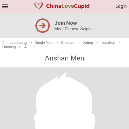
Login
Join Now
Meet Chinese Singles
Chinese Dating
>
Single Men
>
Chinese
>
Dating
>
Location
>
Liaoning
>
Anshan
Anshan Men