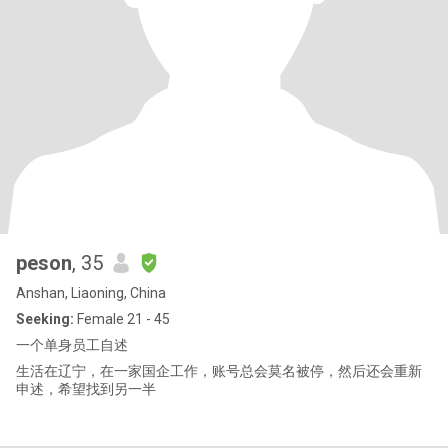
peson
, 35
Anshan, Liaoning, China
Seeking:
Female 21 - 45
一个单身员工自述
生活在辽宁，在一家国企工作，账号总会莫名被停，然后还会重新
申述，希望找到另一半