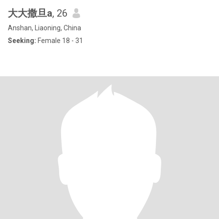
大大撒旦a
, 26
Anshan, Liaoning, China
Seeking:
Female 18 - 31