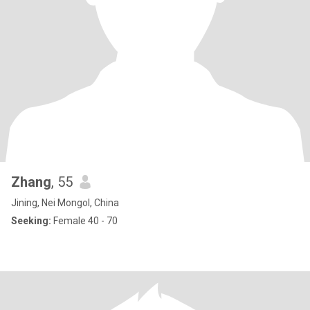
Zhang
, 55
Jining, Nei Mongol, China
Seeking:
Female 40 - 70