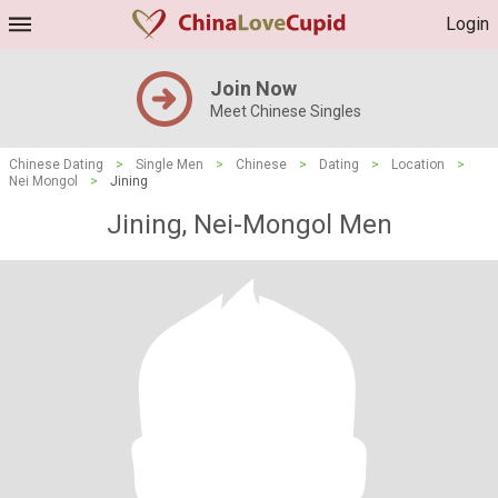
Login
Join Now
Meet Chinese Singles
Chinese Dating
>
Single Men
>
Chinese
>
Dating
>
Location
>
Nei Mongol
>
Jining
Jining, Nei-Mongol Men