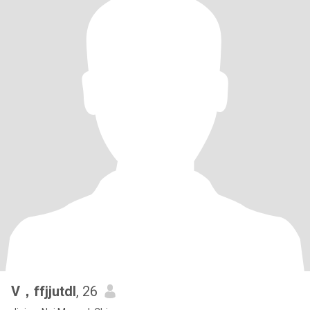
V，ffjjutdl
, 26