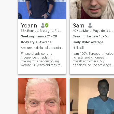
Yoann
Sam
38
•
Rennes, Bretagne, France
40
•
Le Mans, Pays de la Loire, France
Seeking:
Female 21 - 28
Seeking:
Female 18 - 55
Body style:
Average
Body style:
Average
Amoureux de la culture asiatique
Hello all
Financial advisor and
I am 100% European. I value
independent trader, I'm
honesty and kindness in
looking for a serious young
myself and others. My
woman 28 years old max to
passions include sociology,
get married and have
philosophy, and art—I enjoy
children, I realize today that's
painting and drawing in my
all I'm missing, a warm
spare time. I’m also a music
home. French women are not
and film enthusiast who
serious enough to me^^ Plus I
loves exploring both classic
like to speak different
and contemporary cinema. I
languages and particularly
hold postgraduate degrees
like the asian culture, that
in Business Management,
are known to be faithful and
and Sociology and Political
dedicated to their family. I
Science, and I enjoy applying
have very much love to give,
these perspectives to
and I hope to meet a woman
understand the world. Some