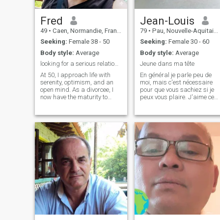
a soul mate
dynamic portrayals of
horses, hold a special place
in my heart for me. Chinese
Fred
Jean-Louis
culture and art have always
49
•
Caen, Normandie, France
79
•
Pau, Nouvelle-Aquitaine, France
fascinated me, and my
interest extends to music as
Seeking:
Female 38 - 50
Seeking:
Female 30 - 60
well. I enjoy a variety of
Body style:
Average
Body style:
Average
genres, including pop, rock,
and classical music. Among
looking for a serious relationship
Jeune dans ma tête
Chinese instruments, I find
At 50, I approach life with
En général je parle peu de
the erhu and guzheng
serenity, optimism, and an
moi, mais c'est nécessaire
particularly enchanting for
open mind. As a divorcee, I
pour que vous sachiez si je
their evocative sounds.
now have the maturity to
peux vous plaire. J'aime ce
appreciate what truly
qui est naturel : la nature, la
matters: culture, nature, and
campagne, la mer, la cuisine
shared experiences. I am
"fait maison". Je déteste tout
deeply passionate about the
ce qui est drogue et je n'aime
richness of Chinese culture
pas trop les pi
and have even started
learning a few words of the
language to better
understand its nuances. My
current lifestyle allows me to
dedicate my time to my
greatest passion: traveling. I
want to explore the world—
especially Asia—but I no
longer wish to do so alone. I
am looking for a sincere and