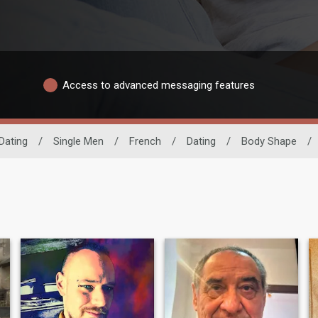
Access to advanced messaging features
Dating
/
Single Men
/
French
/
Dating
/
Body Shape
/