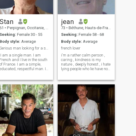
can because life is too short
Stan
jean
61
•
Perpignan, Occitanie, France
73
•
Béthune, Hauts-de-France, France
Seeking:
Female 30 - 55
Seeking:
Female 58 - 68
Body style:
Average
Body style:
Average
Serious man looking for a serious relationship.
french lover
.I am a single man. I am
i'm a rather calm person ,
French and I live in the south
caring , kindness is my
of France. I am a simple,
nature , deeply honest , i hate
educated, respectful man. I
lying people who lie have no
am looking for a serious
place with me , i'm
woman for a real serious,
hardworking , my first
stable and long-term
passion the person who will
relationship with the
share my life , my second
possibility of marriage. I am
passion china her ancestral
looking for my soul mate to
culture, my third passion
build a relationship based
architecture I like cooking , a
on real feelings of
little bit disordered to be
tenderness, affection and
honest mlais I always rank,
mutual love. I'm open for the
travel, humor in French a little
wedding.
bit borderline