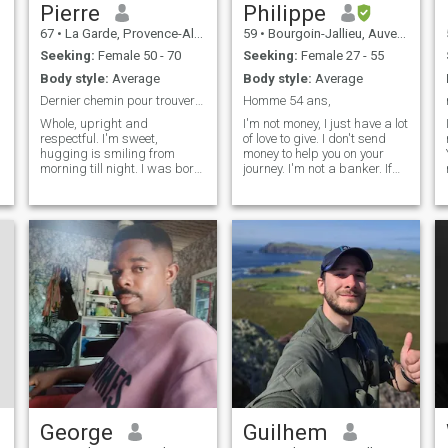
Pierre
Philippe
67
•
La Garde, Provence-Alpes-Côte d'Azur, France
59
•
Bourgoin-Jallieu, Auvergne-Rhône-Alpes, France
Seeking:
Female 50 - 70
Seeking:
Female 27 - 55
Body style:
Average
Body style:
Average
Dernier chemin pour trouver mon âme sœur .
Homme 54 ans,
Whole, upright and
I'm not money, I just have a lot
respectful. I'm sweet,
of love to give. I don't send
hugging is smiling from
money to help you on your
morning till night. I was born
journey. I'm not a banker. If
on July 2, 1957, not 1958. I'm
you are looking for a model, a
looking for a woman who
man with money, a young
i
speaks French, calm, sweet
man then I strongly advise
and cuddly who wishes to
you to change your profile
live next to Toulon in the Var
because I am not all that.
on the
George
Guilhem