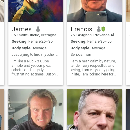
James
Francis
35
•
Saint-Brieuc, Bretagne, France
75
•
Avignon, Provence-Alpes-Côte d'Azur, France
Seeking:
Female 25 - 35
Seeking:
Female 35 - 55
Body style:
Average
Body style:
Average
Just trying to find my other half
Serious man
I'm like a Rubik's Cube :
I am a man calm by nature,
simple and yet complex,
tender, very respectful, and
colorful and slightly
loving, i am very easy going
frustrating at times. But once
in life, I am looking here for
you figure me out, you'll
my future half, and be sure
realize I'm worth the
as my wife, i will treat you
challenge. Jack of all trades
like a queen, I am for equality
but expert in none, lover of
in a couple, nobody
sunsets on the sea, walks
command, nobody is the
through nature and
main, just 2 intelligent
spontaneous adventures.
persons, you and me who
Looking for a real connection
share passionate love and
and meeting beautiful
common respect.
people. Any questions? Feel
free to ask and/or have a
chat :)