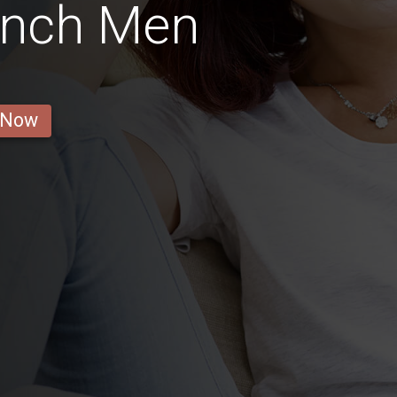
ench Men
 Now