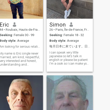
Eric
Simon
44
•
Roubaix, Hauts-de-France, France
26
•
Paris, Île-de-France, France
Seeking:
Female 30 - 99
Seeking:
Female 18 - 32
Body style:
Average
Body style:
Average
毎月日本に来ています。日本の文化に触れ、僕の文化を紹介し、そして楽しんでいきたいと思っています！
Am looking for serious relationship ❤️😍
I can speak very little
My name is Eric single never
japanese so let's talk in
married, am kind, respectful,
english or please be patient.
very interested and honest,
I'm a cook so I can make you
understanding and
discover french food. I don't
caring,am really here looking
know yet what kind of
for my soulmate which we
relationship I want so let's
can share our happiness
talk about it ! Let's be
and future and build a very
respectful to each other, and
strong life together 😍💖, so
laugh
please if you are interested,
you can text me so that we
can talk and get to know
eachother better, life is too
short sweetheart, so if you
are doing something, you
need to do it as fast as you