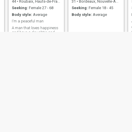
44
•
Roubaix, Hauts-de-France, France
31
•
Bordeaux, Nouvelle-Aquitaine, France
Seeking:
Female 27 - 68
Seeking:
Female 18 - 45
Body style:
Average
Body style:
Average
I'm a peaceful man
A man that loves happiness
and have a daughter and
still working as a comedian
too interested and mature
minded Write me on
Whatsapp+2347061813520
Coco
Ahmed
48
•
Bordeaux, Nouvelle-Aquitaine, France
47
•
Arras, Hauts-de-France, France
Seeking:
Female 30 - 50
Seeking:
Female 18 - 42