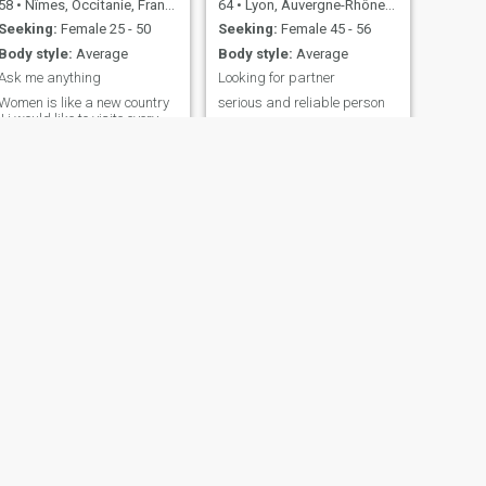
58
•
Nîmes, Occitanie, France
64
•
Lyon, Auvergne-Rhône-Alpes, France
Seeking:
Female 25 - 50
Seeking:
Female 45 - 56
Body style:
Average
Body style:
Average
Ask me anything
Looking for partner
Women is like a new country
serious and reliable person
!! i would like to visite every
street of it :):):):) Read my
profile please, i m not
seeking serious realtionship
but nobody knows !! Surprise
me
NEXT
khaled
59
•
Neuilly-sur-Seine, Île-de-France, France
Seeking:
Female 32 - 51