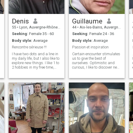
Denis
Guillaume
55
•
Lyon, Auvergne-Rhône-Alpes, France
44
•
Aix-les-Bains, Auvergne-Rhône-Alpes, France
Seeking:
Female 35 - 60
Seeking:
Female 24 - 36
Body style:
Average
Body style:
Average
Rencontre sérieuse !!!
Passion et inspiration
I have two dots and a line in
Certain encounter stimulates
my daily life, but I also like to
us to give the best of
explore new things. I like 1 to
ourselves. Optimistic and
2 hobbies in my free time,
curious, I like to discover new
such as making coffee,
perspectives, whether
walking in the park,
through trips, exciting
n
watching documentaries,
projects or deep discussions
avoiding drinking too much
over coffee. I enjoy nature and
and staying up late, and
calm when I’m not working on
maintaining a regular li I'm
my projects, always ready to
looking for a serious
improve and learn. Caring,
u
relationship and a partner.
listening and easy going, I
.
believe in the importance of
respect and harmony in a
relationship. The sweetness,
good mood and the pleasure
of sharing simple but rich
moments are close to my