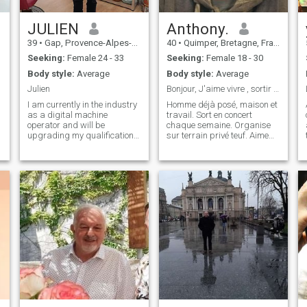
heart. I love to stay active
through sport or outdoor
adventures, and I am
JULIEN
Anthony.
passionate about
39
•
Gap, Provence-Alpes-Côte d'Azur, France
40
•
Quimper, Bretagne, France
discovering new cultures. If
you enjoy stimulating
Seeking:
Female 24 - 33
Seeking:
Female 18 - 30
conversations, a bit of humor
Body style:
Average
Body style:
Average
and a curious mind, please
give me a signal
Julien
Bonjour, J'aime vivre , sortir . Profiter
I am currently in the industry
Homme déjà posé, maison et
as a digital machine
travail. Sort en concert
operator and will be
chaque semaine. Organise
upgrading my qualifications
sur terrain privé teuf. Aime
by undergoing training as
vivre avec de l'espace , et
an industrial welder. I like
pas en ville cloisonné 😅.
model building, walks in
Voyage chaque année
nature, travel, good movies
depuis 20 ans hors de la
at the cinema, music.
France . Maintenant envie de
vivre a deux