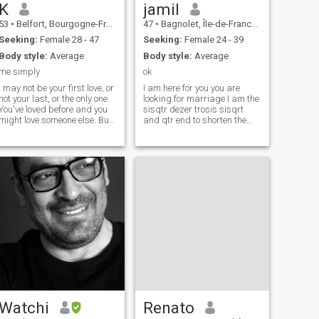
K
jamil
53
•
Belfort, Bourgogne-Franche-Comté, France
47
•
Bagnolet, Île-de-France, France
Seeking:
Female 28 - 47
Seeking:
Female 24 - 39
Body style:
Average
Body style:
Average
me simply
ok
I may not be your first love, or
I am here for you you are
not your last, or the only one.
looking for marriage I am the
You've loved before and you
sisqtr dezer trosis sisqrt
might love someone else. But
and qtr end to shorten the
if you love me now, what does
belt be smart for the
it matter? You're not perfect. I
deciphered to e find in the
am not either, and we will not
meantime your message that
be. But if you can make me
will give me hope I am on
think twice, and if you admit
paris you will be welcome
to being just a human being
and making mistakes, I
wonn't let you go and I'll give
you the best of myself.
Watchi
Renato