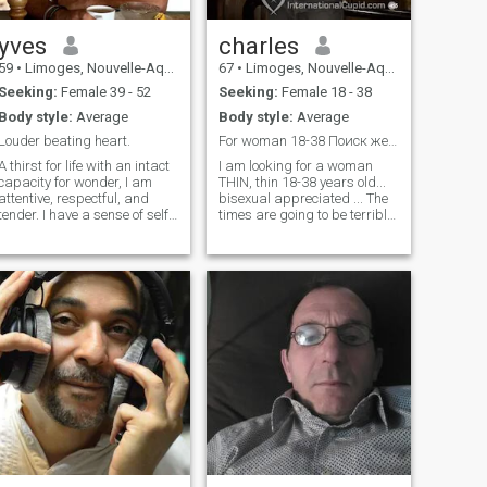
yves
charles
59
•
Limoges, Nouvelle-Aquitaine, France
67
•
Limoges, Nouvelle-Aquitaine, France
Seeking:
Female 39 - 52
Seeking:
Female 18 - 38
Body style:
Average
Body style:
Average
Louder beating heart.
For woman 18-38 Поиск женщины в возрасте 18-38 лет
A thirst for life with an intact
I am looking for a woman
capacity for wonder, I am
THIN, thin 18-38 years old...
attentive, respectful, and
bisexual appreciated ... The
tender. I have a sense of self-
times are going to be terribly
deprecation; I avoid hasty
difficult, so we're going to
judgments, but I hold high
have to face it together.
expectations for myself,
That's what I'm suggesting.
others, and life in general. I
我正在寻找一位瘦瘦的女
appreciate depth and
性，年龄18-38岁...双性恋赞
subtlety in conversations,
赏... 时代将会非常困难，所
courtesy, generosity of spirit,
以我们必须共同面对。 这就
curiosity, and quick wit. I
是我的建议。 闪我所以我就
have a strong taste for effort,
action, and pushing beyond
知道你的默许了。
one's limits. By Nature a
nomad, my travels are
always experiences lived
intensely in the moment.