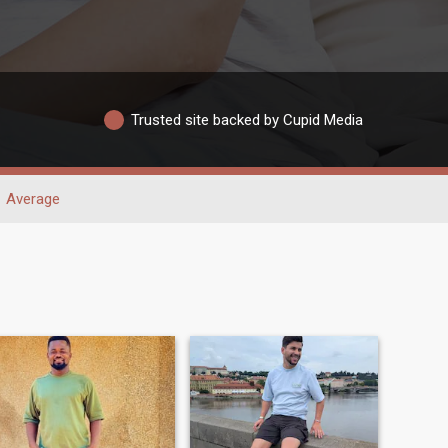
Trusted site backed by Cupid Media
Average