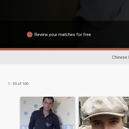
Review your matches for free
Chinese 
1 - 35 of 100