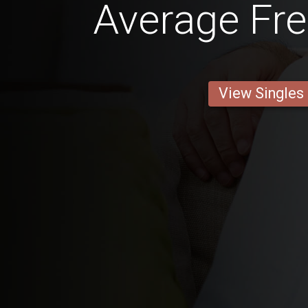
Average Fr
View Singles