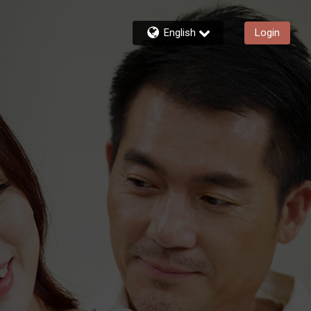
English
Login