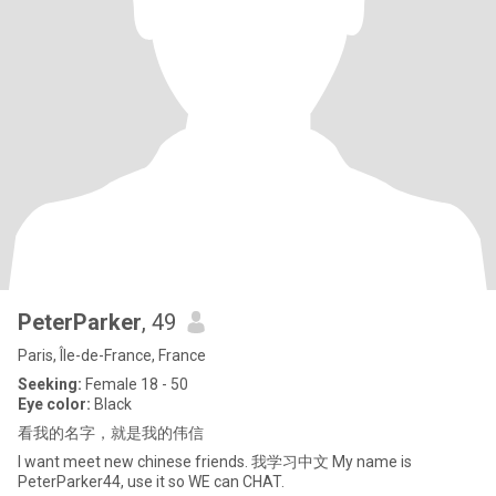
PeterParker
, 49
Paris, Île-de-France, France
Seeking:
Female 18 - 50
Eye color:
Black
看我的名字，就是我的伟信
I want meet new chinese friends. 我学习中文 My name is
PeterParker44, use it so WE can CHAT.