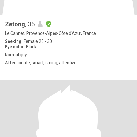
Zetong
, 35
Le Cannet, Provence-Alpes-Côte d'Azur, France
Seeking:
Female 25 - 30
Eye color:
Black
Normal guy
Affectionate, smart, caring, attentive.