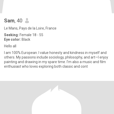
Sam
, 40
Le Mans, Pays de la Loire, France
Seeking:
Female 18 - 55
Eye color:
Black
Hello all
I am 100% European. I value honesty and kindness in myself and
others. My passions include sociology, philosophy, and art—I enjoy
painting and drawing in my spare time. I’m also a music and film
enthusiast who loves exploring both classic and cont