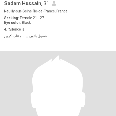
Sadam Hussain
, 31
Neuilly-sur-Seine, Île-de-France, France
Seeking:
Female 21 - 27
Eye color:
Black
4. "Silence is
فضول باتوں سے اجتناب کریں