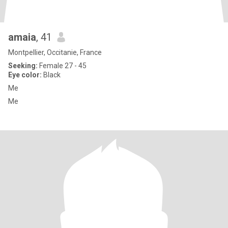
amaia
, 41
Montpellier, Occitanie, France
Seeking:
Female 27 - 45
Eye color:
Black
Me
Me