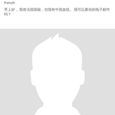
french
早上好， 我有法国国籍，但我有中国血统。 我可以要你的电子邮件
吗？