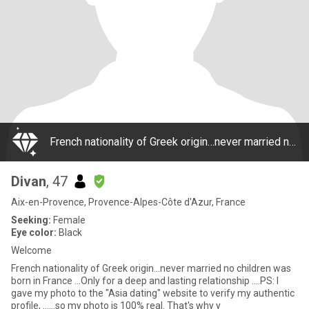
French nationality of Greek origin…never married no children was born in France …Only for a deep and lasting relationship ….PS: I gave my photo to the "Asia dating" website to verify my authentic profile, ……so my photo is 100% real. That's why y
Divan
, 47
Aix-en-Provence, Provence-Alpes-Côte d'Azur, France
Seeking:
Female
Eye color:
Black
Welcome
French nationality of Greek origin…never married no children was
born in France …Only for a deep and lasting relationship ….PS: I
gave my photo to the "Asia dating" website to verify my authentic
profile, ……so my photo is 100% real. That's why y