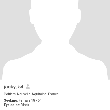
jacky
, 54
Poitiers, Nouvelle-Aquitaine, France
Seeking:
Female 18 - 54
Eye color:
Black