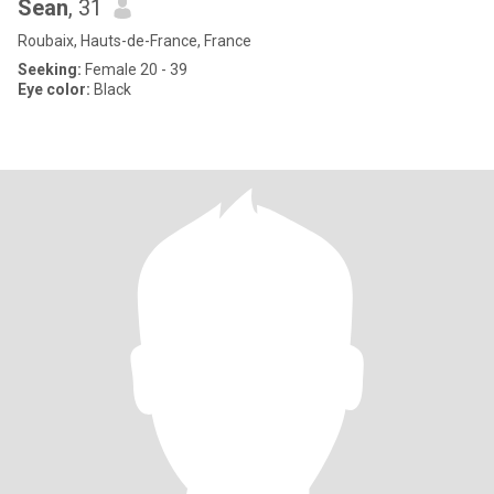
Sean
, 31
Roubaix, Hauts-de-France, France
Seeking:
Female 20 - 39
Eye color:
Black