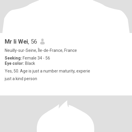
Mr li Wei
, 56
Neuilly-sur-Seine, Île-de-France, France
Seeking:
Female 34 - 56
Eye color:
Black
Yes, 50. Age is just a number maturity, experie
just a kind person