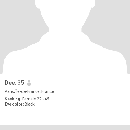
Dee
, 35
Paris, Île-de-France, France
Seeking:
Female 22 - 45
Eye color:
Black