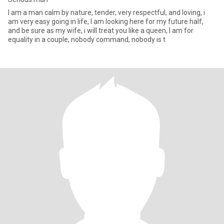
I am a man calm by nature, tender, very respectful, and loving, i
am very easy going in life, I am looking here for my future half,
and be sure as my wife, i will treat you like a queen, I am for
equality in a couple, nobody command, nobody is t