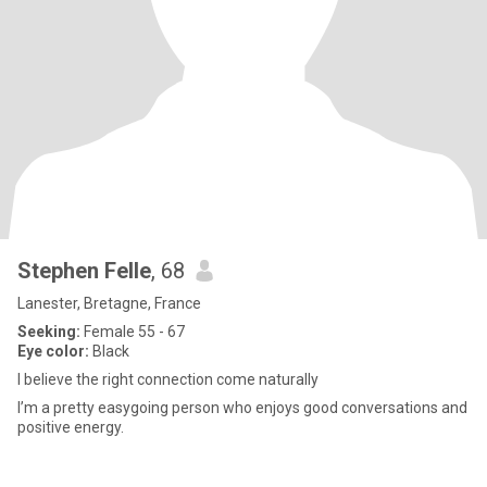
Stephen Felle
, 68
Lanester, Bretagne, France
Seeking:
Female 55 - 67
Eye color:
Black
I believe the right connection come naturally
I’m a pretty easygoing person who enjoys good conversations and
positive energy.