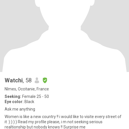
Watchi
, 58
Nîmes, Occitanie, France
Seeking:
Female 25 - 50
Eye color:
Black
Ask me anything
Women is like a new country !! i would like to visite every street of
it :):):):) Read my profile please, i m not seeking serious
realtionship but nobody knows !! Surprise me