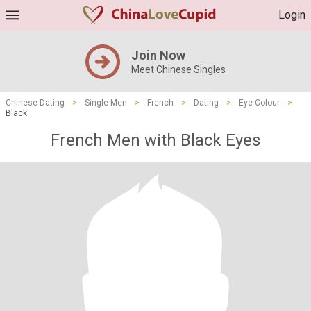
Login
Join Now
Meet Chinese Singles
Chinese Dating
>
Single Men
>
French
>
Dating
>
Eye Colour
>
Black
French Men with Black Eyes