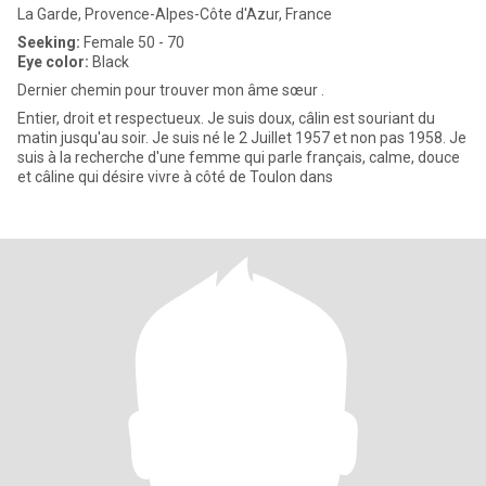
La Garde, Provence-Alpes-Côte d'Azur, France
Seeking:
Female 50 - 70
Eye color:
Black
Dernier chemin pour trouver mon âme sœur .
Entier, droit et respectueux. Je suis doux, câlin est souriant du
matin jusqu'au soir. Je suis né le 2 Juillet 1957 et non pas 1958. Je
suis à la recherche d'une femme qui parle français, calme, douce
et câline qui désire vivre à côté de Toulon dans