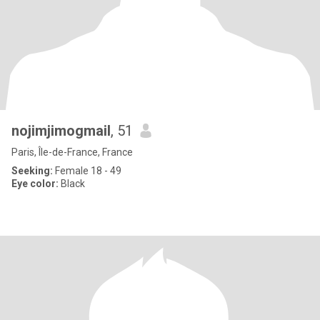
nojimjimogmail
, 51
Paris, Île-de-France, France
Seeking:
Female 18 - 49
Eye color:
Black