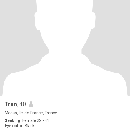
Tran
, 40
Meaux, Île-de-France, France
Seeking:
Female 22 - 41
Eye color:
Black