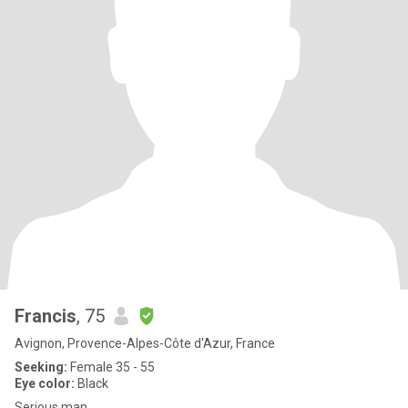
Francis
, 75
Avignon, Provence-Alpes-Côte d'Azur, France
Seeking:
Female 35 - 55
Eye color:
Black
Serious man