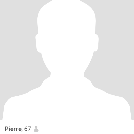
Pierre
, 67