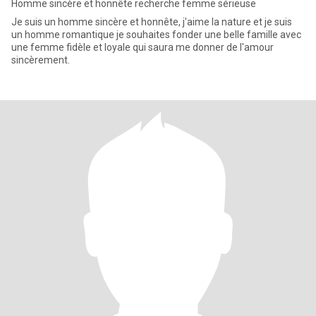
Homme sincère et honnête recherche femme sérieuse
Je suis un homme sincère et honnête, j'aime la nature et je suis
un homme romantique je souhaites fonder une belle famille avec
une femme fidèle et loyale qui saura me donner de l'amour
sincèrement.