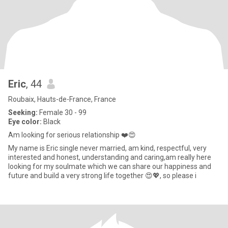
Eric
, 44
Roubaix, Hauts-de-France, France
Seeking:
Female 30 - 99
Eye color:
Black
Am looking for serious relationship ❤️😍
My name is Eric single never married, am kind, respectful, very
interested and honest, understanding and caring,am really here
looking for my soulmate which we can share our happiness and
future and build a very strong life together 😍💖, so please i