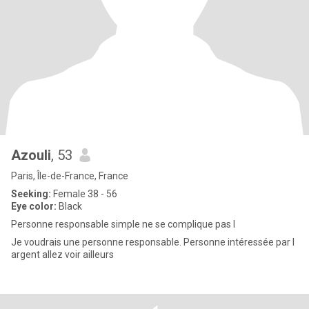
Azouli
, 53
Paris, Île-de-France, France
Seeking:
Female 38 - 56
Eye color:
Black
Personne responsable simple ne se complique pas l
Je voudrais une personne responsable. Personne intéressée par l
argent allez voir ailleurs