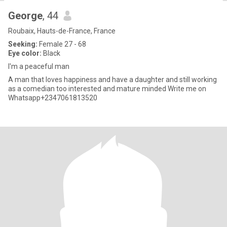
George
, 44
Roubaix, Hauts-de-France, France
Seeking:
Female 27 - 68
Eye color:
Black
I'm a peaceful man
A man that loves happiness and have a daughter and still working
as a comedian too interested and mature minded Write me on
Whatsapp+2347061813520