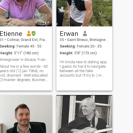
Etienne
Erwan
61
•
Colmar, Grand Est, France
35
•
Saint-Brieuc, Bretagne, France
Seeking:
Female 45 - 55
Seeking:
Female 20 - 35
Height:
5'11" (180 cm)
Height:
5'8" (173 cm)
Winegrower in Alsace, France
I’m kinda new to dating app.
About me in a few words - 60
I guess its hard to navigate
years old (12 jan 1964), no
between all the fake
kid, divorced - Well educated
accounts but I’ll try to :) In
(3 master degrees, Business
general I would describe
school in Finance) - Worked
myself as a sporty man. I
as a banker, consultant,
love running, especially in
project manager, product
trail (but I guess people can
manager, sales manager -
figure it out by looking at my
Lived in Frankfurt, Paris,
Bordeaux, Luxembourg,
London, Beaune, Reims, .. -
Now working as a
winegrower, own a little
vineyard in Alsace and do
organic winegrowing -