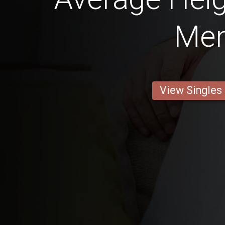
Me
View Singles