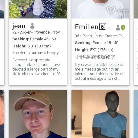
neglected my knowledge of
and I hope to meet a woman
the Chinese language so
ready to give the same level
today it is not good. I hope to
of commitment as me.
learn quickly from now on so
that we can communicate
efficiently and understand
jean
Emilien6️⃣4️⃣0️⃣
each other well.
72
•
Aix-en-Provence, Provence-Alpes-Côte d'Azur, France
35
•
Paris, Île-de-France, France
Seeking:
Female 45 - 59
Seeking:
Female 18 - 40
Height:
6'0" (183 cm)
Height:
5'9" (175 cm)
In order to pursue a happy life
将号码添加到我的名字
Extrovert, I appreciate
human relations and I have
If you want to talk then send
devoted a large part of my
me a message but not an
life to others. I worked for 20
interest. And please write an
years in the field of poverty
actual message and not
reduction in Africa, Asia and
some bot phrases. Even
the Middle East for the
though I am a Christian, I am
European Commission. I am
not religious at all and I don't
open to all cultures and I am
believe. I do respect religious
stimulated by discovery. I am
people but don't come to sell
comfortable in everyday
me your ;) Don't contact me if
activities as in the elevation
all you seek is a relationship
of the spirit. I am 68 years
for money. The same goes if
old, in very good health and
you need a prince, I don't
practice sport several times
have a white horse ;) Before
a week. I have a good sense
you ask for a man who know
of humor and I can laugh
how to treat a woman, ask