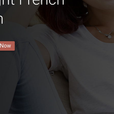
n
 Now