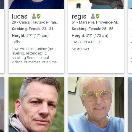
easily. I have traveled a lot in
yourself if you know how to
China, a country that I
treat a man. No tattoo,
appreciate for its culture, the
drugs, piercing and
sense of community found
smoking. 名字 w維信c
lucas
regis
there, the dynamism of its
29
•
Calais, Hauts-de-France, France
61
•
Marseille, Provence-Alpes-Côte d'Azur, France
people, its wonderful cuisine,
the ability to solve problems,
Seeking:
Female 23 - 31
Seeking:
Female 25 - 55
the value of family ,....but my
Height:
5'7" (171 cm)
Height:
5'7" (170 cm)
knowledge of the language is
limited.
iage
Hello
PASSION A DEUX
Love watching anime (solo
No Answer
leveling, re:zero etc…),
scrolling Reddit for cat
videos, or memes, or anime
subreddits. Like watching
and getting hyped with the
latest series too (squid
games for exemple). I’m
Working an administrative
job. I like going o