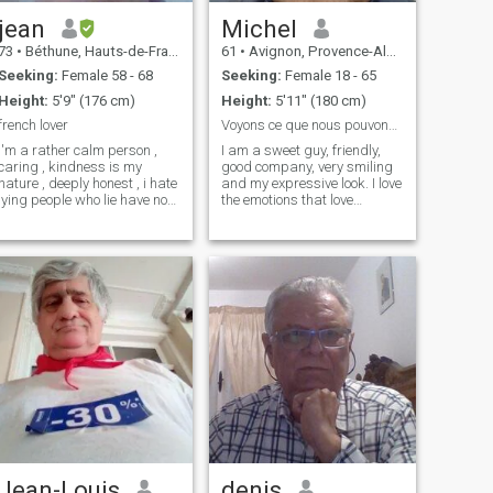
的女人。 我是自主的，我不
jean
Michel
是在寻找仆人。我想要一个
同样自主的女人。 退休后，
73
•
Béthune, Hauts-de-France, France
61
•
Avignon, Provence-Alpes-Côte d'Azur, France
想住在法国的人是理想的选
Seeking:
Female 58 - 68
Seeking:
Female 18 - 65
择
Height:
5'9" (176 cm)
Height:
5'11" (180 cm)
french lover
Voyons ce que nous pouvons créer de merveilleux
i'm a rather calm person ,
I am a sweet guy, friendly,
caring , kindness is my
good company, very smiling
nature , deeply honest , i hate
and my expressive look. I love
lying people who lie have no
the emotions that love
place with me , i'm
creates; I want to share
hardworking , my first
them. I am neat and I love
passion the person who will
tenderness while being virile
share my life , my second
and reassuring. I seek
passion china her ancestral
simplicity in relationships
culture, my third passion
but I love the diversity of
architecture I like cooking , a
people around me. My main
little bit disordered to be
qualities are courage, humor
honest mlais I always rank,
and kindness. I have a lot of
travel, humor in French a little
empathy for others whom I
bit borderline
help with my means and my
knowledge. Finally, I love
children and I can't stand
injustice. Remains my
passion, very French, I cook
and I will be happy to make
you discover my talents to
Jean-Louis
denis