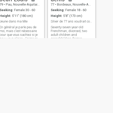
make you happy.
79
•
Pau, Nouvelle-Aquitaine, France
77
•
Bordeaux, Nouvelle-Aquitaine, France
Seeking:
Female 30 - 60
Seeking:
Female 18 - 60
Height:
5'11" (180 cm)
Height:
5'8" (173 cm)
Jeune dans ma tête
Silver de 77 ans voudrait continuer à être heureux
En général je parle peu de
Seventy-seven-year-old
moi, mais c'est nécessaire
Frenchman, divorced, two
pour que vous sachiez si je
adult children and
peux vous plaire. J'aime ce
grandchildren, former
qui est naturel : la nature, la
executive of a 300-person
campagne, la mer, la cuisine
company in Romania before
"fait maison". Je déteste tout
retiring, having spent more
ce qui est drogue et je n'aime
than thirty-five years in 21
pas trop les pi
different countries, including
15 years in the Philippines,
his last stay, I am looking It's
not sad, it's just life, and I
wouldn't want to end it alone.
I live in a pleasant, relatively
new house surrounded by a
flower garden in a beautiful
area of southwestern France.
I need to put aside age and
the passing of time. I need...
With a woman my own age,
NEXT
I'd feel less exceptional, more
alain
ordinary. I think with age and
64
•
Laon, Hauts-de-France, France
experience, I may be more