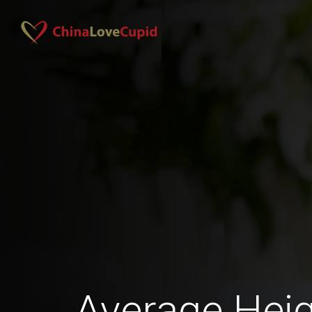
Average Heig