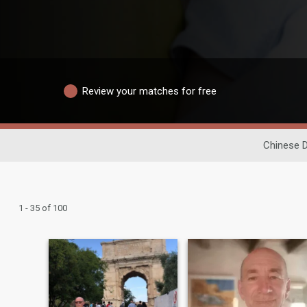
Review your matches for free
Chinese D
1 - 35 of 100