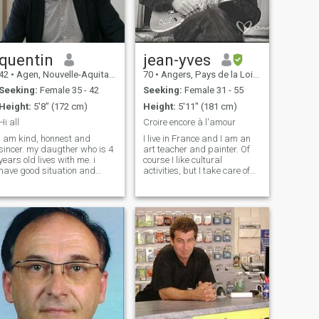
Speak French, English and
German - Love to travel, visit
museums, do sports, dine
out, cooking, drinking wine,
meeting friends, ...
quentin
jean-yves
42
•
Agen, Nouvelle-Aquitaine, France
70
•
Angers, Pays de la Loire, France
Seeking:
Female 35 - 42
Seeking:
Female 31 - 55
Height:
5'8" (172 cm)
Height:
5'11" (181 cm)
Hi all
Croire encore à l'amour
i am kind, honnest and
I live in France and I am an
sincer. my daugther who is 4
art teacher and painter. Of
years old lives with me. i
course I like cultural
have good situation and
activities, but I take care of
good job. i divorced around 2
myself by practicing a lot of
years ago and i am now
sport. Visit museums, travel,
ready for a new relationship.
meet, learn, read, music,
we all have scares from life
everything interests me, but
but also good memories and
also swimming, running in
i want
nature. One thing I love above
all is the grace of Asian
women, they are the most
beautiful in the world. I lived
with an Asian woman a long
time ago, and I know that
nothing more than the black
diamonds in their eyes will