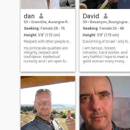
dan
David
65
•
Grenoble, Auvergne-Rhône-Alpes, France
59
•
Besançon, Bourgogne-Franche-Comté, France
Seeking:
Female 28 - 76
Seeking:
Female 33 - 48
Height:
5'8" (172 cm)
Height:
5'8" (173 cm)
Respect with other people is the most important
David King of Israël - only for marr
my principale qualities are
I am serious, honest,
integrity, respect and
romantic, hard worker, and
confidence. Intellectual
very faithful I hope to meet a
curiosity and I am open to
good woman many many
learning more and more.
fake profile and scammers
Physical health is important
on this site !!! Be careful , so I
forme. Itake care of my body
am sorry but I stopped to
through exercise and
payed for this site because I
balanced diet. Generally I am
had too many scammers
motivated to achieve all my
…..now I am only a standard
goals and dreams.
member take care of you