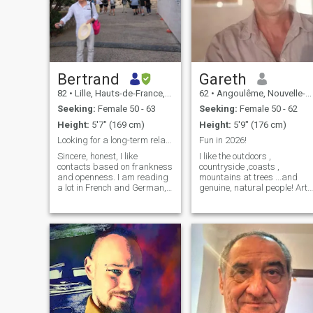
Bertrand
Gareth
82
•
Lille, Hauts-de-France, France
62
•
Angoulême, Nouvelle-Aquitaine, France
Seeking:
Female 50 - 63
Seeking:
Female 50 - 62
Height:
5'7" (169 cm)
Height:
5'9" (176 cm)
Looking for a long-term relationship
Fun in 2026!
Sincere, honest, I like
I like the outdoors ,
contacts based on frankness
countryside ,coasts ,
and openness. I am reading
mountains at trees ...and
a lot in French and German,
genuine, natural people! Art,
especially in winter, and I'm
literature, crafts and
also interested in philosophy
architecture, dogs ..strange
nevertheless, I make a point
cats. Cycling, walking and
of walking 40 minutes daily
swimming. France , U.k and
and doing exercises. In the
travel. Stonemasonary ,
summer time , I tend my
carpentry and construction
garden at my country house
has been my way of making
and care for my trees. I enjoy
a living. Life is at a more
cultural trips to different
leisurely pace now though.
countries in Europe, Asia,
Thats me , whats you story?
and America. The gentleness