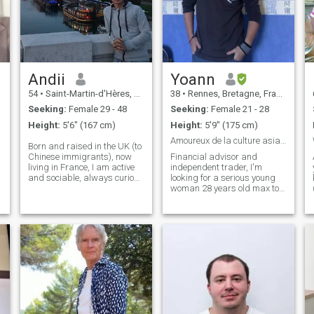
Andii
Yoann
54
•
Saint-Martin-d'Hères, Auvergne-Rhône-Alpes, France
38
•
Rennes, Bretagne, France
Seeking:
Female 29 - 48
Seeking:
Female 21 - 28
Height:
5'6" (167 cm)
Height:
5'9" (175 cm)
Amoureux de la culture asiatique
Born and raised in the UK (to
Chinese immigrants), now
Financial advisor and
living in France, I am active
independent trader, I'm
and sociable, always curious
looking for a serious young
and enjoy making people
woman 28 years old max to
laugh and smile. Despite
get married and have
these, I remain sensitive and
children, I realize today that's
introvert. Now in my later
all I'm missing, a warm
years, I am developing a
home. French women are not
fascination for my
serious enough to me^^ Plus I
motherland, its' culture and
like to speak different
history. Hopefully in the future
languages and particularly
I can spend more time there
like the asian culture, that
to discover and learn more -
are known to be faithful and
accompanied by you of
dedicated to their family. I
course! In the past I have
have very much love to give,