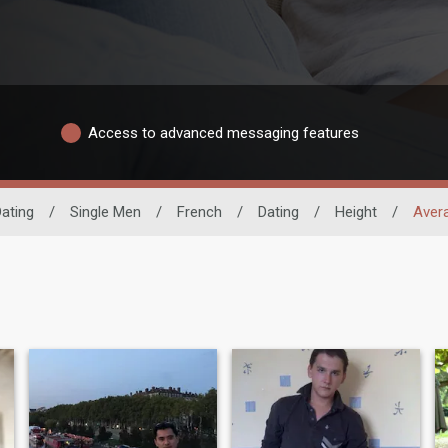
Access to advanced messaging features
ating
/
Single Men
/
French
/
Dating
/
Height
/
Aver