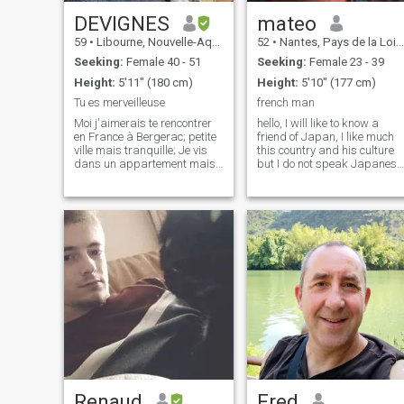
DEVIGNES
mateo
59
•
Libourne, Nouvelle-Aquitaine, France
52
•
Nantes, Pays de la Loire, France
Seeking:
Female 40 - 51
Seeking:
Female 23 - 39
Height:
5'11" (180 cm)
Height:
5'10" (177 cm)
Tu es merveilleuse
french man
Moi j'aimerais te rencontrer
hello, I will like to know a
en France à Bergerac; petite
friend of Japan, I like much
ville mais tranquille; Je vis
this country and his culture
dans un appartement mais
but I do not speak Japanese
de 90 Mé J'ai un chat et moi
I will like to learn the
.je te voudrais pour la
language, I like the cinema,
tendresse et l'amour pour
the Muses, galleries, art in
toujours ,AH au fait j'ai 59
general, the kitchen Asian
ANS .Le temps passe vite al
and more particularly J
Renaud
Fred