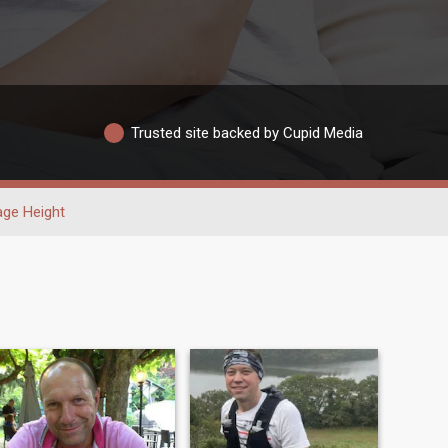
Trusted site backed by Cupid Media
age Height