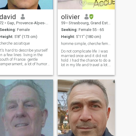
get me, and I know nothing
that will await me as long as
a soft, golden hand in mine. I
want to spend the years
david
olivier
ahead of me loving tenderly,
72
•
Gap, Provence-Alpes-Côte d'Azur, France
59
•
Strasbourg, Grand Est, France
and sharing that love with
the one whose happiness will
Seeking:
Female
Seeking:
Female 55 - 65
echo to mine.
Height:
5'8" (173 cm)
Height:
5'11" (180 cm)
cherche asiatique
homme simple, cherche femme même profile .简单的男人，我在
It's hard to describe yourself
Do not complicate life .I was
in a few lines. living in the
married once and it did not
south of France. gentle
hold .I had the chance to do a
temperament, a lot of humor,
lot in my life and travel a lot. I
calm and caring. Very good
look for a woman to make her
communication. good general
happy, to be with her, to
knowledge, many interests,
pamper her, to bring her
curious. Very attracted to the
affection. I am autonomous, I
whole Asian culture. The rest
am not looking for a servant.
is yet to be discovered.
And I would like a woman
who is also autonomous.
Retired, who would like to live
in france. 不要让生活变得复
杂。我结过一次婚，但没有
持续多久。我一生中有机会
做很多事情，也经常旅行。
我正在寻找一个让她快乐、
陪伴她、宠爱她、带给她爱