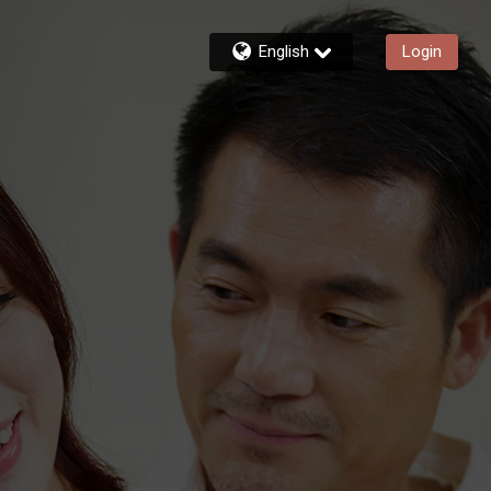
English
Login