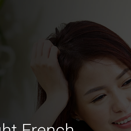
ht French