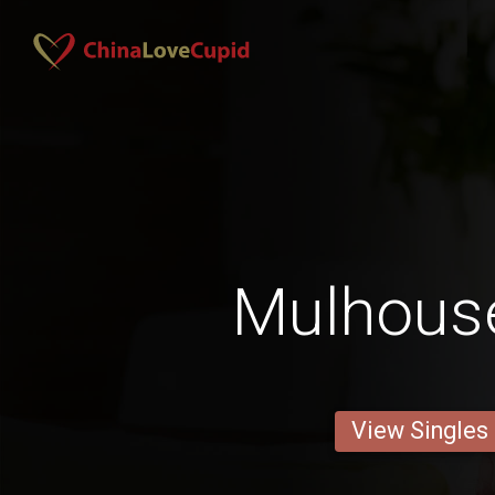
Mulhous
View Singles