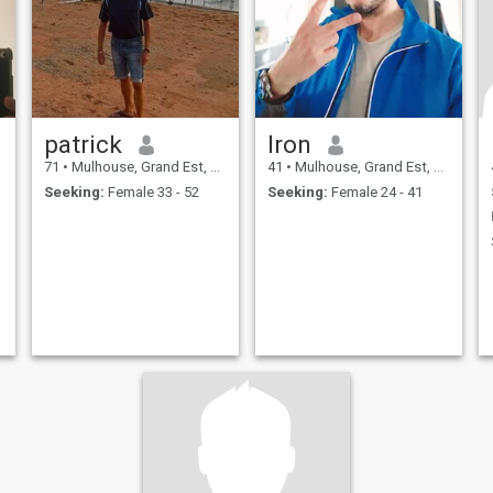
patrick
Iron
71
•
Mulhouse, Grand Est, France
41
•
Mulhouse, Grand Est, France
Seeking:
Female 33 - 52
Seeking:
Female 24 - 41