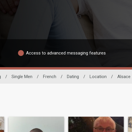
Access to advanced messaging features
g
/
Single Men
/
French
/
Dating
/
Location
/
Alsace