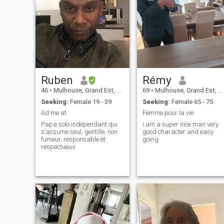
Ruben
Rémy
46
•
Mulhouse, Grand Est, France
69
•
Mulhouse, Grand Est, France
Seeking:
Female 19 - 39
Seeking:
Female 65 - 75
Ad me at
Femme pour la vie
Papa solo indépendant qui
i am a super nice man very
s’assume seul, gentille, non
good character and easy
fumeur, responsable et
going
respectueux