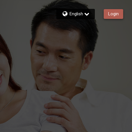
English
Login