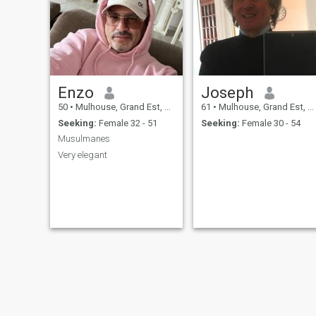
Enzo
Joseph
50
•
Mulhouse, Grand Est, France
61
•
Mulhouse, Grand Est, France
Seeking:
Female 32 - 51
Seeking:
Female 30 - 54
Musulmanes
Very elegant