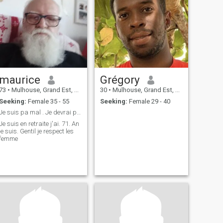
maurice
Grégory
73
•
Mulhouse, Grand Est, France
30
•
Mulhouse, Grand Est, France
Seeking:
Female 35 - 55
Seeking:
Female 29 - 40
Je suis pa mal . Je devrai plaire
Je suis en retraite j'ai. 71. An
e suis. Gentil je respect les
femme