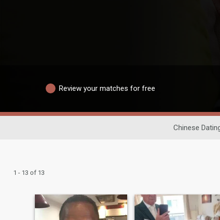
Review your matches for free
Chinese Datin
1 - 13 of 13