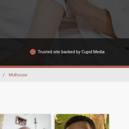
Trusted site backed by Cupid Media
/
Mulhouse