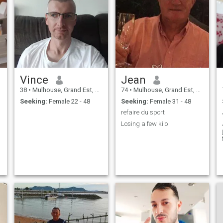
Vince
Jean
38
•
Mulhouse, Grand Est, France
74
•
Mulhouse, Grand Est, France
Seeking:
Female 22 - 48
Seeking:
Female 31 - 48
refaire du sport
Losing a few kilo
j