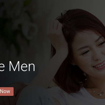
e Men
 Now