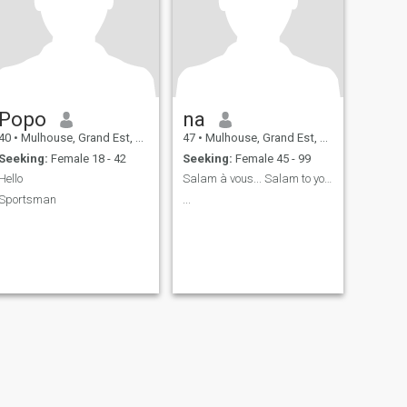
Popo
na
40
•
Mulhouse, Grand Est, France
47
•
Mulhouse, Grand Est, France
Seeking:
Female 18 - 42
Seeking:
Female 45 - 99
Hello
Salam à vous... Salam to you ...
Sportsman
...