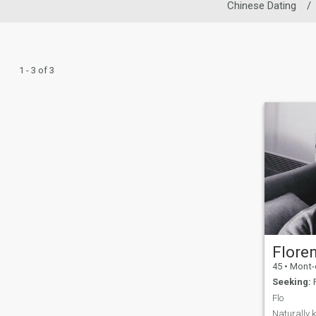
Chinese Dating
/
1 - 3 of 3
Flore
45
•
Mont-de-Mars
Seeking:
F
Flo
Naturally 