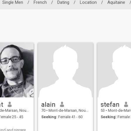
Single Men
/
French
/
Dating
/
Location
/
Aquitaine
nt
alain
stefan
an, Nouvelle-Aquitaine, France
70
•
Mont-de-Marsan, Nouvelle-Aquitaine, France
53
•
Mont-de-Marsan, Nouvelle-A
emale 25 - 45
Seeking:
Female 41 - 60
Seeking:
Female 
kind and sincere