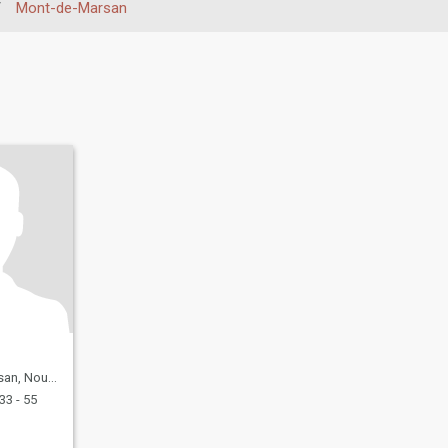
/
Mont-de-Marsan
quitaine, France
33 - 55