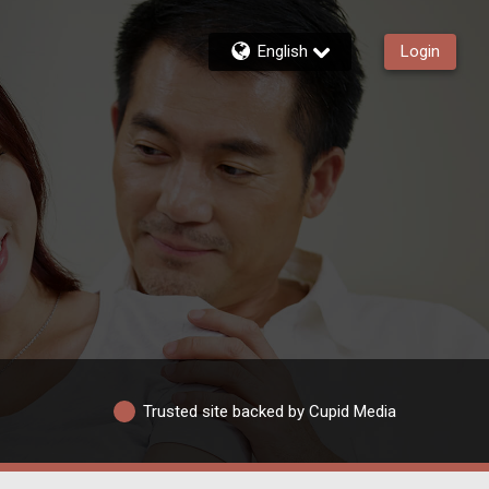
English
Login
Trusted site backed by Cupid Media