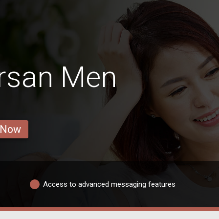
rsan Men
 Now
Access to advanced messaging features