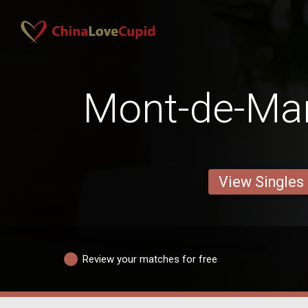
Mont-de-Ma
View Singles
Review your matches for free