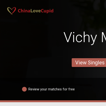
Vichy
View Singles
Review your matches for free