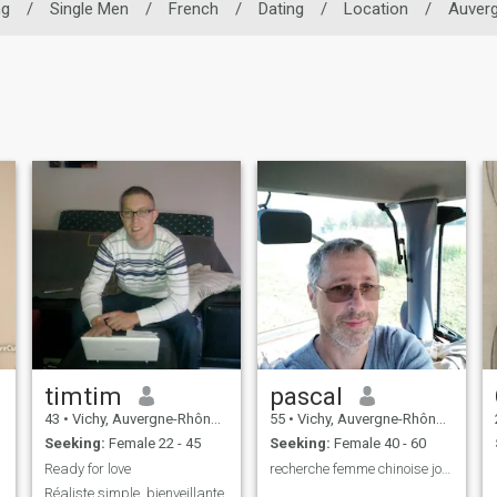
ng
/
Single Men
/
French
/
Dating
/
Location
/
Auver
timtim
pascal
43
•
Vichy, Auvergne-Rhône-Alpes, France
55
•
Vichy, Auvergne-Rhône-Alpes, France
Seeking:
Female 22 - 45
Seeking:
Female 40 - 60
Ready for love
recherche femme chinoise jolie et douce
Réaliste,simple ,bienveillante