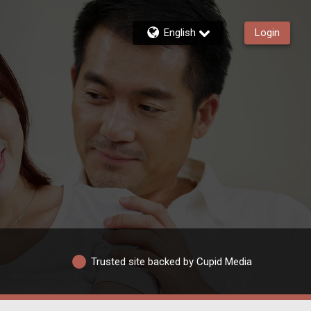
English
Login
Trusted site backed by Cupid Media