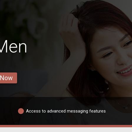
 Men
 Now
Access to advanced messaging features