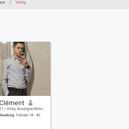
gne
/
Vichy
Clément
21
•
Vichy, Auvergne-Rhône-Alpes, France
Seeking:
Female 18 - 40