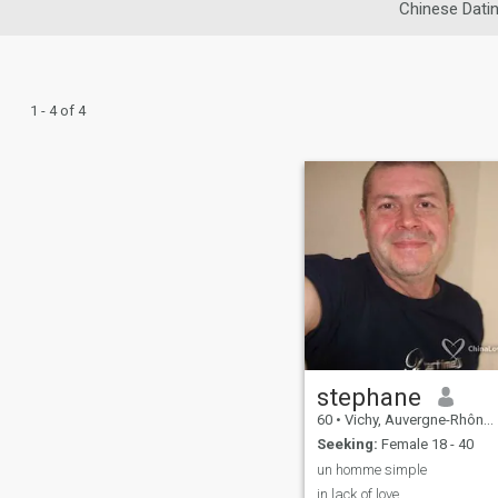
Chinese Dati
1 - 4 of 4
stephane
60
•
Vichy, Auvergne-Rhône-Alpes, France
Seeking:
Female 18 - 40
un homme simple
in lack of love