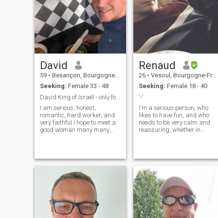
David
Renaud
59
•
Besançon, Bourgogne-Franche-Comté, France
26
•
Vesoul, Bourgogne-Franche-Comté, France
Seeking:
Female 33 - 48
Seeking:
Female 18 - 40
David King of Israël - only for marriage
'-'
I am serious, honest,
I'm a serious person, who
romantic, hard worker, and
likes to have fun, and who
very faithful I hope to meet a
needs to be very calm and
good woman many many
reassuring, whether in
fake profile and scammers
gesture or in mind, in the
on this site !!! Be careful , so I
presence of someone.
am sorry but I stopped to
Ambitious in my plans, in
payed for this site because I
terms of my future or just
had too many scammers
when I'm tinkering, I also
…..now I am only a standard
happen to have anime/film
member take care of you
periods. I'm deeply French at
heart, so some aspects of m
may surprise you, be
misunderstood or shock you.
But I just want to understan
the point of view of my