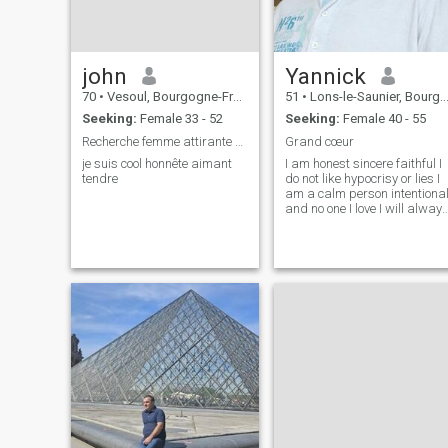
john
Yannick
70
•
Vesoul, Bourgogne-Franche-Comté, France
51
•
Lons-le-Saunier, Bourgogne-Franche-Comté, France
Seeking:
Female 33 - 52
Seeking:
Female 40 - 55
Recherche femme attirante sensuel pour relation
Grand cœur
je suis cool honnête aimant
I am honest sincere faithful I
tendre
do not like hypocrisy or lies I
am a calm person intentiona
and no one I love I will alway
be there for them I have a big
heart to take