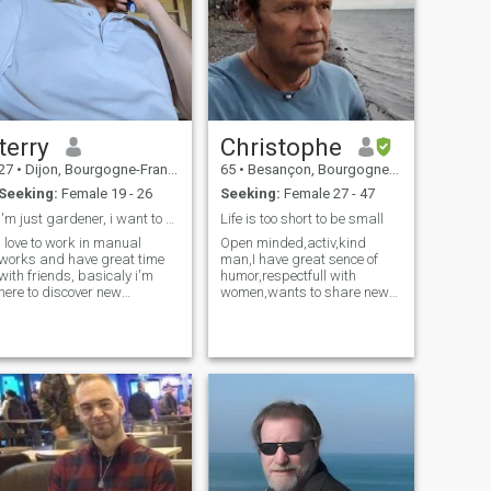
terry
Christophe
27
•
Dijon, Bourgogne-Franche-Comté, France
65
•
Besançon, Bourgogne-Franche-Comté, France
Seeking:
Female 19 - 26
Seeking:
Female 27 - 47
i'm just gardener, i want to discover new culture
Life is too short to be small
i love to work in manual
Open minded,activ,kind
works and have great time
man,I have great sence of
with friends, basicaly i'm
humor,respectfull with
here to discover new
women,wants to share new
personnalities and maybe
life with person who likes
learn to talk chinese.
travel and spend time
together