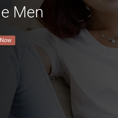
ne Men
 Now