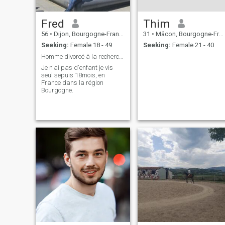
Fred
Thim
56
•
Dijon, Bourgogne-Franche-Comté, France
31
•
Mâcon, Bourgogne-Franche-Comté, France
Seeking:
Female 18 - 49
Seeking:
Female 21 - 40
Homme divorcé à la recherche de sa future femme .
Je n'ai pas d'enfant je vis
seul sepuis 18mois, en
France dans la région
Bourgogne.