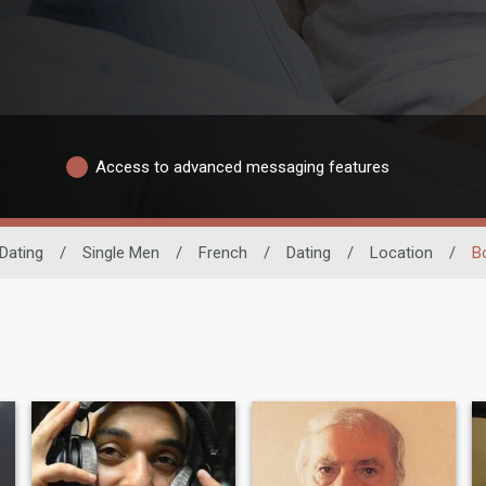
Access to advanced messaging features
Dating
/
Single Men
/
French
/
Dating
/
Location
/
B