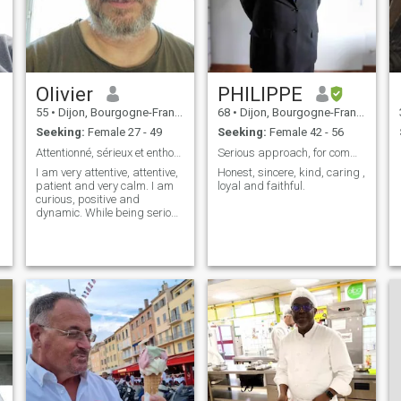
the countryside just as much
as I like bustling city centers.
Olivier
PHILIPPE
h
e
55
•
Dijon, Bourgogne-Franche-Comté, France
68
•
Dijon, Bourgogne-Franche-Comté, France
Seeking:
Female 27 - 49
Seeking:
Female 42 - 56
Attentionné, sérieux et enthousiasme
Serious approach, for common life.I Hope mariage
I am very attentive, attentive,
Honest, sincere, kind, caring ,
patient and very calm. I am
loyal and faithful.
curious, positive and
dynamic. While being serious
I love to laugh and bring joy