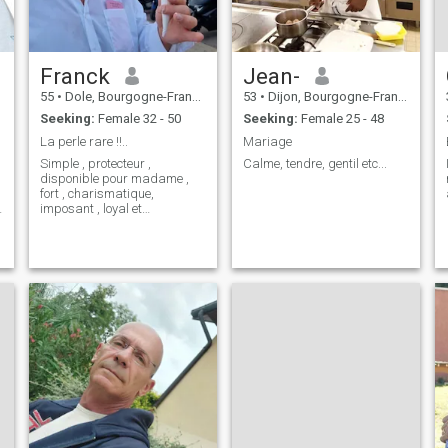
Franck
Jean-
55
•
Dole, Bourgogne-Franche-Comté, France
53
•
Dijon, Bourgogne-Franche-Comté, France
Seeking:
Female 32 - 50
Seeking:
Female 25 - 48
La perle rare !!..
Mariage
Simple , protecteur ,
Calme, tendre, gentil etc...
disponible pour madame ,
l
fort , charismatique,
s
imposant , loyal et
attentionné