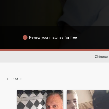
Review your matches for free
Chinese 
1 - 35 of 38