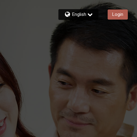
English
Login