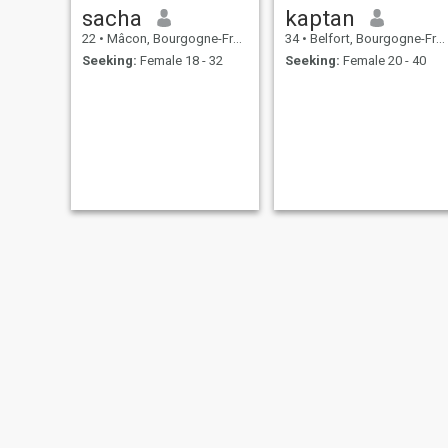
sacha
kaptan
22
•
Mâcon, Bourgogne-Franche-Comté, France
34
•
Belfort, Bourgogne-Franche-Comté, France
Seeking:
Female 18 - 32
Seeking:
Female 20 - 40
elisee
Gilles