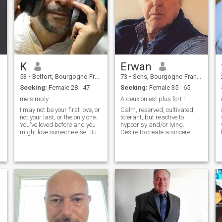
K
Erwan
53
•
Belfort, Bourgogne-Franche-Comté, France
73
•
Sens, Bourgogne-Franche-Comté, France
Seeking:
Female 28 - 47
Seeking:
Female 35 - 65
me simply
A deux on est plus fort !
I may not be your first love, or
Calm, reserved, cultivated,
not your last, or the only one.
tolerant, but reactive to
You've loved before and you
hypocrisy and/or lying.
might love someone else. But
Desire to create a sincere
if you love me now, what does
and deep connection based
it matter? You're not perfect. I
on affinities, complicity,
am not either, and we will not
tenderness, laughter, to
be. But if you can make me
better savor the things of life!
think twice, and if you admit
I am curious about a lot of
to being just a human being
things, hobbies or hobbies,
and making mistakes, I
such as reading, literature,
e
wonn't let you go and I'll give
music (Jazz and Classical),
you the best of myself.
regional and Italian cuisine,
hiking, nature, I like to talk
d
and discuss controversial
topics. I like quiet places in