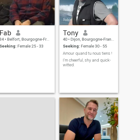
Fab
Tony
34
•
Belfort, Bourgogne-Franche-Comté, France
40
•
Dijon, Bourgogne-Franche-Comté, France
Seeking:
Female 25 - 33
Seeking:
Female 30 - 55
Amour quand tu nous tiens !
I'm cheerful, shy and quick-
witted.