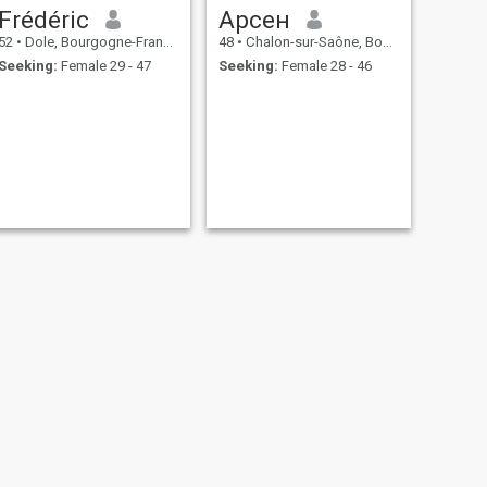
Frédéric
Арсен
52
•
Dole, Bourgogne-Franche-Comté, France
48
•
Chalon-sur-Saône, Bourgogne-Franche-Comté, France
Seeking:
Female 29 - 47
Seeking:
Female 28 - 46
NEXT
Frederic