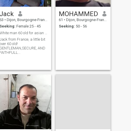
Jack
MOHAMMED
63
•
Dijon, Bourgogne-Franche-Comté, France
61
•
Dijon, Bourgogne-Franche-Comté, France
Seeking:
Female 25 - 45
Seeking:
50 - 56
White man 60 old for asian woman 25-45 old !
Jack from France, a little bit
over 60 old!
GENTLEMAN,SECURE, AND
FAITHFULL...