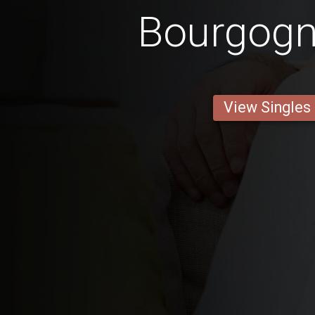
Bourgog
View Singles