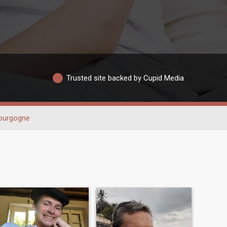
Trusted site backed by Cupid Media
ourgogne