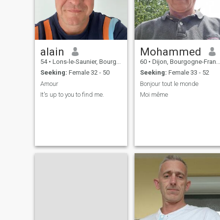
interlocutor in order to adapt
or even discover cultural
differences. I pay a lot of
attention to the little things
that may seem trivial. Which
sometimes weighs heavily on
alain
Mohammed
me. I'm sorry. # We Chat wit
id tang_zhuxi_bai # # I'm th
54
•
Lons-le-Saunier, Bourgogne-Franche-Comté, France
60
•
Dijon, Bourgogne-Franche-Comté, France
one you're looking for #
Seeking:
Female 32 - 50
Seeking:
Female 33 - 52
Amour
Bonjour tout le monde
It's up to you to find me.
Moi même