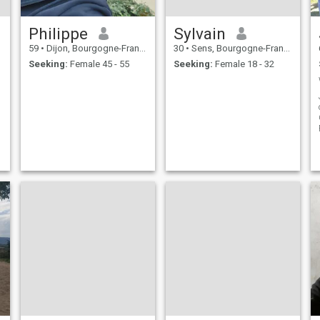
Philippe
Sylvain
59
•
Dijon, Bourgogne-Franche-Comté, France
30
•
Sens, Bourgogne-Franche-Comté, France
Seeking:
Female 45 - 55
Seeking:
Female 18 - 32