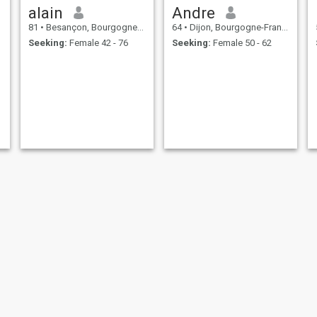
alain
Andre
81
•
Besançon, Bourgogne-Franche-Comté, France
64
•
Dijon, Bourgogne-Franche-Comté, France
Seeking:
Female 42 - 76
Seeking:
Female 50 - 62
Fred
Abdellah