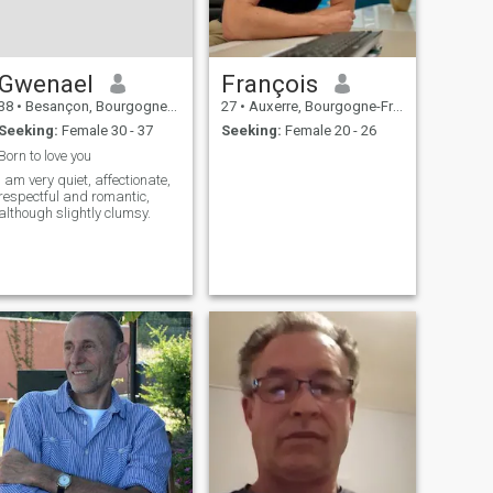
Gwenael
François
38
•
Besançon, Bourgogne-Franche-Comté, France
27
•
Auxerre, Bourgogne-Franche-Comté, France
Seeking:
Female 30 - 37
Seeking:
Female 20 - 26
Born to love you
I am very quiet, affectionate,
respectful and romantic,
although slightly clumsy.