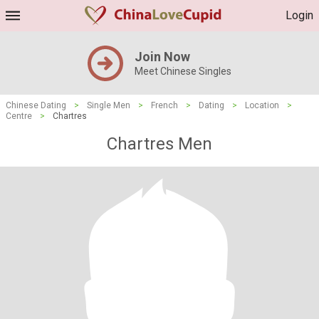
Login
Join Now
Meet Chinese Singles
Chinese Dating
>
Single Men
>
French
>
Dating
>
Location
>
Centre
>
Chartres
Chartres Men