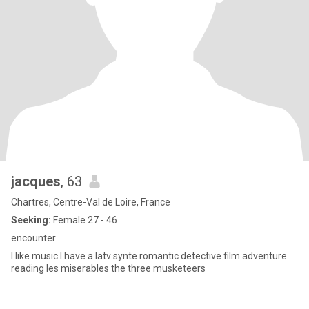
jacques
, 63
Chartres, Centre-Val de Loire, France
Seeking:
Female 27 - 46
encounter
I like music I have a latv synte romantic detective film adventure
reading les miserables the three musketeers