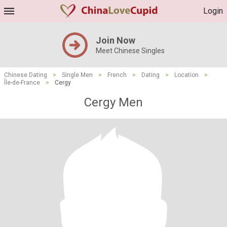
Login
Join Now
Meet Chinese Singles
Chinese Dating
>
Single Men
>
French
>
Dating
>
Location
>
Île-de-France
>
Cergy
Cergy Men