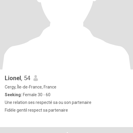
Lionel
, 54
Cergy, Île-de-France, France
Seeking:
Female 30 - 60
Une relation ses respecté sa ou son partenaire
Fidèle gentil respect sa partenaire