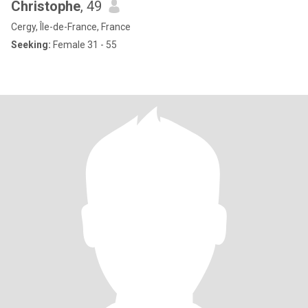
Christophe
, 49
Cergy, Île-de-France, France
Seeking:
Female 31 - 55