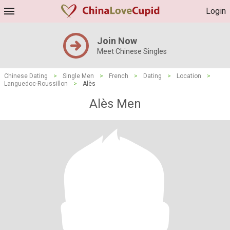
Login
Join Now
Meet Chinese Singles
Chinese Dating
>
Single Men
>
French
>
Dating
>
Location
>
Languedoc-Roussillon
>
Alès
Alès Men