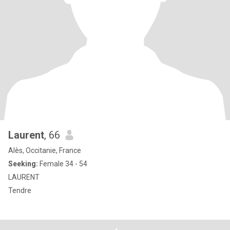
Laurent
, 66
Alès, Occitanie, France
Seeking:
Female 34 - 54
LAURENT
Tendre