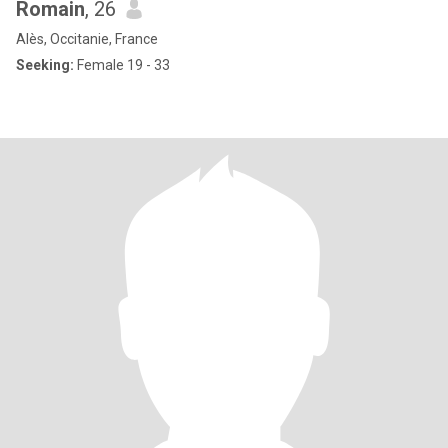
Romain
, 26
Alès, Occitanie, France
Seeking:
Female 19 - 33