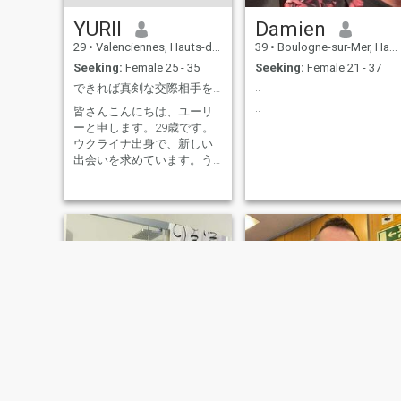
YURII
Damien
29
•
Valenciennes, Hauts-de-France, France
39
•
Boulogne-sur-Mer, Hauts-de-France, France
Seeking:
Female 25 - 35
Seeking:
Female 21 - 37
..
できれば真剣な交際相手を探しています。
..
皆さんこんにちは、ユーリ
ーと申します。29歳です。
ウクライナ出身で、新しい
出会いを求めています。う
まくいけば、それ以上の関
係に発展するかもしれませ
ん。