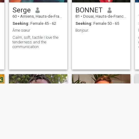
Serge
BONNET
60
•
Amiens, Hauts-de-France, France
81
•
Douai, Hauts-de-France, France
Seeking:
Female 45 - 62
Seeking:
Female 50 - 65
Âme sœur
Bonjour.
Calm, soft, tactile I love the
on 
tenderness and the
communication