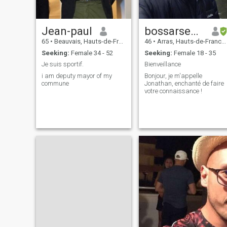
Jean-paul
bossarsenik
65
•
Beauvais, Hauts-de-France, France
46
•
Arras, Hauts-de-France, France
Seeking:
Female 34 - 52
Seeking:
Female 18 - 35
Je suis sportif.
Bienveillance
i am deputy mayor of my
Bonjour, je m'appelle
commune
Jonathan, enchanté de faire
votre connaissance !