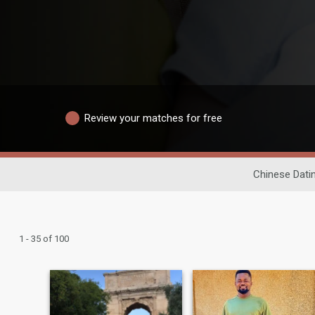
Review your matches for free
Chinese Dati
1 - 35 of 100