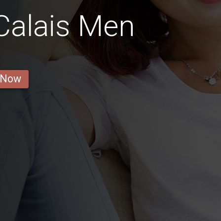
Calais Men
 Now