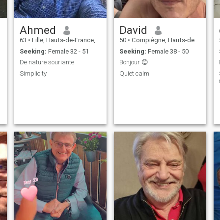
Ahmed
David
63
•
Lille, Hauts-de-France, France
50
•
Compiègne, Hauts-de-France, France
Seeking:
Female 32 - 51
Seeking:
Female 38 - 50
De nature souriante
Bonjour 😊
Simplicity
Quiet calm