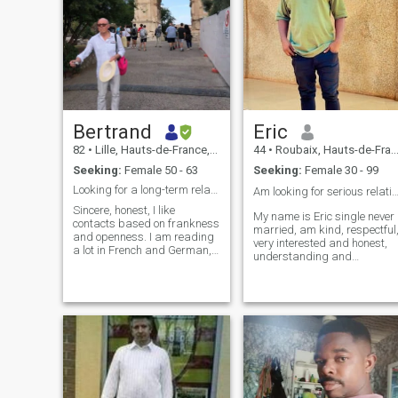
Bertrand
Eric
82
•
Lille, Hauts-de-France, France
44
•
Roubaix, Hauts-de-France, France
Seeking:
Female 50 - 63
Seeking:
Female 30 - 99
Looking for a long-term relationship
Am looking for serious relationship 
Sincere, honest, I like
My name is Eric single never
contacts based on frankness
married, am kind, respectful
and openness. I am reading
very interested and honest,
a lot in French and German,
understanding and
especially in winter, and I'm
caring,am really here looking
also interested in philosophy
for my soulmate which we
nevertheless, I make a point
can share our happiness
of walking 40 minutes daily
and future and build a very
and doing exercises. In the
strong life together 😍💖, so
summer time , I tend my
please if you are interested,
garden at my country house
you can text me so that we
and care for my trees. I enjoy
can talk and get to know
cultural trips to different
eachother better, life is too
countries in Europe, Asia,
short sweetheart, so if you
and America. The gentleness