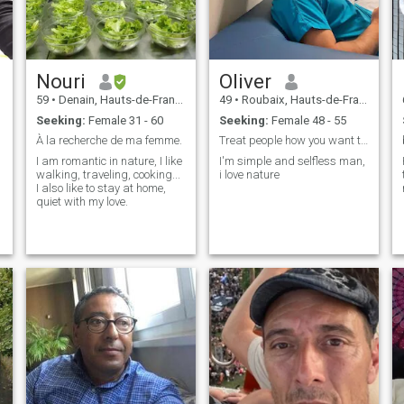
Nouri
Oliver
59
•
Denain, Hauts-de-France, France
49
•
Roubaix, Hauts-de-France, France
Seeking:
Female 31 - 60
Seeking:
Female 48 - 55
À la recherche de ma femme.
Treat people how you want then to treat you
I am romantic in nature, I like
I'm simple and selfless man,
walking, traveling, cooking...
i love nature
I also like to stay at home,
quiet with my love.