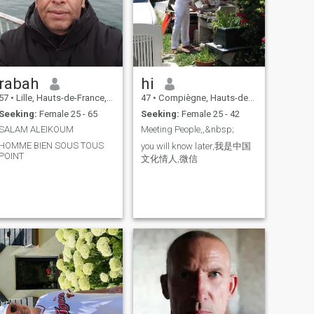
love and sex, I like to practice
everything in sex, all the
practices that we can do
together and you know what
that includes, so if this is not
your way of making love,
don't come and chat with me,
rabah
hi
because for me in a couple it
is very important please
57
•
Lille, Hauts-de-France, France
47
•
Compiègne, Hauts-de-France, France
read my entire ad carefully
Seeking:
Female 25 - 65
Seeking:
Female 25 - 42
before coming to see me,
thank you and If your profile
SALAM ALEIKOUM
Meeting People,,&nbsp;
is not completed, don't bother
HOMME BIEN SOUS TOUS
contacting me because I
you will know later,我是中国
POINT
won't answer you, I made the
文化情人,微信
effort to complete mine,
please do the same, Also ...
English, only a few words, so
I use a translator, and before
going any further, you should
know that I am looking for a
woman who is like me, who
has no taboos in love sex, I
like to practice everything in
sex, all the practices that two
people can do and you know
what this includes, so if this
is not your way of making
love, do not come and