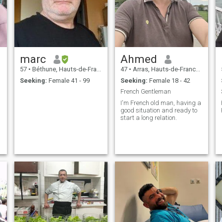
marc
Ahmed
57
•
Béthune, Hauts-de-France, France
47
•
Arras, Hauts-de-France, France
Seeking:
Female 41 - 99
Seeking:
Female 18 - 42
French Gentleman
I'm French old man, having a
good situation and ready to
start a long relation.