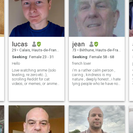
lucas
jean
29
•
Calais, Hauts-de-France, France
73
•
Béthune, Hauts-de-France, France
Seeking:
Female 23 - 31
Seeking:
Female 58 - 68
Hello
french lover
❤️😍
Love watching anime (solo
i'm a rather calm person ,
leveling, re:zero etc…),
caring , kindness is my
,
scrolling Reddit for cat
nature , deeply honest , i hate
videos, or memes, or anime
lying people who lie have no
subreddits. Like watching
place with me , i'm
and getting hyped with the
hardworking , my first
latest series too (squid
passion the person who will
games for exemple). I’m
share my life , my second
Working an administrative
passion china her ancestral
job. I like going o
culture, my third passion
architecture I like cooking , a
little bit disordered to be
honest mlais I always rank,
travel, humor in French a little
bit borderline