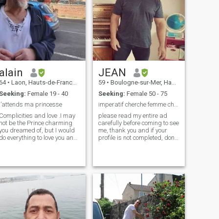
alain
JEAN
64
•
Laon, Hauts-de-France, France
59
•
Boulogne-sur-Mer, Hauts-de-France, France
Seeking:
Female 19 - 40
Seeking:
Female 50 - 75
j’attends ma princesse
imperatif cherche femme chatte complétement poilu
Complicities and love .I may
please read my entire ad
not be the Prince charming
carefully before coming to see
you dreamed of, but I would
me, thank you and if your
do everything to love you and
profile is not completed, don't
cherish you;I am here looking
bother contacting me
for a serious marriage
because I won't answer you, I
relationship. speaks
made the effort to complete
mine, do the same please,
language with translator 人
also note unfortunately I don't
们问我会不会读中文，会不
speak English, only a few
会说中文，多亏了我的翻译
words, so I use a translator,
器，我可以听懂好几种语
and before going any further,
言，我已经准备好嫁给第一
you should know that I am
looking for a woman who is
个愿意嫁给我的人了。
like me, who has no taboos in