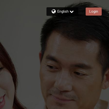
English
Login