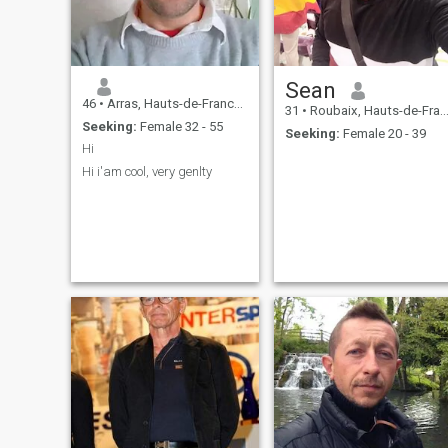
Sean
46
•
Arras, Hauts-de-France, France
31
•
Roubaix, Hauts-de-France, France
Seeking:
Female 32 - 55
Seeking:
Female 20 - 39
Hi
Hi i'am cool, very genlty