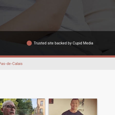
Trusted site backed by Cupid Media
Pas-de-Calais