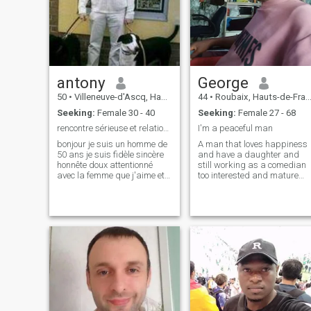
are doing something, you
of a female presence by my
need to do it as fast as you
side would give my life
can because life is too short
tenderness, sweetness, and
warmth that I have been
missing for far too long. Life
is too short to deprive oneself
of intellectual, physical, and
antony
George
culinary pleasures.
50
•
Villeneuve-d'Ascq, Hauts-de-France, France
44
•
Roubaix, Hauts-de-France, France
Seeking:
Female 30 - 40
Seeking:
Female 27 - 68
rencontre sérieuse et relation sérieuse
I'm a peaceful man
bonjour je suis un homme de
A man that loves happiness
50 ans je suis fidèle sincère
and have a daughter and
honnête doux attentionné
still working as a comedian
avec la femme que j'aime et
too interested and mature
je respecte les femmes car ce
minded Write me on
n'est pas des objets et ni des
Whatsapp+2347061813520
boniches et j'aime bien les
femmes asiatiques et a forte
poitrine car j'aime