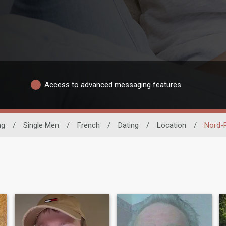
Access to advanced messaging features
ng
/
Single Men
/
French
/
Dating
/
Location
/
Nord-