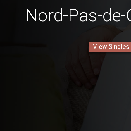
Nord-Pas-de-
View Singles