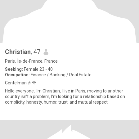
Christian
, 47
Paris, Île-de-France, France
Seeking:
Female 23 - 40
Occupation:
Finance / Banking / Real Estate
Gentelman 🤌🌹
Hello everyone, I'm Christian, I live in Paris, moving to another
country isn't a problem, I'm looking for a relationship based on
complicity, honesty, humor, trust, and mutual respect.