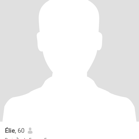
Élie
, 60