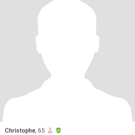
Christophe
, 65