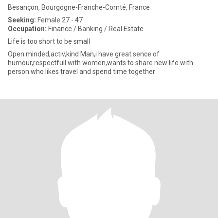
Besançon, Bourgogne-Franche-Comté, France
Seeking:
Female 27 - 47
Occupation:
Finance / Banking / Real Estate
Life is too short to be small
Open minded,activ,kind Man,i have great sence of
humour,respectfull with women,wants to share new life with
person who likes travel and spend time together