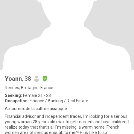
Yoann
, 38
Rennes, Bretagne, France
Seeking:
Female 21 - 28
Occupation:
Finance / Banking / Real Estate
Amoureux de la culture asiatique
Financial advisor and independent trader, I'm looking for a serious
young woman 28 years old max to get married and have children, I
realize today that that's all I'm missing, a warm home. French
women are not serious enough to me^^ Plus I like to sp