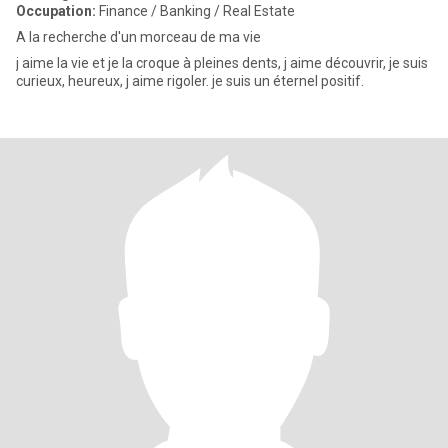
Occupation:
Finance / Banking / Real Estate
A la recherche d'un morceau de ma vie
j aime la vie et je la croque à pleines dents, j aime découvrir, je suis
curieux, heureux, j aime rigoler. je suis un éternel positif.