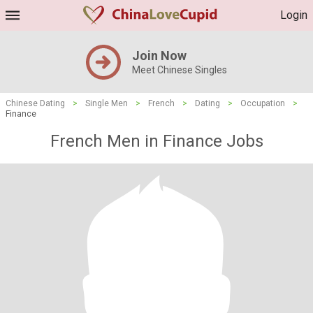
Login
Join Now
Meet Chinese Singles
Chinese Dating
>
Single Men
>
French
>
Dating
>
Occupation
>
Finance
French Men in Finance Jobs