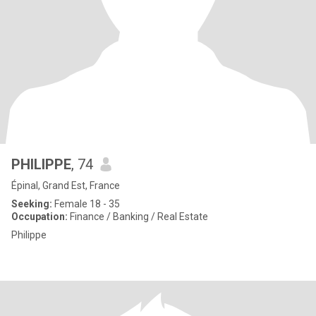
PHILIPPE
, 74
Épinal, Grand Est, France
Seeking:
Female 18 - 35
Occupation:
Finance / Banking / Real Estate
Philippe