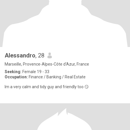
Alessandro
, 28
Marseille, Provence-Alpes-Côte d'Azur, France
Seeking:
Female 19 - 33
Occupation:
Finance / Banking / Real Estate
Im a very calm and tidy guy and friendly too 😏