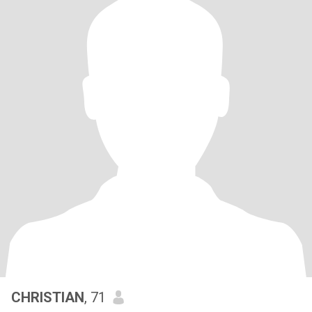
CHRISTIAN
, 71