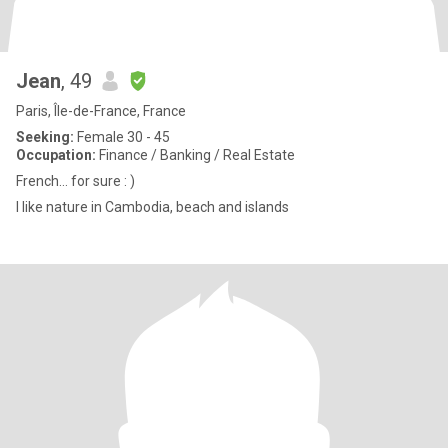
Jean
, 49
Paris, Île-de-France, France
Seeking:
Female 30 - 45
Occupation:
Finance / Banking / Real Estate
French… for sure : )
I like nature in Cambodia, beach and islands