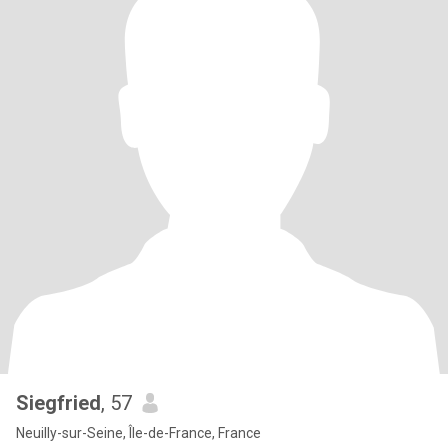
Siegfried
, 57
Neuilly-sur-Seine, Île-de-France, France