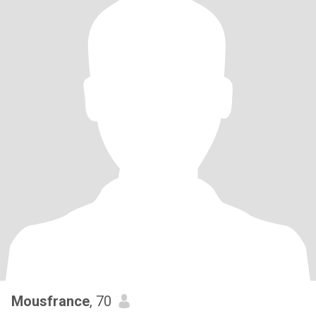
Mousfrance
, 70