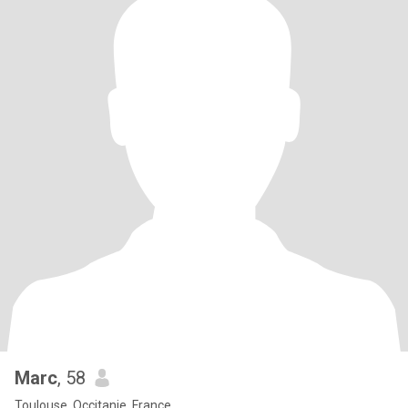
Marc
, 58
Toulouse, Occitanie, France