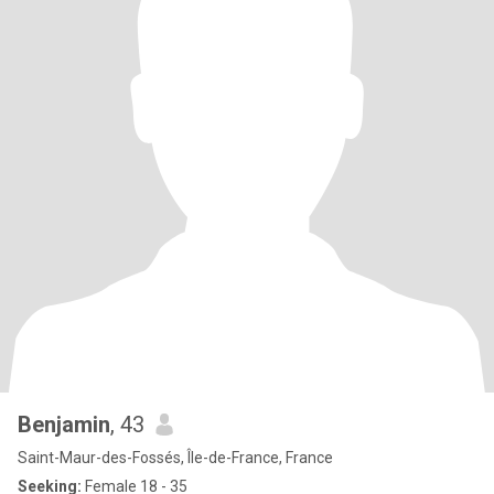
Benjamin
, 43
Saint-Maur-des-Fossés, Île-de-France, France
Seeking:
Female 18 - 35