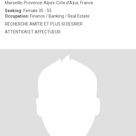
Marseille, Provence-Alpes-Côte d'Azur, France
Seeking:
Female 35 - 55
Occupation:
Finance / Banking / Real Estate
RECHERCHE AMITIE ET PLUS SI DESIRER .
ATTENTION ET AFFECTUEUR