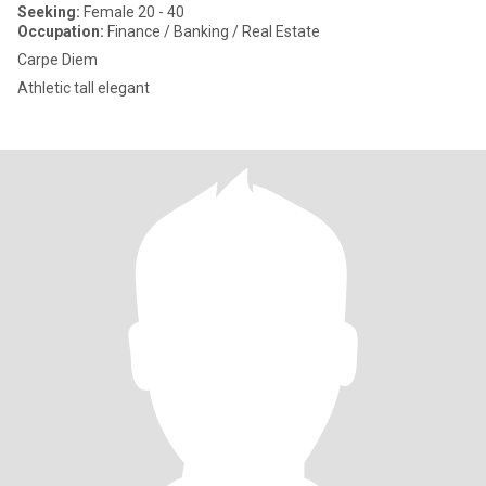
Seeking:
Female 20 - 40
Occupation:
Finance / Banking / Real Estate
Carpe Diem
Athletic tall elegant