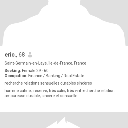
eric.
, 68
Saint-Germain-en-Laye, Île-de-France, France
Seeking:
Female 29 - 60
Occupation:
Finance / Banking / Real Estate
recherche relations sensuelles durables sincères
homme calme, réservé, très calin, très viril recherche relation
amoureuse durable, sincère et sensuelle