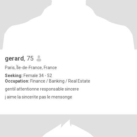
gerard
, 75
Paris, Île-de-France, France
Seeking:
Female 34 - 52
Occupation:
Finance / Banking / Real Estate
gentil attentionne responsable sincere
j aime la sincerite pas le mensonge