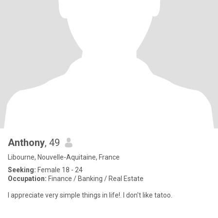
Anthony
, 49
Libourne, Nouvelle-Aquitaine, France
Seeking:
Female 18 - 24
Occupation:
Finance / Banking / Real Estate
I appreciate very simple things in life!. I don't like tatoo.