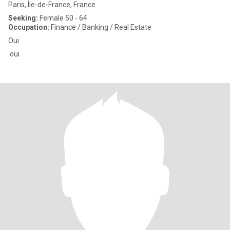
Paris, Île-de-France, France
Seeking:
Female 50 - 64
Occupation:
Finance / Banking / Real Estate
Oui
.oui