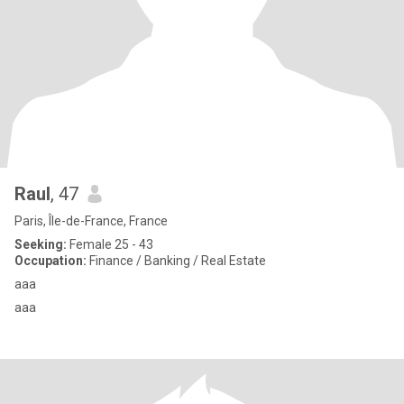
Raul
, 47
Paris, Île-de-France, France
Seeking:
Female 25 - 43
Occupation:
Finance / Banking / Real Estate
aaa
aaa