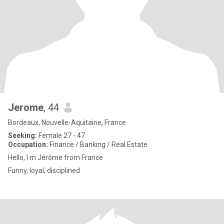
Jerome
, 44
Bordeaux, Nouvelle-Aquitaine, France
Seeking:
Female 27 - 47
Occupation:
Finance / Banking / Real Estate
Hello, I m Jérôme from France
Funny, loyal, disciplined