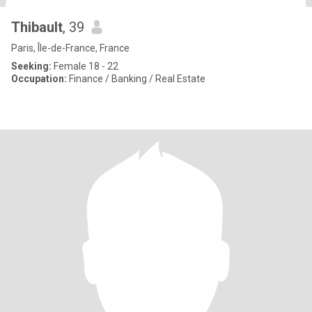
Thibault
, 39
Paris, Île-de-France, France
Seeking:
Female 18 - 22
Occupation:
Finance / Banking / Real Estate