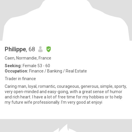
Philippe
, 68
Caen, Normandie, France
Seeking:
Female 53 - 60
Occupation:
Finance / Banking / Real Estate
Trader in finance
Caring man, loyal, romantic, courageous, generous, simple, sporty,
very open-minded and easy-going, with a great sense of humor
and rich heart. I have a lot of free time for my hobbies or to help
my future wife professionally. I'm very good at enjoyi