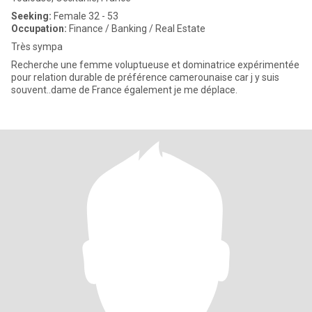
Seeking:
Female 32 - 53
Occupation:
Finance / Banking / Real Estate
Très sympa
Recherche une femme voluptueuse et dominatrice expérimentée
pour relation durable de préférence camerounaise car j y suis
souvent..dame de France également je me déplace.