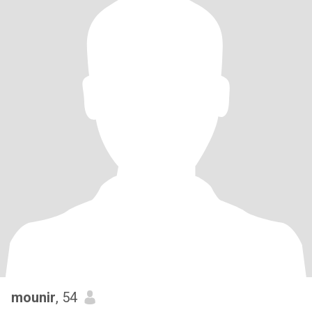
mounir
, 54