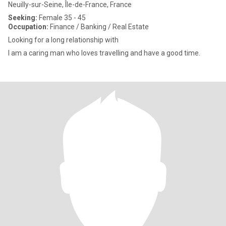
Neuilly-sur-Seine, Île-de-France, France
Seeking:
Female 35 - 45
Occupation:
Finance / Banking / Real Estate
Looking for a long relationship with
I am a caring man who loves travelling and have a good time.