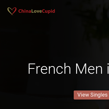
French Men i
View Singles