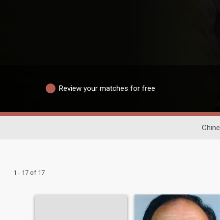
Review your matches for free
Chine
1 - 17 of 17