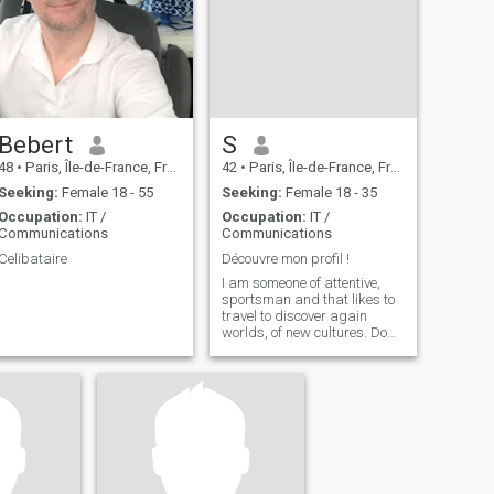
Bebert
S
48
•
Paris, Île-de-France, France
42
•
Paris, Île-de-France, France
Seeking:
Female 18 - 55
Seeking:
Female 18 - 35
Occupation:
IT /
Occupation:
IT /
Communications
Communications
Celibataire
Découvre mon profil !
I am someone of attentive,
sportsman and that likes to
travel to discover again
worlds, of new cultures. Do
not hesitate to contact me to
do ampler knowledge.