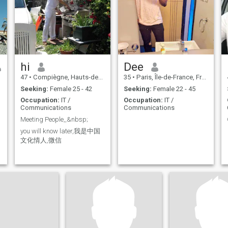
on real feelings of
tenderness, affection and
mutual love. I'm open for the
wedding.
hi
Dee
47
•
Compiègne, Hauts-de-France, France
35
•
Paris, Île-de-France, France
Seeking:
Female 25 - 42
Seeking:
Female 22 - 45
Occupation:
IT /
Occupation:
IT /
Communications
Communications
Meeting People,,&nbsp;
you will know later,我是中国
文化情人,微信
t