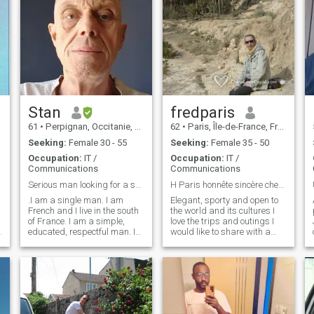
Stan
fredparis
61
•
Perpignan, Occitanie, France
62
•
Paris, Île-de-France, France
Seeking:
Female 30 - 55
Seeking:
Female 35 - 50
Occupation:
IT /
Occupation:
IT /
Communications
Communications
Serious man looking for a serious relationship.
H Paris honnête sincère cherche femme douce
.I am a single man. I am
Elegant, sporty and open to
French and I live in the south
the world and its cultures I
of France. I am a simple,
love the trips and outings I
educated, respectful man. I
would like to share with a
am looking for a serious
woman in an accomplice
l
woman for a real serious,
spirit. elegant, sporting and
stable and long-term
open to the world and its
relationship with the
cultures I like traveling and
possibility of marriage. I am
going out I would share with
looking for my soul mate to
a woman in a conspiracy
build a relationship based
mind