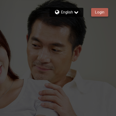
English
Login