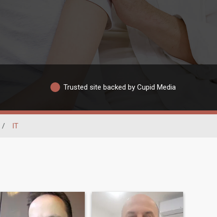
Trusted site backed by Cupid Media
/
IT