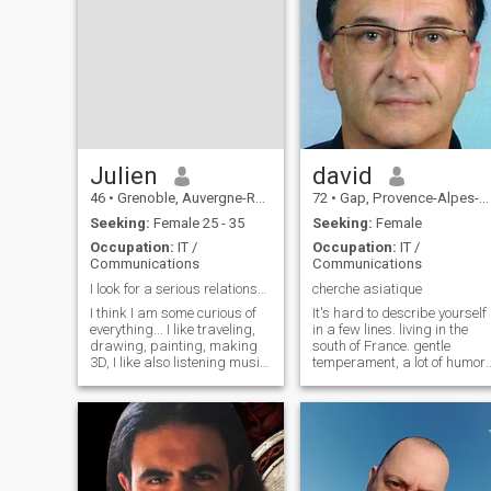
Julien
david
46
•
Grenoble, Auvergne-Rhône-Alpes, France
72
•
Gap, Provence-Alpes-Côte d'Azur, France
Seeking:
Female 25 - 35
Seeking:
Female
Occupation:
IT /
Occupation:
IT /
Communications
Communications
I look for a serious relationship
cherche asiatique
I think I am some curious of
It's hard to describe yourself
everything... I like traveling,
in a few lines. living in the
drawing, painting, making
south of France. gentle
3D, I like also listening music,
temperament, a lot of humor,
seeing nice TV shows and
calm and caring. Very good
nice movies, I love learning
communication. good genera
things about history, foreign
knowledge, many interests,
cultures, etc... I am a calm
curious. Very attracted to the
person, searching for a
whole Asian culture. The rest
peaceful relationship with the
is yet to be discovered.
person I love... I work as