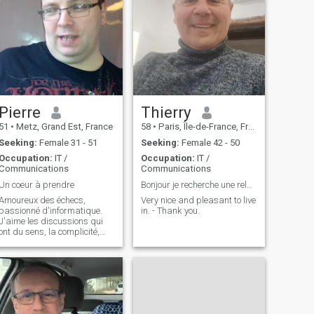
Pierre
Thierry
51
•
Metz, Grand Est, France
58
•
Paris, Île-de-France, France
Seeking:
Female 31 - 51
Seeking:
Female 42 - 50
Occupation:
IT /
Occupation:
IT /
Communications
Communications
Un coeur à prendre
Bonjour je recherche une relation sérieuse
Amoureux des échecs,
Very nice and pleasant to live
passionné d'informatique.
in. - Thank you.
J'aime les discussions qui
ont du sens, la complicité,
mais aussi l'ouverture
d'esprit. Je n'aime pas les
profiteuses, ceux qui veulent
soutirer de l'argent par
n'importe quel moyen. Je ne
veux pas de l'