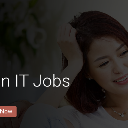
n IT Jobs
 Now