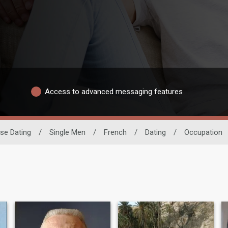
Access to advanced messaging features
se Dating
/
Single Men
/
French
/
Dating
/
Occupation