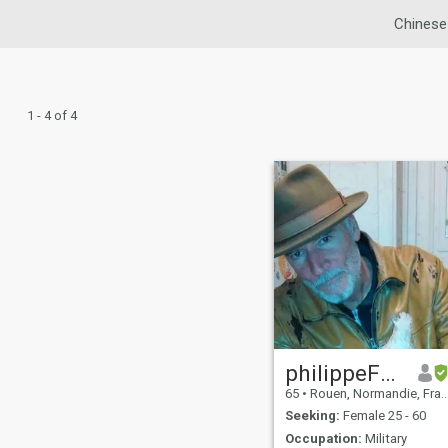
Chinese
1 - 4 of 4
philippeFRANCE
65
•
Rouen, Normandie, France
Seeking:
Female 25 - 60
Occupation:
Military