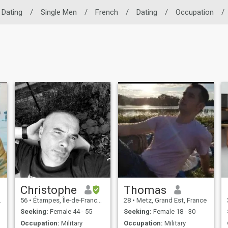
 Dating
/
Single Men
/
French
/
Dating
/
Occupation
/
Christophe
Thomas
56
•
Étampes, Île-de-France, France
28
•
Metz, Grand Est, France
Seeking:
Female 44 - 55
Seeking:
Female 18 - 30
Occupation:
Military
Occupation:
Military