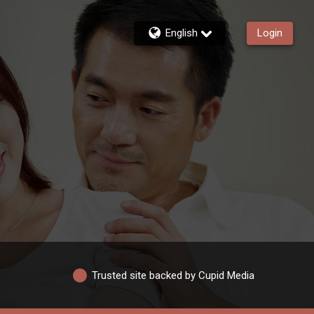
English
Login
Trusted site backed by Cupid Media