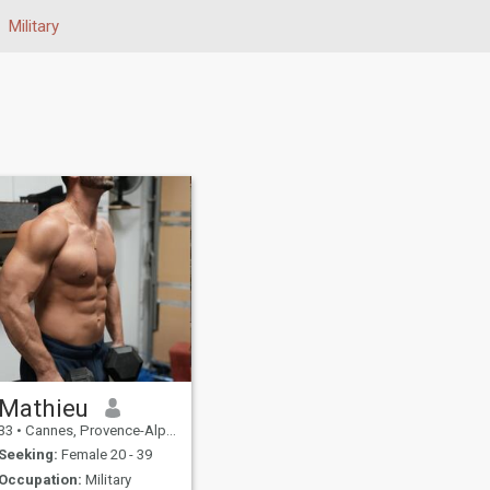
Military
Mathieu
33
•
Cannes, Provence-Alpes-Côte d'Azur, France
Seeking:
Female 20 - 39
Occupation:
Military