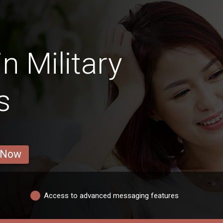
n Military
s
 Now
Access to advanced messaging features