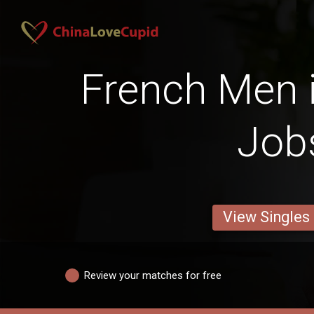
French Men i
Job
View Singles
Review your matches for free