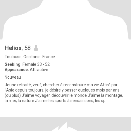
Helios
, 58
Toulouse, Occitanie, France
Seeking:
Female 33 - 52
Appearance:
Attractive
Nouveau
Jeune retraité, veuf, chercher à reconstruire ma vie Attiré par
l’Asie depuis toujours, je désire y passer quelques mois par ans
(ou plus) J'aime voyager, découvrir le monde J'aime la montage,
la mer, la nature J'aime les sports à sensassions, les sp