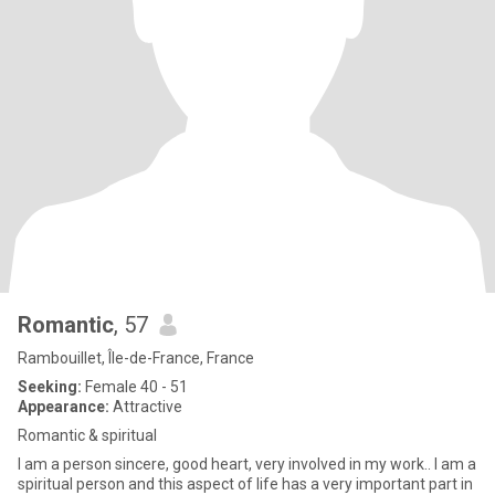
Romantic
, 57
Rambouillet, Île-de-France, France
Seeking:
Female 40 - 51
Appearance:
Attractive
Romantic & spiritual
I am a person sincere, good heart, very involved in my work.. I am a
spiritual person and this aspect of life has a very important part in