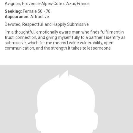
Avignon, Provence-Alpes-Côte d'Azur, France
Seeking:
Female 50 - 70
Appearance:
Attractive
Devoted, Respectful, and Happily Submissive
I’m a thoughtful, emotionally aware man who finds fulfillment in
trust, connection, and giving myself fully to a partner. I identify as
submissive, which for me means I value vulnerability, open
communication, and the strength it takes to let someone