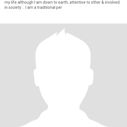
my life although I am down to earth, attentive to other & involved
in society ... I am a traditional per