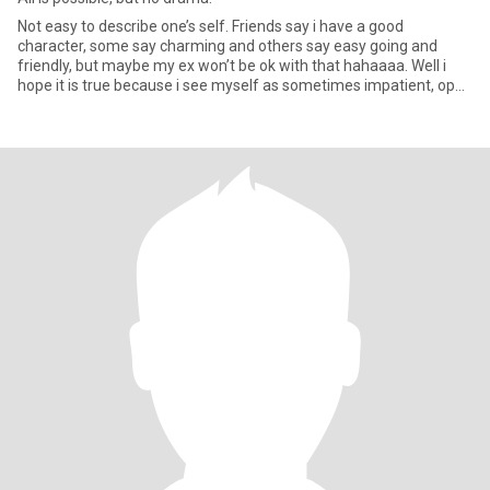
Not easy to describe one’s self. Friends say i have a good
character, some say charming and others say easy going and
friendly, but maybe my ex won’t be ok with that hahaaaa. Well i
hope it is true because i see myself as sometimes impatient, open
mi