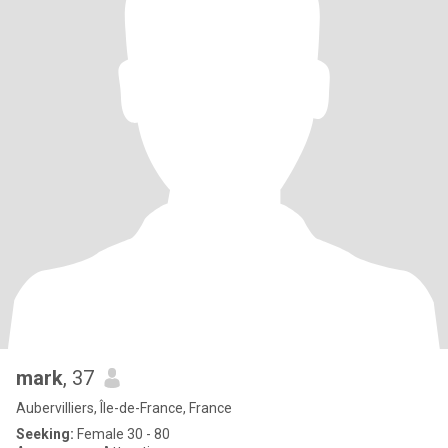
mark
, 37
Aubervilliers, Île-de-France, France
Seeking:
Female 30 - 80