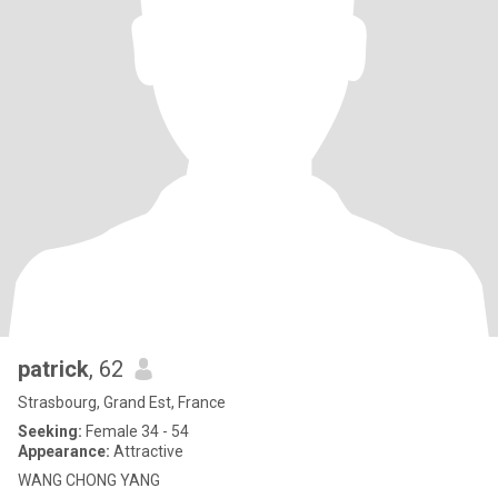
patrick
, 62
Strasbourg, Grand Est, France
Seeking:
Female 34 - 54
Appearance:
Attractive
WANG CHONG YANG