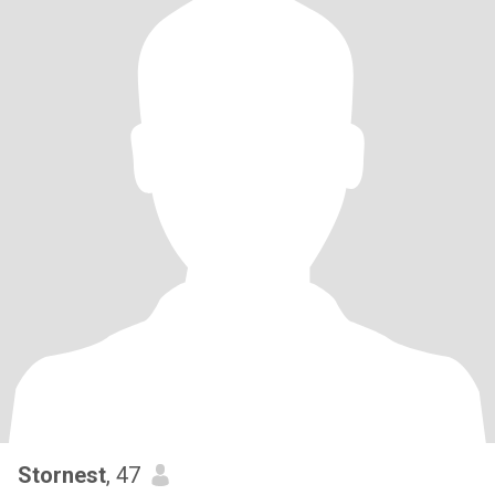
Stornest
, 47