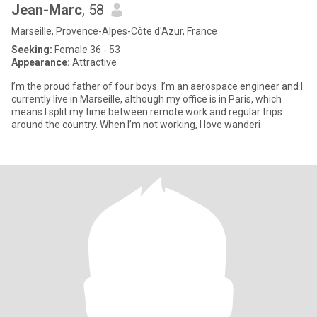
Jean-Marc
, 58
Marseille, Provence-Alpes-Côte d'Azur, France
Seeking:
Female 36 - 53
Appearance:
Attractive
I’m the proud father of four boys. I’m an aerospace engineer and I
currently live in Marseille, although my office is in Paris, which
means I split my time between remote work and regular trips
around the country. When I’m not working, I love wanderi