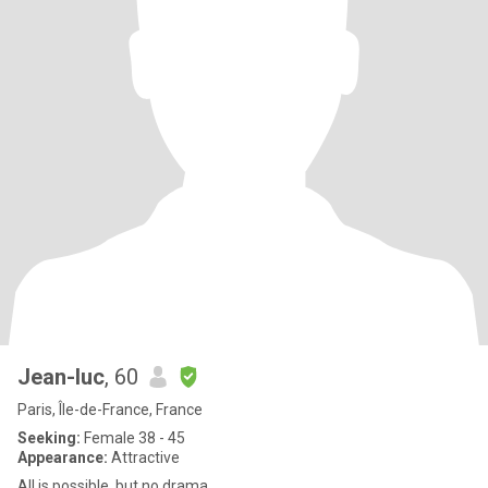
Jean-luc
, 60
Paris, Île-de-France, France
Seeking:
Female 38 - 45
Appearance:
Attractive
All is possible, but no drama.