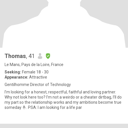
Thomas
, 41
Le Mans, Pays de la Loire, France
Seeking:
Female 18 - 30
Appearance:
Attractive
Gentilhomme Director of Technology
I’m looking for a honest, respectful, faithful and loving partner.
Why not look here too? I’m not a weirdo or a cheater dirtbag, I’ll do
my part so the relationship works and my ambitions become true
someday 🤞. PSA: I am looking for a life par