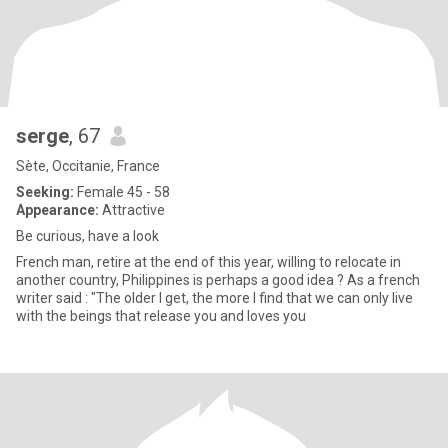
serge
, 67
Sète, Occitanie, France
Seeking:
Female 45 - 58
Appearance:
Attractive
Be curious, have a look
French man, retire at the end of this year, willing to relocate in
another country, Philippines is perhaps a good idea ? As a french
writer said : "The older I get, the more I find that we can only live
with the beings that release you and loves you