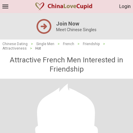
Login
Join Now
Meet Chinese Singles
Chinese Dating
>
Single Men
>
French
>
Friendship
>
Attractiveness
>
Hot
Attractive French Men Interested in
Friendship