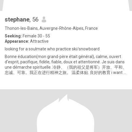
stephane
, 56
Thonon-les-Bains, Auvergne-Rhône-Alpes, France
Seeking:
Female 30 - 55
Appearance:
Attractive
looking for a soulmate who practice ski/snowboard
Bonne éducation(mon grand-père était général), calme, ouvert
d'esprit, pacifique, fidèle, fiable, doux et attentionné. Je suis dans
une démarche spirituelle. 冷静、（我的祖父是将军）开放、平和、
忠诚、可靠。我正在进行精神之旅。 温柔体贴. 良好的教育 i want a
real chinese woman only.我只想要一个真正的中