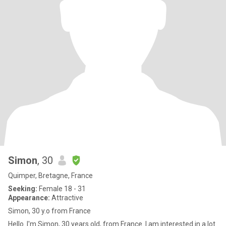
Simon
, 30
Quimper, Bretagne, France
Seeking:
Female 18 - 31
Appearance:
Attractive
Simon, 30 y.o from France
Hello. I'm Simon, 30 years old, from France. I am interested in a lot