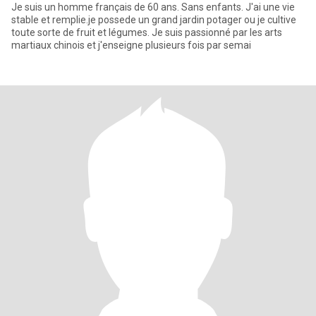
Je suis un homme français de 60 ans. Sans enfants. J'ai une vie
stable et remplie.je possede un grand jardin potager ou je cultive
toute sorte de fruit et légumes. Je suis passionné par les arts
martiaux chinois et j'enseigne plusieurs fois par semai