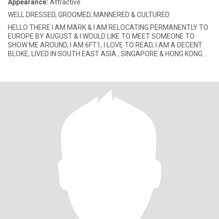
Appearance:
Attractive
WELL DRESSED, GROOMED, MANNERED & CULTURED
HELLO THERE I AM MARK & I AM RELOCATING PERMANENTLY TO
EUROPE BY AUGUST & I WOULD LIKE TO MEET SOMEONE TO
SHOW ME AROUND, I AM 6FT1, I LOVE TO READ, I AM A DECENT
BLOKE, LIVED IN SOUTH EAST ASIA , SINGAPORE & HONG KONG
FOR MORE THAN 2 DEC