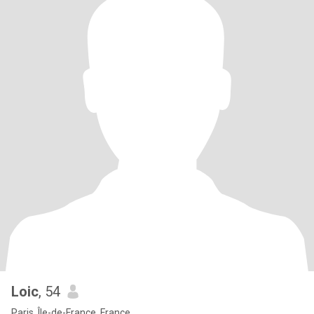
Loic
, 54
Paris, Île-de-France, France