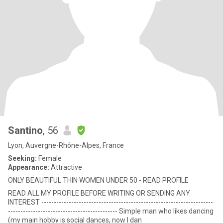
Santino
, 56
Lyon, Auvergne-Rhône-Alpes, France
Seeking:
Female
Appearance:
Attractive
ONLY BEAUTIFUL THIN WOMEN UNDER 50 - READ PROFILE
READ ALL MY PROFILE BEFORE WRITING OR SENDING ANY
INTEREST ---------------------------------------------------------------------
-------------------------------------------- Simple man who likes dancing
(my main hobby is social dances, now I dan