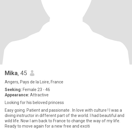
Mika
, 45
Angers, Pays de la Loire, France
Seeking:
Female 23 - 46
Appearance:
Attractive
Looking for his beloved princess
Easy going. Patient and passionate . In love with culture ! I was a
diving instructor in different part of the world. I had beautiful and
wild life. Now I am back to France to change the way of my life.
Ready to move again for a new free and exciti