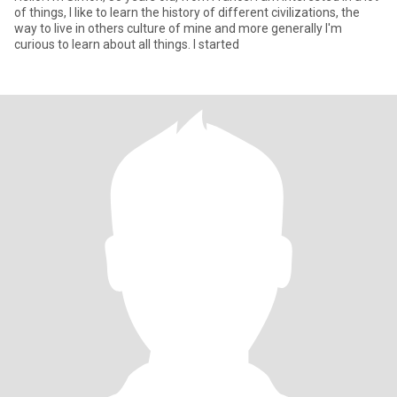
of things, I like to learn the history of different civilizations, the
way to live in others culture of mine and more generally I'm
curious to learn about all things. I started