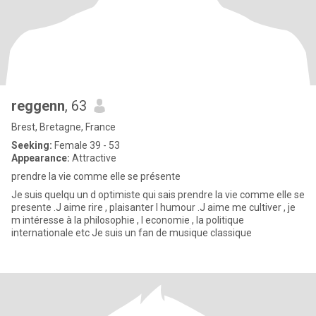
reggenn
, 63
Brest, Bretagne, France
Seeking:
Female 39 - 53
Appearance:
Attractive
prendre la vie comme elle se présente
Je suis quelqu un d optimiste qui sais prendre la vie comme elle se
presente .J aime rire , plaisanter l humour .J aime me cultiver , je
m intéresse à la philosophie , l economie , la politique
internationale etc Je suis un fan de musique classique