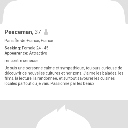
Peaceman
, 37
Paris, Île-de-France, France
Seeking:
Female 24 - 45
Appearance:
Attractive
rencontre serieuse
Je suis une personne calme et sympathique, toujours curieuse de
découvrir de nouvelles cultures et horizons. J’aime les balades, les
films, la lecture, la randonnée, et surtout savourer les cuisines
locales partout où je vais. Passionné par les beaux