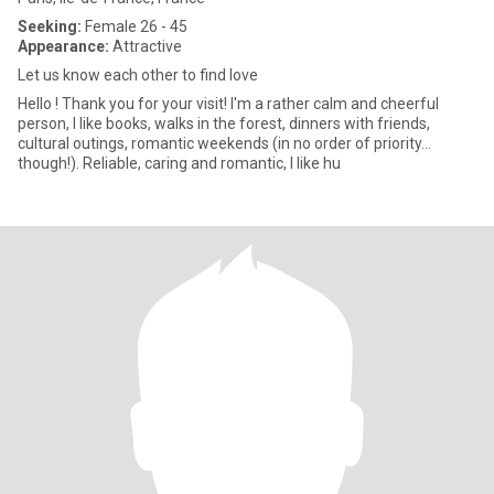
Seeking:
Female 26 - 45
Appearance:
Attractive
Let us know each other to find love
Hello ! Thank you for your visit! I'm a rather calm and cheerful
person, I like books, walks in the forest, dinners with friends,
cultural outings, romantic weekends (in no order of priority...
though!). Reliable, caring and romantic, I like hu