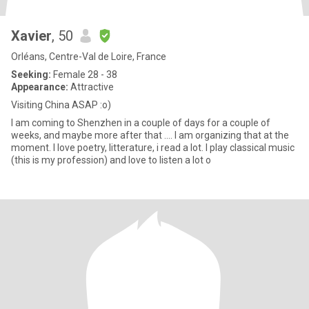
Xavier
, 50
Orléans, Centre-Val de Loire, France
Seeking:
Female 28 - 38
Appearance:
Attractive
Visiting China ASAP :o)
I am coming to Shenzhen in a couple of days for a couple of
weeks, and maybe more after that .... I am organizing that at the
moment. I love poetry, litterature, i read a lot. I play classical music
(this is my profession) and love to listen a lot o