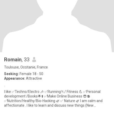
Romain
, 33
Toulouse, Occitanie, France
Seeking:
Female 18 - 50
Appearance:
Attractive
.
I like ✅Techno/Electro 🎶 ✅Running🏃/ Fitness 💪 ✅Personal
development /Books🌟⬆️ ✅Make Online Business 😎💲
✅Nutrition/Healthy/Bio-Hacking 🌿 ✅ Nature 🌿 I am calm and
affectionate . I like to learn and discuss new things (New
Technology, , m