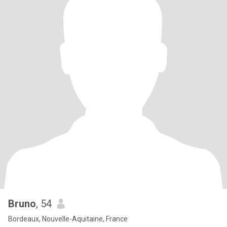
Bruno
, 54
Bordeaux, Nouvelle-Aquitaine, France