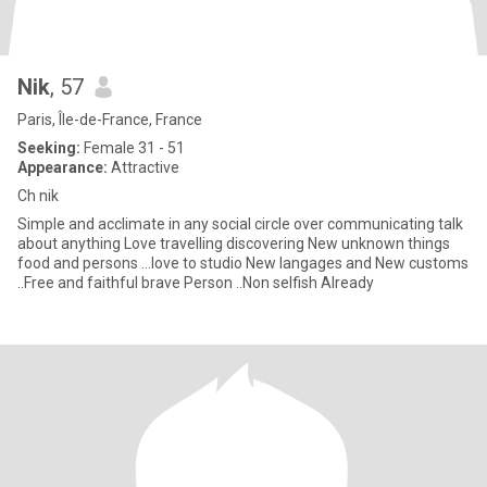
Nik
, 57
Paris, Île-de-France, France
Seeking:
Female 31 - 51
Appearance:
Attractive
Ch nik
Simple and acclimate in any social circle over communicating talk
about anything Love travelling discovering New unknown things
food and persons ...love to studio New langages and New customs
..Free and faithful brave Person ..Non selfish Already