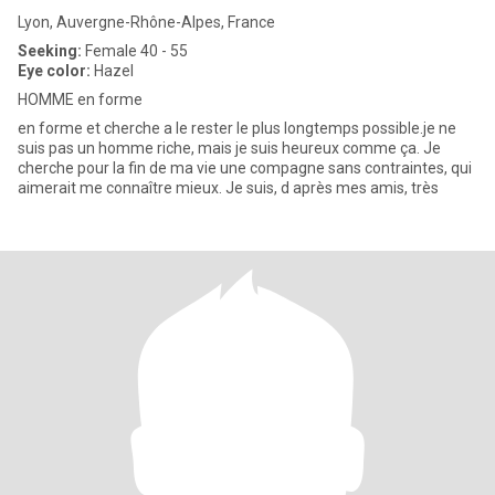
Lyon, Auvergne-Rhône-Alpes, France
Seeking:
Female 40 - 55
Eye color:
Hazel
HOMME en forme
en forme et cherche a le rester le plus longtemps possible.je ne
suis pas un homme riche, mais je suis heureux comme ça. Je
cherche pour la fin de ma vie une compagne sans contraintes, qui
aimerait me connaître mieux. Je suis, d après mes amis, très