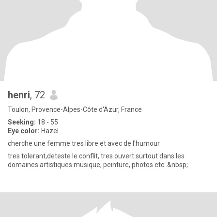
henri
, 72
Toulon, Provence-Alpes-Côte d'Azur, France
Seeking:
18 - 55
Eye color:
Hazel
cherche une femme tres libre et avec de l'humour
tres tolerant,deteste le conflit, tres ouvert surtout dans les
domaines artistiques musique, peinture, photos etc..&nbsp;