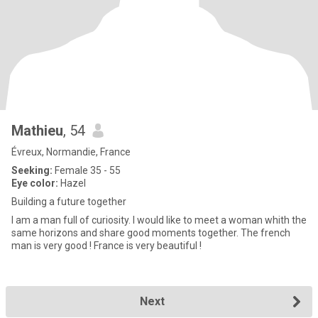
Mathieu
, 54
Évreux, Normandie, France
Seeking:
Female 35 - 55
Eye color:
Hazel
Building a future together
I am a man full of curiosity. I would like to meet a woman whith the
same horizons and share good moments together. The french
man is very good ! France is very beautiful !
Next