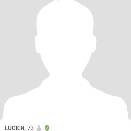
LUCIEN
, 73