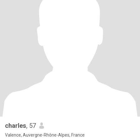
charles
, 57
Valence, Auvergne-Rhône-Alpes, France