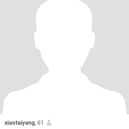
xiaotaiyang
, 61