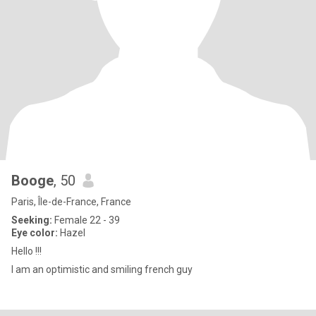
Booge
, 50
Paris, Île-de-France, France
Seeking:
Female 22 - 39
Eye color:
Hazel
Hello !!!
I am an optimistic and smiling french guy