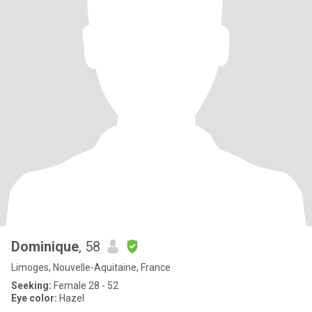
Dominique
, 58
Limoges, Nouvelle-Aquitaine, France
Seeking:
Female 28 - 52
Eye color:
Hazel