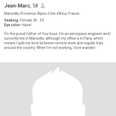
Jean-Marc
, 58
Marseille, Provence-Alpes-Côte d'Azur, France
Seeking:
Female 36 - 53
Eye color:
Hazel
I’m the proud father of four boys. I’m an aerospace engineer and I
currently live in Marseille, although my office is in Paris, which
means I split my time between remote work and regular trips
around the country. When I’m not working, I love wanderi