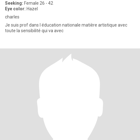
Seeking:
Female 26 - 42
Eye color:
Hazel
charles
Je suis prof dans l éducation nationale matière artistique avec
toute la sensibilité qui va avec