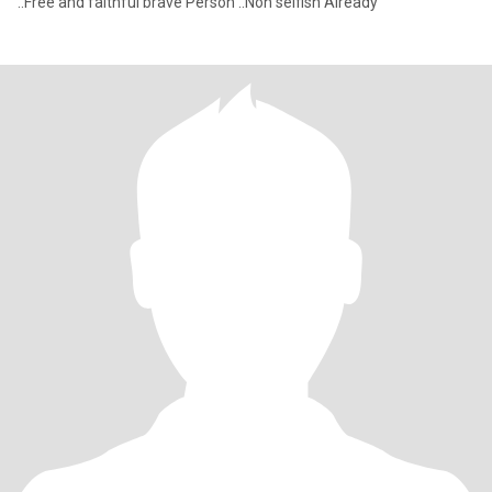
..Free and faithful brave Person ..Non selfish Already