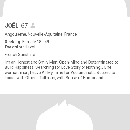
JOËL
, 67
Angoulême, Nouvelle-Aquitaine, France
Seeking:
Female 18 - 49
Eye color:
Hazel
French Sunshine
I'm an Honest and Smily Man. Open-Mind and Determinated to
Build Happiness. Searching for Love Story or Nothing... One
woman-man, I have All My Time for You and not a Second to
Loose with Others. Tall man, with Sense of Humor and
Understanding, I'm L