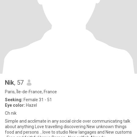
Nik
, 57
Paris, Île-de-France, France
Seeking:
Female 31 - 51
Eye color:
Hazel
Ch nik
Simple and acclimate in any social circle over communicating talk
about anything Love travelling discovering New unknown things
food and persons ...love to studio New langages and New customs