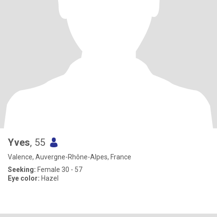
Yves
, 55
Valence, Auvergne-Rhône-Alpes, France
Seeking:
Female 30 - 57
Eye color:
Hazel