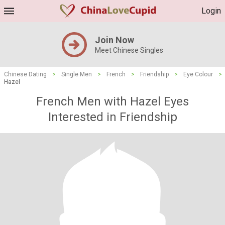
Login
Join Now
Meet Chinese Singles
Chinese Dating
>
Single Men
>
French
>
Friendship
>
Eye Colour
>
Hazel
French Men with Hazel Eyes
Interested in Friendship