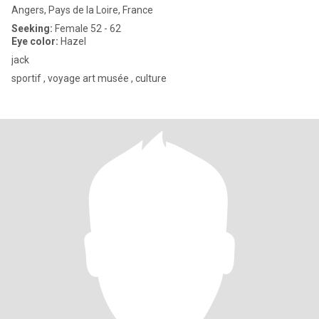
Angers, Pays de la Loire, France
Seeking:
Female 52 - 62
Eye color:
Hazel
jack
sportif , voyage art musée , culture