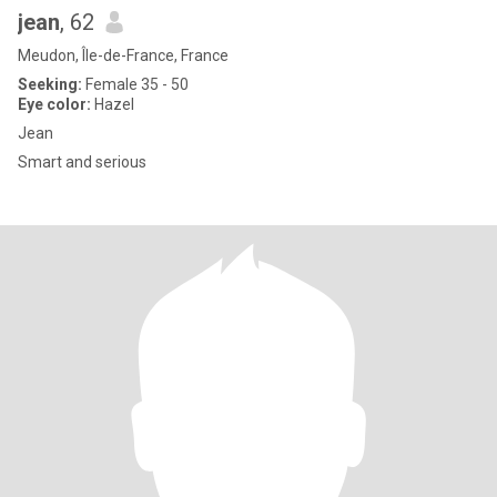
jean
, 62
Meudon, Île-de-France, France
Seeking:
Female 35 - 50
Eye color:
Hazel
Jean
Smart and serious