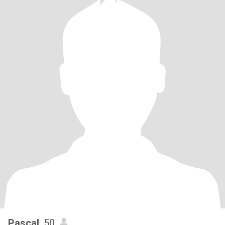
Pascal
, 50