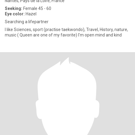
Nantes, Pays de la Loire, France
Seeking:
Female 45 - 60
Eye color:
Hazel
Searching a lifepartner
I like Sciences, sport (practise taekwondo), Travel, History, nature,
music ( Queen are one of my favorite) I'm open mind and kind