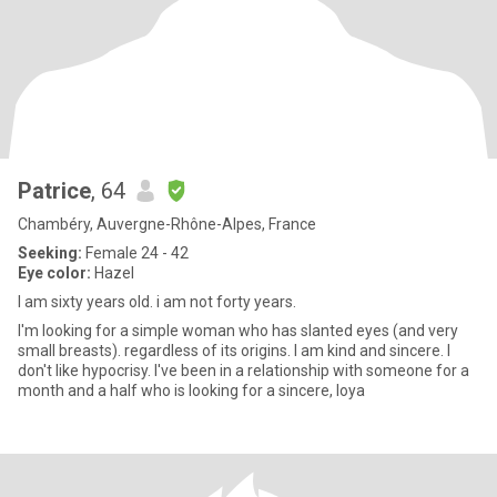
Patrice
, 64
Chambéry, Auvergne-Rhône-Alpes, France
Seeking:
Female 24 - 42
Eye color:
Hazel
I am sixty years old. i am not forty years.
I'm looking for a simple woman who has slanted eyes (and very
small breasts). regardless of its origins. I am kind and sincere. I
don't like hypocrisy. I've been in a relationship with someone for a
month and a half who is looking for a sincere, loya