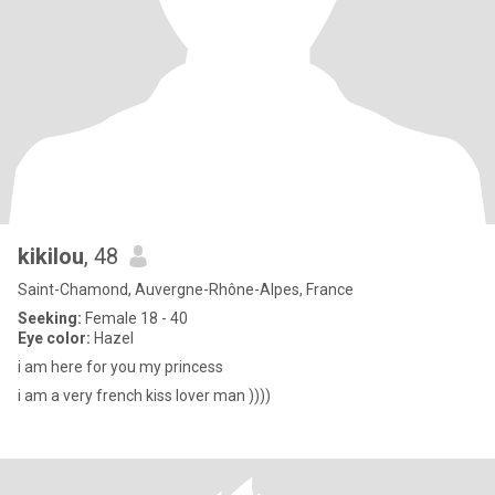
kikilou
, 48
Saint-Chamond, Auvergne-Rhône-Alpes, France
Seeking:
Female 18 - 40
Eye color:
Hazel
i am here for you my princess
i am a very french kiss lover man ))))