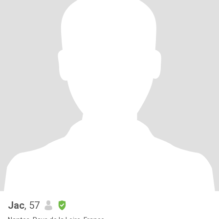
Jac
, 57