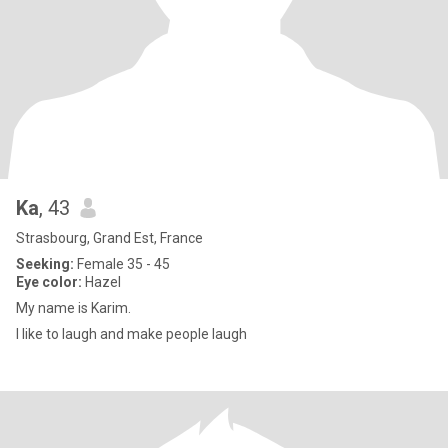
Ka
, 43
Strasbourg, Grand Est, France
Seeking:
Female 35 - 45
Eye color:
Hazel
My name is Karim.
I like to laugh and make people laugh