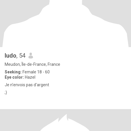
ludo
, 54
Meudon, Île-de-France, France
Seeking:
Female 18 - 60
Eye color:
Hazel
Je n'envois pas d'argent
;)