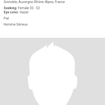
Grenoble, Auvergne-Rhône-Alpes, France
Seeking:
Female 32 - 52
Eye color:
Hazel
Pat
Homme Sérieux