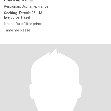
Perpignan, Occitanie, France
Seeking:
Female 25 - 43
Eye color:
Hazel
I'm the fox of little prince
Tame me please