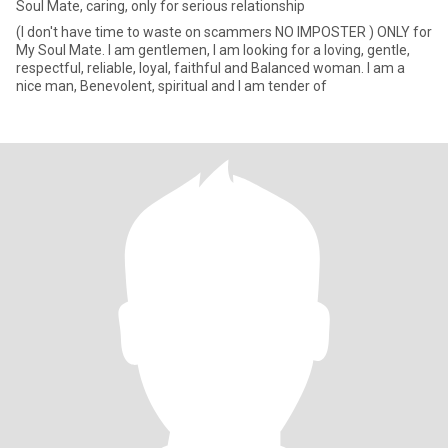
Soul Mate, caring, only for serious relationship
(I don't have time to waste on scammers NO IMPOSTER ) ONLY for
My Soul Mate. I am gentlemen, I am looking for a loving, gentle,
respectful, reliable, loyal, faithful and Balanced woman. I am a
nice man, Benevolent, spiritual and I am tender of