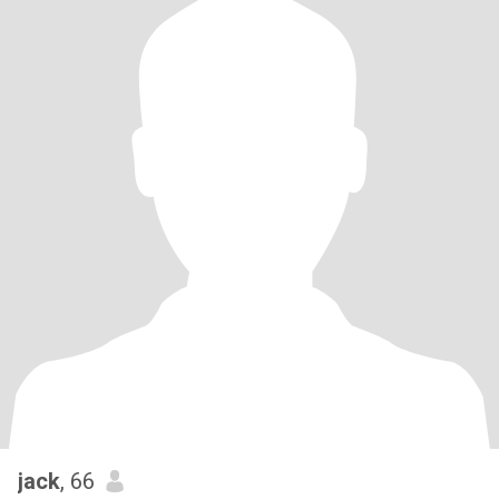
jack
, 66