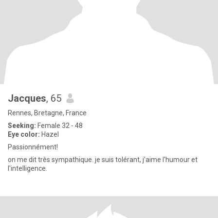
Jacques
, 65
Rennes, Bretagne, France
Seeking:
Female 32 - 48
Eye color:
Hazel
Passionnément!
on me dit très sympathique. je suis tolérant, j'aime l'humour et
l'intelligence.