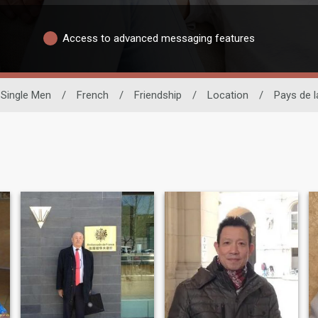
Access to advanced messaging features
Single Men
/
French
/
Friendship
/
Location
/
Pays de l