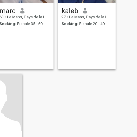
marc
kaleb
63
•
Le Mans, Pays de la Loire, France
27
•
Le Mans, Pays de la Loire, France
Seeking:
Female 35 - 60
Seeking:
Female 20 - 40