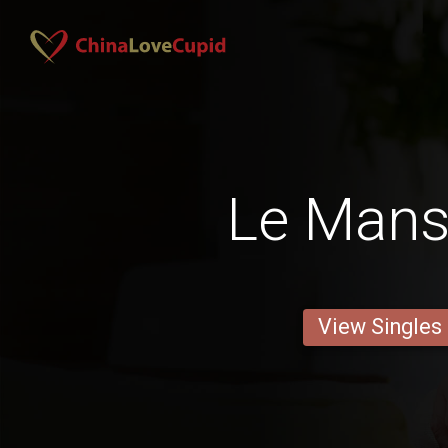
Le Man
View Singles