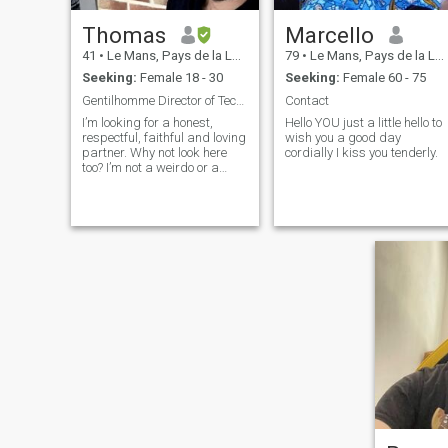
Thomas
Marcello
41
•
Le Mans, Pays de la Loire, France
79
•
Le Mans, Pays de la Loire, France
Seeking:
Female 18 - 30
Seeking:
Female 60 - 75
Gentilhomme Director of Technology
Contact
I’m looking for a honest,
Hello YOU just a little hello to
respectful, faithful and loving
wish you a good day
partner. Why not look here
cordially I kiss you tenderly.
too? I’m not a weirdo or a
cheater dirtbag, I’ll do my
part so the relationship
works and my ambitions
become true someday 🤞.
PSA: I am looking for a life
partner, but I'm not
comfortable marrying
someone before getting to
know her and see if we're
compatible day to day by
living together for a while, so
how I see it is that there's a
mandatory step of living
together as a couple in
France. — Recent anecdote I
just had a motorcycle lesson
and another student sent our
teacher flying when he was