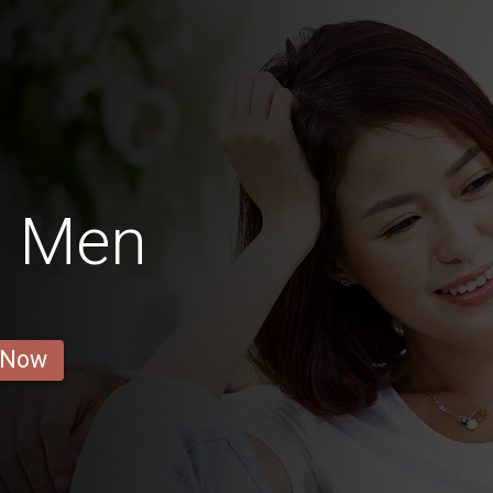
s Men
 Now