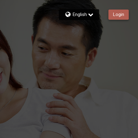
English
Login