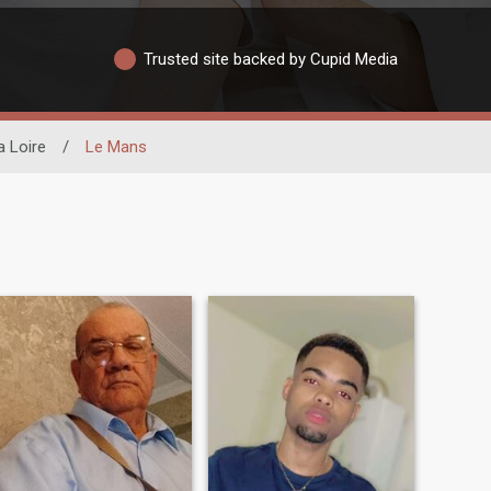
Trusted site backed by Cupid Media
a Loire
/
Le Mans