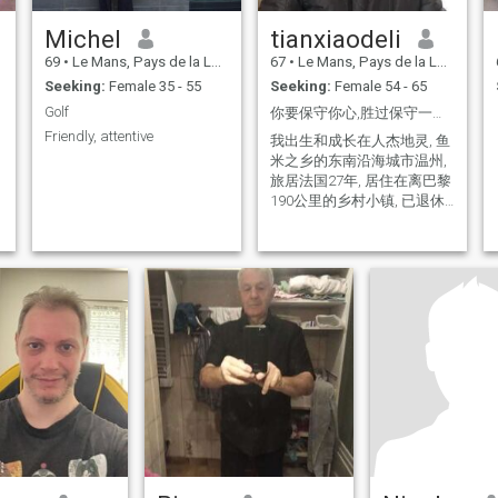
Michel
tianxiaodeli
69
•
Le Mans, Pays de la Loire, France
67
•
Le Mans, Pays de la Loire, France
Seeking:
Female 35 - 55
Seeking:
Female 54 - 65
Golf
你要保守你心,胜过保守一切, 因为一生的果效是由心发出
Friendly, attentive
我出生和成长在人杰地灵, 鱼
米之乡的东南沿海城市温州,
旅居法国27年, 居住在离巴黎
190公里的乡村小镇, 已退休,
我的性格稳重,真诚, 睿智, 守
信, 没有任何不良嗜好,非常的
顾家, 断绝一切无谓的社交,
过自由, 舒暢, 宁静的生活,,我
打算晚年回国养老, 感谢你浏
览我的信息！