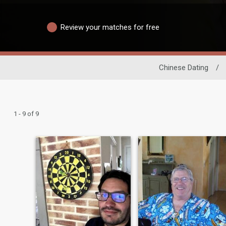
Review your matches for free
Chinese Dating
/
1 - 9 of 9