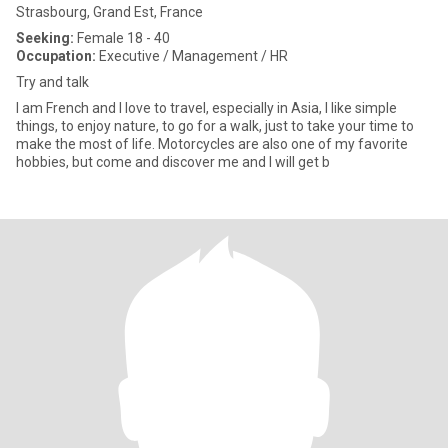
Strasbourg, Grand Est, France
Seeking:
Female 18 - 40
Occupation:
Executive / Management / HR
Try and talk
I am French and I love to travel, especially in Asia, I like simple
things, to enjoy nature, to go for a walk, just to take your time to
make the most of life. Motorcycles are also one of my favorite
hobbies, but come and discover me and I will get b