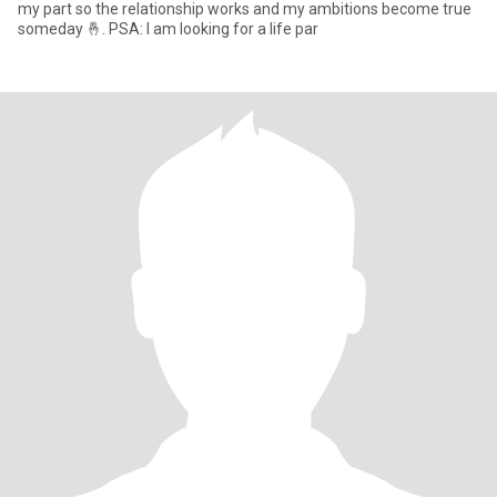
my part so the relationship works and my ambitions become true
someday 🤞. PSA: I am looking for a life par