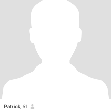
Patrick
, 61