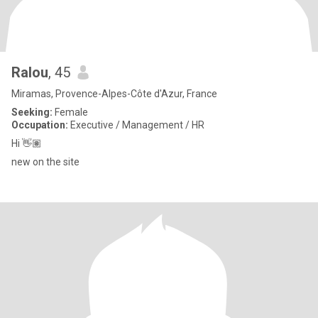
Ralou
, 45
Miramas, Provence-Alpes-Côte d'Azur, France
Seeking:
Female
Occupation:
Executive / Management / HR
Hi 👋🏽
new on the site