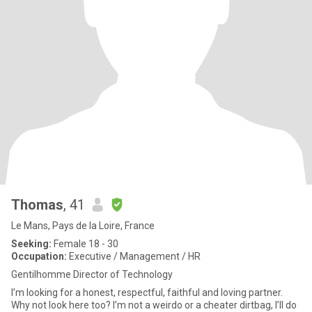
Thomas
, 41
Le Mans, Pays de la Loire, France
Seeking:
Female 18 - 30
Occupation:
Executive / Management / HR
Gentilhomme Director of Technology
I’m looking for a honest, respectful, faithful and loving partner.
Why not look here too? I’m not a weirdo or a cheater dirtbag, I’ll do