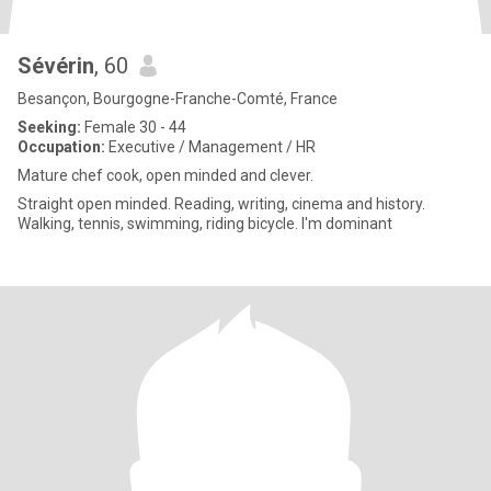
Sévérin
, 60
Besançon, Bourgogne-Franche-Comté, France
Seeking:
Female 30 - 44
Occupation:
Executive / Management / HR
Mature chef cook, open minded and clever.
Straight open minded. Reading, writing, cinema and history.
Walking, tennis, swimming, riding bicycle. I'm dominant