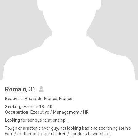
Romain
, 36
Beauvais, Hauts-de-France, France
Seeking:
Female 18 - 40
Occupation:
Executive / Management / HR
Looking for serious relationship !
Tough character, clever guy..not looking bad and searching for his
wife / mother of future children / goddess to worship :)