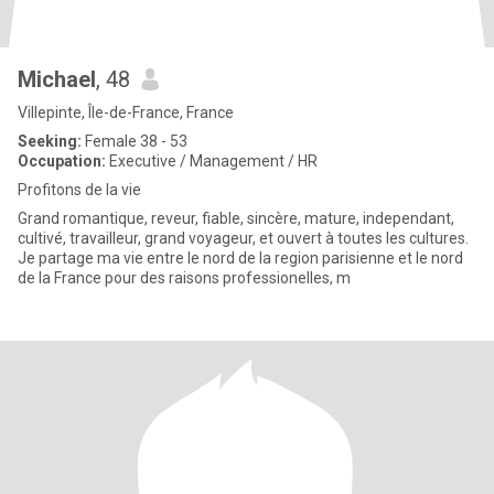
Michael
, 48
Villepinte, Île-de-France, France
Seeking:
Female 38 - 53
Occupation:
Executive / Management / HR
Profitons de la vie
Grand romantique, reveur, fiable, sincère, mature, independant,
cultivé, travailleur, grand voyageur, et ouvert à toutes les cultures.
Je partage ma vie entre le nord de la region parisienne et le nord
de la France pour des raisons professionelles, m