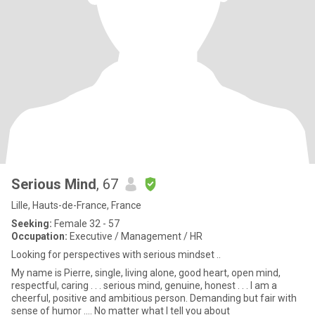
Serious Mind
, 67
Lille, Hauts-de-France, France
Seeking:
Female 32 - 57
Occupation:
Executive / Management / HR
Looking for perspectives with serious mindset ..
My name is Pierre, single, living alone, good heart, open mind,
respectful, caring . . . serious mind, genuine, honest . . . I am a
cheerful, positive and ambitious person. Demanding but fair with
sense of humor .... No matter what I tell you about