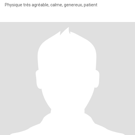
Physique trés agréable, calme, genereux, patient