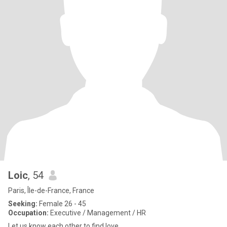
Loic
, 54
Paris, Île-de-France, France
Seeking:
Female 26 - 45
Occupation:
Executive / Management / HR
Let us know each other to find love