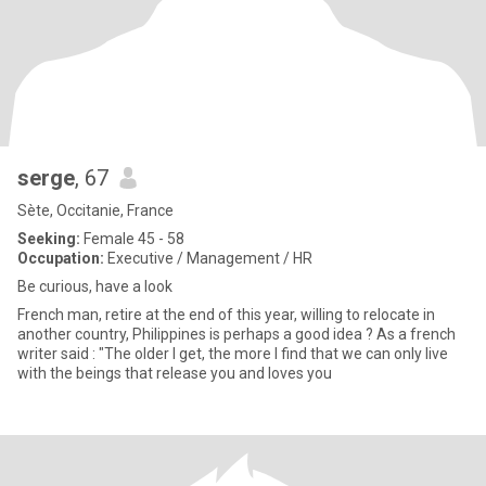
serge
, 67
Sète, Occitanie, France
Seeking:
Female 45 - 58
Occupation:
Executive / Management / HR
Be curious, have a look
French man, retire at the end of this year, willing to relocate in
another country, Philippines is perhaps a good idea ? As a french
writer said : "The older I get, the more I find that we can only live
with the beings that release you and loves you