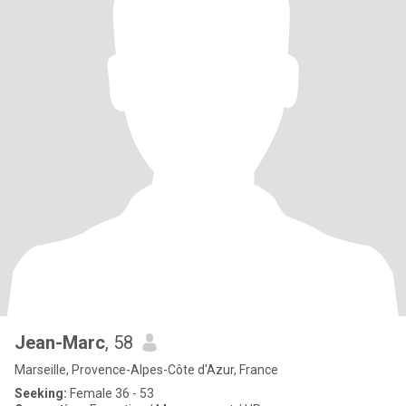
Jean-Marc
, 58
Marseille, Provence-Alpes-Côte d'Azur, France
Seeking:
Female 36 - 53