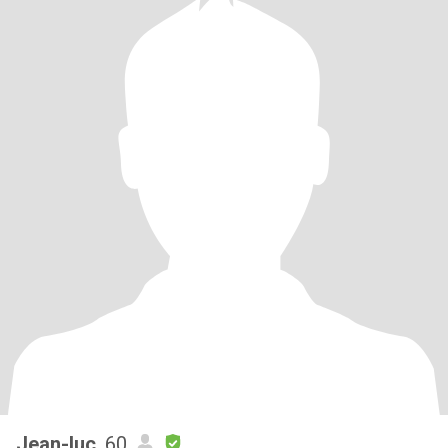
Jean-luc
, 60