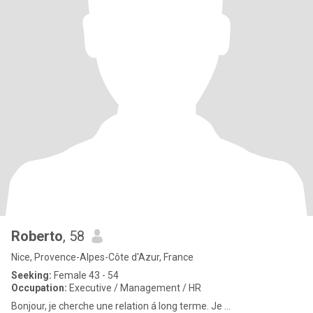
Roberto
, 58
Nice, Provence-Alpes-Côte d'Azur, France
Seeking:
Female 43 - 54
Occupation:
Executive / Management / HR
Bonjour, je cherche une relation á long terme. Je ...