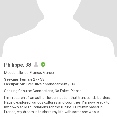
Philippe
, 38
Meudon, Île-de-France, France
Seeking:
Female 27 - 38
Occupation:
Executive / Management / HR
Seeking Genuine Connections, No Fakes Please
I'm in search of an authentic connection that transcends borders.
Having explored various cultures and countries, I'm now ready to
lay down solid foundations for the future. Currently based in
France, my dream is to share my life with someone who is