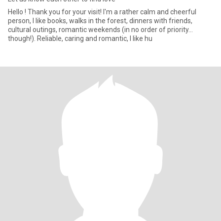
Hello ! Thank you for your visit! I'm a rather calm and cheerful
person, I like books, walks in the forest, dinners with friends,
cultural outings, romantic weekends (in no order of priority...
though!). Reliable, caring and romantic, I like hu