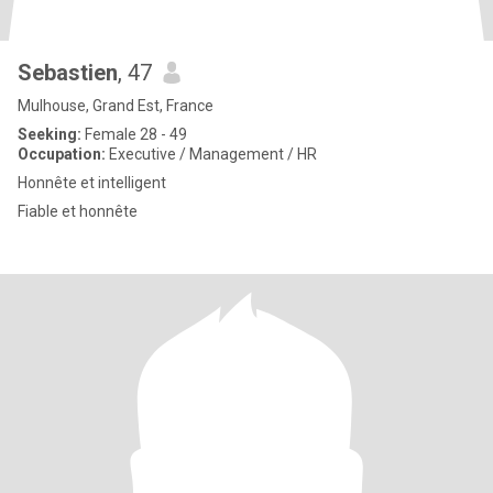
Sebastien
, 47
Mulhouse, Grand Est, France
Seeking:
Female 28 - 49
Occupation:
Executive / Management / HR
Honnête et intelligent
Fiable et honnête