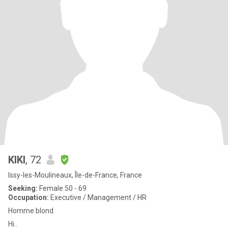
KIKI
, 72
Issy-les-Moulineaux, Île-de-France, France
Seeking:
Female 50 - 69
Occupation:
Executive / Management / HR
Homme blond
Hi..