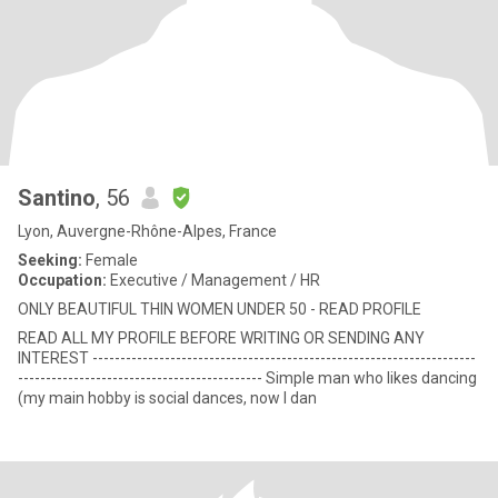
Santino
, 56
Lyon, Auvergne-Rhône-Alpes, France
Seeking:
Female
Occupation:
Executive / Management / HR
ONLY BEAUTIFUL THIN WOMEN UNDER 50 - READ PROFILE
READ ALL MY PROFILE BEFORE WRITING OR SENDING ANY
INTEREST ---------------------------------------------------------------------
-------------------------------------------- Simple man who likes dancing
(my main hobby is social dances, now I dan