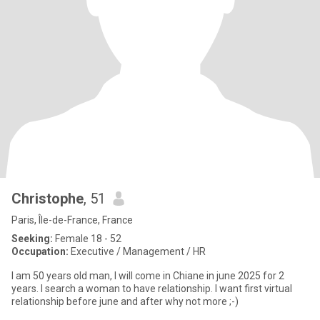
Christophe
, 51
Paris, Île-de-France, France
Seeking:
Female 18 - 52
Occupation:
Executive / Management / HR
I am 50 years old man, I will come in Chiane in june 2025 for 2
years. I search a woman to have relationship. I want first virtual
relationship before june and after why not more ;-)