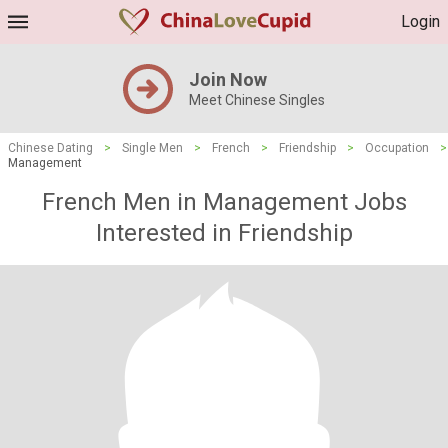
Login
Join Now
Meet Chinese Singles
Chinese Dating
>
Single Men
>
French
>
Friendship
>
Occupation
>
Management
French Men in Management Jobs
Interested in Friendship