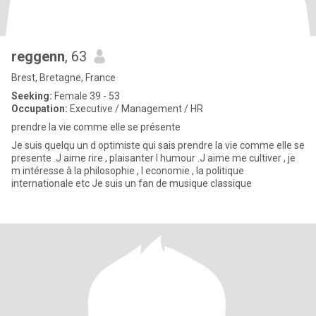
reggenn
, 63
Brest, Bretagne, France
Seeking:
Female 39 - 53
Occupation:
Executive / Management / HR
prendre la vie comme elle se présente
Je suis quelqu un d optimiste qui sais prendre la vie comme elle se
presente .J aime rire , plaisanter l humour .J aime me cultiver , je
m intéresse à la philosophie , l economie , la politique
internationale etc Je suis un fan de musique classique