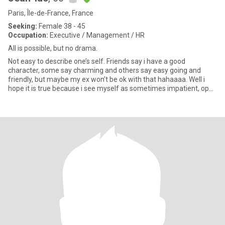
Paris, Île-de-France, France
Seeking:
Female 38 - 45
Occupation:
Executive / Management / HR
All is possible, but no drama.
Not easy to describe one’s self. Friends say i have a good
character, some say charming and others say easy going and
friendly, but maybe my ex won’t be ok with that hahaaaa. Well i
hope it is true because i see myself as sometimes impatient, open
mi