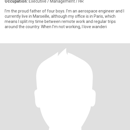
Occupation:
Executive / Management / HR
I’m the proud father of four boys. I’m an aerospace engineer and I
currently live in Marseille, although my office is in Paris, which
means I split my time between remote work and regular trips
around the country. When I’m not working, I love wanderi