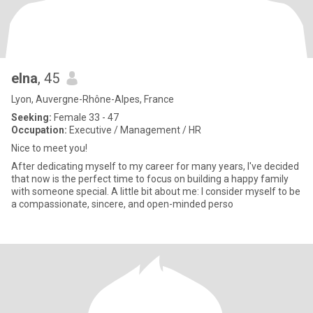
elna
, 45
Lyon, Auvergne-Rhône-Alpes, France
Seeking:
Female 33 - 47
Occupation:
Executive / Management / HR
Nice to meet you!
After dedicating myself to my career for many years, I've decided
that now is the perfect time to focus on building a happy family
with someone special. A little bit about me: I consider myself to be
a compassionate, sincere, and open-minded perso