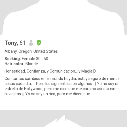
Tony
, 61
Albany, Oregon, United States
Seeking:
Female 30 - 50
Hair color:
Blonde
Honestidad, Confianza, y Comunicacion... y Magia:D
Con tantos cambios en el mundo hoydia, estoy seguro de menos
cosas cada dia, ... Pero los siguientes son algunos : ) Yo no soy un
estrella de Hollywood, pero me dice que me cara no asusta ninos,
ni viejitas jij Yo no soy un rico, pero me dicen que