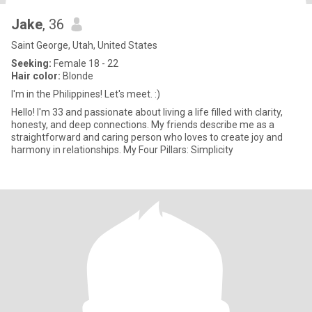
Jake
, 36
Saint George, Utah, United States
Seeking:
Female 18 - 22
Hair color:
Blonde
I'm in the Philippines! Let's meet. :)
Hello! I'm 33 and passionate about living a life filled with clarity,
honesty, and deep connections. My friends describe me as a
straightforward and caring person who loves to create joy and
harmony in relationships. My Four Pillars: Simplicity