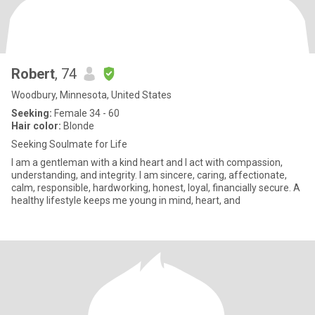
Robert
, 74
Woodbury, Minnesota, United States
Seeking:
Female 34 - 60
Hair color:
Blonde
Seeking Soulmate for Life
I am a gentleman with a kind heart and I act with compassion,
understanding, and integrity. I am sincere, caring, affectionate,
calm, responsible, hardworking, honest, loyal, financially secure. A
healthy lifestyle keeps me young in mind, heart, and