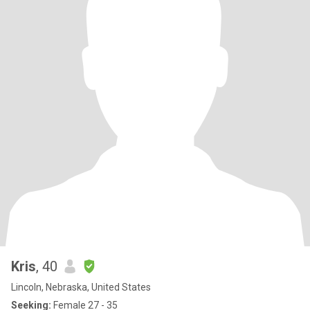
Kris
, 40
Lincoln, Nebraska, United States
Seeking:
Female 27 - 35