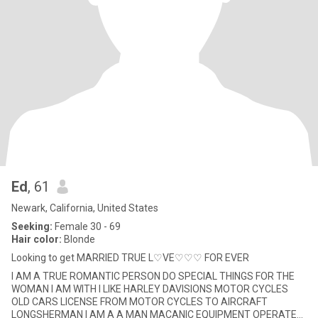
Ed
, 61
Newark, California, United States
Seeking:
Female 30 - 69
Hair color:
Blonde
Looking to get MARRIED TRUE L♡VE♡♡♡ FOR EVER
I AM A TRUE ROMANTIC PERSON DO SPECIAL THINGS FOR THE
WOMAN I AM WITH I LIKE HARLEY DAVISIONS MOTOR CYCLES
OLD CARS LICENSE FROM MOTOR CYCLES TO AIRCRAFT
LONGSHERMAN I AM A A MAN MACANIC EQUIPMENT OPERATER