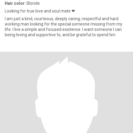
Hair color:
Blonde
Looking for true love and soul mate ❤
I am just a kind, courteous, deeply caring, respectful and hard
working man looking for the special someone missing from my
life. I live a simple and focused existence. I want someone I can
being loving and supportive to, and be grateful to spend tim