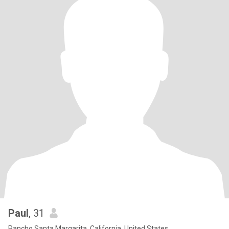
Paul
, 31
Rancho Santa Margarita, California, United States