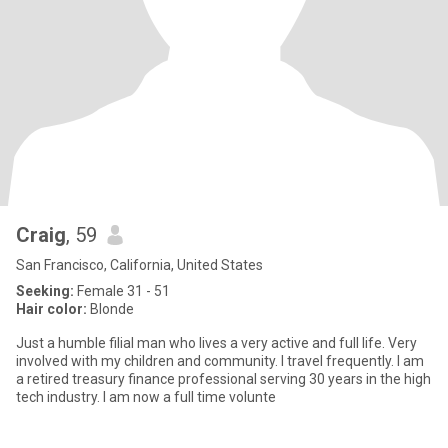
Craig
, 59
San Francisco, California, United States
Seeking:
Female 31 - 51
Hair color:
Blonde
Just a humble filial man who lives a very active and full life. Very
involved with my children and community. I travel frequently. I am
a retired treasury finance professional serving 30 years in the high
tech industry. I am now a full time volunte