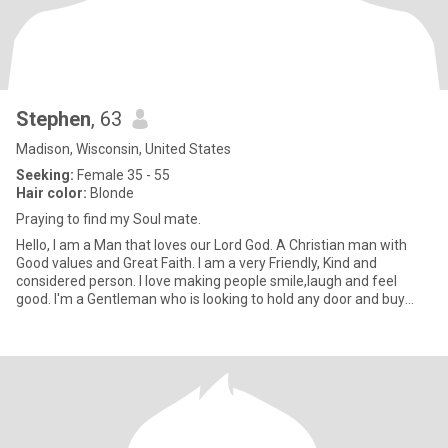
Stephen
, 63
Madison, Wisconsin, United States
Seeking:
Female 35 - 55
Hair color:
Blonde
Praying to find my Soul mate.
Hello, I am a Man that loves our Lord God. A Christian man with
Good values and Great Faith. I am a very Friendly, Kind and
considered person. I love making people smile,laugh and feel
good. I'm a Gentleman who is looking to hold any door and buy
Bea