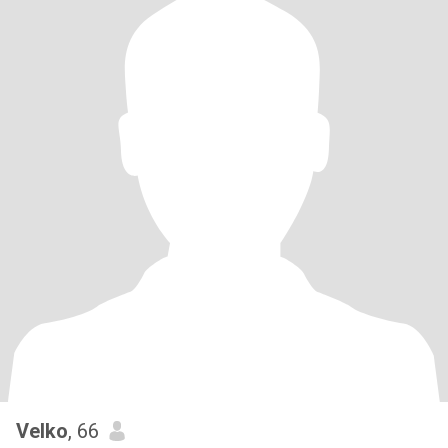
Velko
, 66