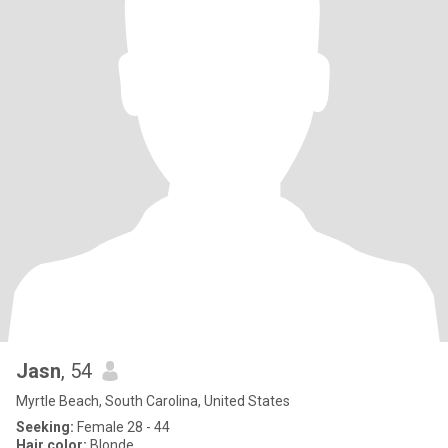
Jasn
, 54
Myrtle Beach, South Carolina, United States
Seeking:
Female 28 - 44
Hair color:
Blonde