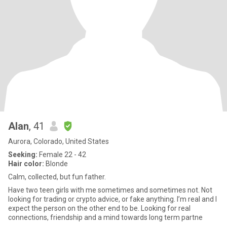
Alan
, 41
Aurora, Colorado, United States
Seeking:
Female 22 - 42
Hair color:
Blonde
Calm, collected, but fun father.
Have two teen girls with me sometimes and sometimes not. Not
looking for trading or crypto advice, or fake anything. I’m real and I
expect the person on the other end to be. Looking for real
connections, friendship and a mind towards long term partne