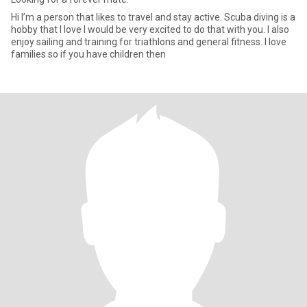
Hi I’m a person that likes to travel and stay active. Scuba diving is a
hobby that I love I would be very excited to do that with you. I also
enjoy sailing and training for triathlons and general fitness. I love
families so if you have children then