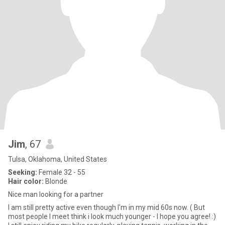
Jim
, 67
Tulsa, Oklahoma, United States
Seeking:
Female 32 - 55
Hair color:
Blonde
Nice man looking for a partner
I am still pretty active even though I'm in my mid 60s now. ( But
most people I meet think i look much younger - I hope you agree! :)