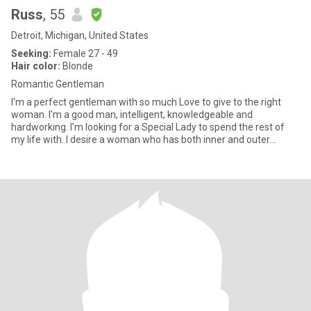
Russ
, 55
Detroit, Michigan, United States
Seeking:
Female 27 - 49
Hair color:
Blonde
Romantic Gentleman
I'm a perfect gentleman with so much Love to give to the right
woman. I'm a good man, intelligent, knowledgeable and
hardworking. I'm looking for a Special Lady to spend the rest of
my life with. I desire a woman who has both inner and outer
Beauty.