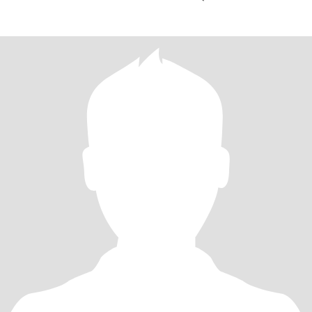
I AM A 15105526025 CELL AREA ARTIC GOOD TAST