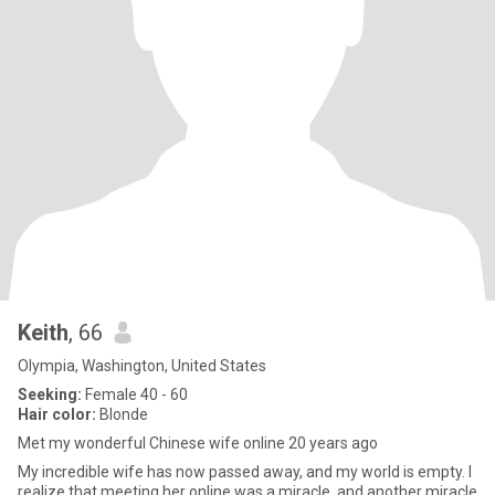
Keith
, 66
Olympia, Washington, United States
Seeking:
Female 40 - 60
Hair color:
Blonde
Met my wonderful Chinese wife online 20 years ago
My incredible wife has now passed away, and my world is empty. I
realize that meeting her online was a miracle, and another miracle