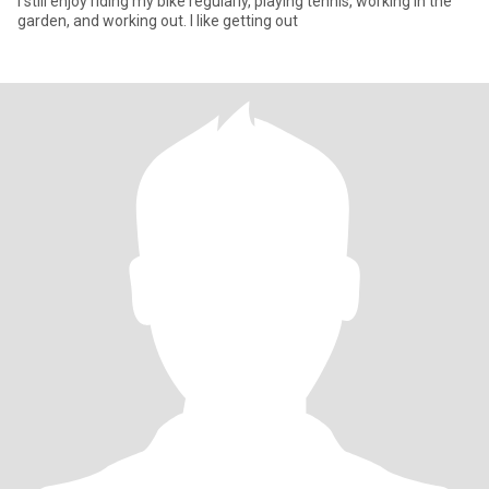
I still enjoy riding my bike regularly, playing tennis, working in the
garden, and working out. I like getting out