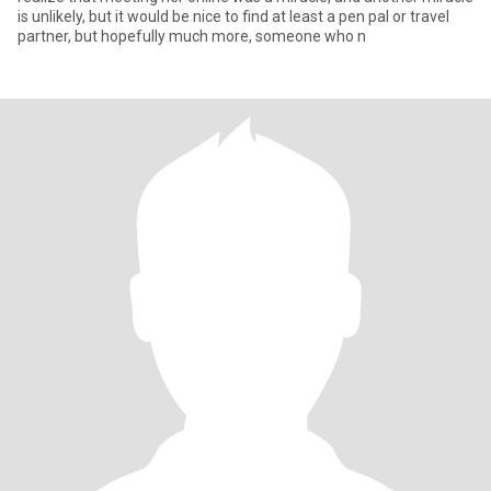
is unlikely, but it would be nice to find at least a pen pal or travel
partner, but hopefully much more, someone who n