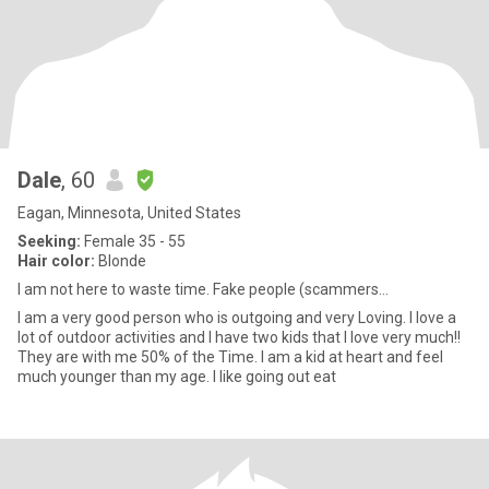
Dale
, 60
Eagan, Minnesota, United States
Seeking:
Female 35 - 55
Hair color:
Blonde
I am not here to waste time. Fake people (scammers...
I am a very good person who is outgoing and very Loving. I love a
lot of outdoor activities and I have two kids that I love very much!!
They are with me 50% of the Time. I am a kid at heart and feel
much younger than my age. I like going out eat