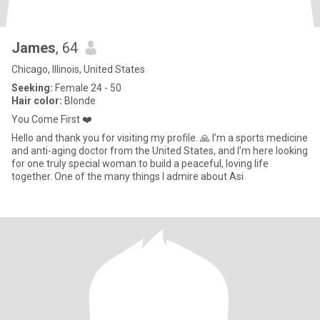
James
, 64
Chicago, Illinois, United States
Seeking:
Female 24 - 50
Hair color:
Blonde
You Come First ❤️
Hello and thank you for visiting my profile. 🙏 I’m a sports medicine
and anti-aging doctor from the United States, and I’m here looking
for one truly special woman to build a peaceful, loving life
together. One of the many things I admire about Asi