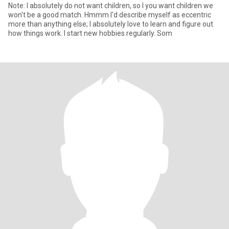
Note: I absolutely do not want children, so I you want children we
won't be a good match. Hmmm I'd describe myself as eccentric
more than anything else; I absolutely love to learn and figure out
how things work. I start new hobbies regularly. Som