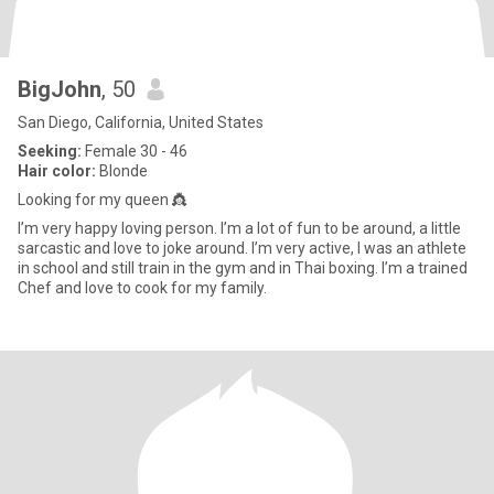
BigJohn
, 50
San Diego, California, United States
Seeking:
Female 30 - 46
Hair color:
Blonde
Looking for my queen 👸
I’m very happy loving person. I’m a lot of fun to be around, a little
sarcastic and love to joke around. I’m very active, I was an athlete
in school and still train in the gym and in Thai boxing. I’m a trained
Chef and love to cook for my family.