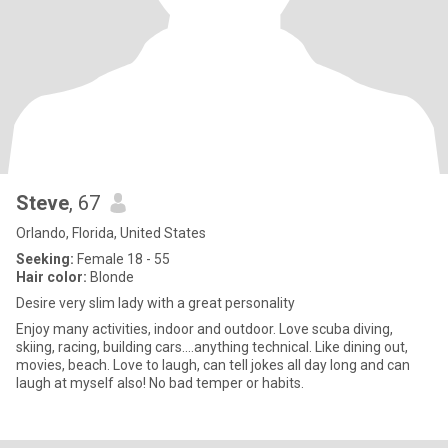
Steve
, 67
Orlando, Florida, United States
Seeking:
Female 18 - 55
Hair color:
Blonde
Desire very slim lady with a great personality
Enjoy many activities, indoor and outdoor. Love scuba diving,
skiing, racing, building cars....anything technical. Like dining out,
movies, beach. Love to laugh, can tell jokes all day long and can
laugh at myself also! No bad temper or habits.