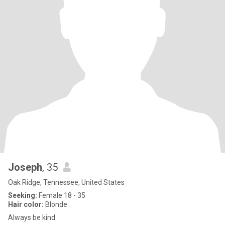
Joseph
, 35
Oak Ridge, Tennessee, United States
Seeking:
Female 18 - 35
Hair color:
Blonde
Always be kind