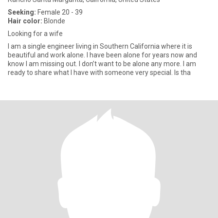
Seeking:
Female 20 - 39
Hair color:
Blonde
Looking for a wife
I am a single engineer living in Southern California where it is
beautiful and work alone. I have been alone for years now and
know I am missing out. I don’t want to be alone any more. I am
ready to share what I have with someone very special. Is tha