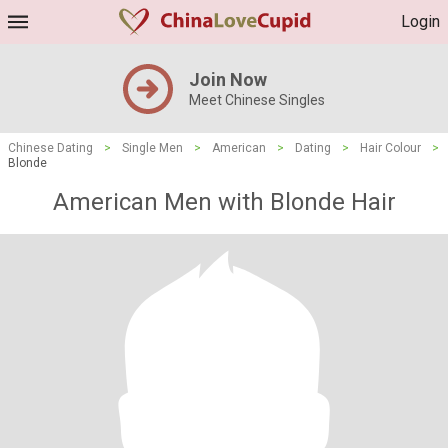
Login
Join Now
Meet Chinese Singles
Chinese Dating
>
Single Men
>
American
>
Dating
>
Hair Colour
>
Blonde
American Men with Blonde Hair