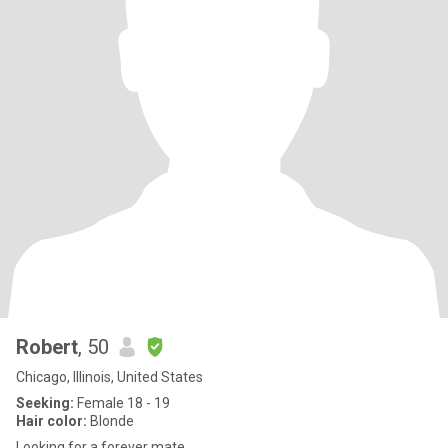
Robert
, 50
Chicago, Illinois, United States
Seeking:
Female 18 - 19
Hair color:
Blonde
Looking for a forever mate.