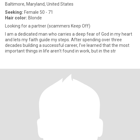
Baltimore, Maryland, United States
Seeking:
Female 50 - 71
Hair color:
Blonde
Looking for a partner (scammers Keep Off)
I am a dedicated man who carries a deep fear of God in my heart
and lets my faith guide my steps. After spending over three
decades building a successful career, I’ve learned that the most
important things in life aren't found in work, but in the str