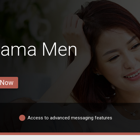
abama Men
 Now
Access to advanced messaging features