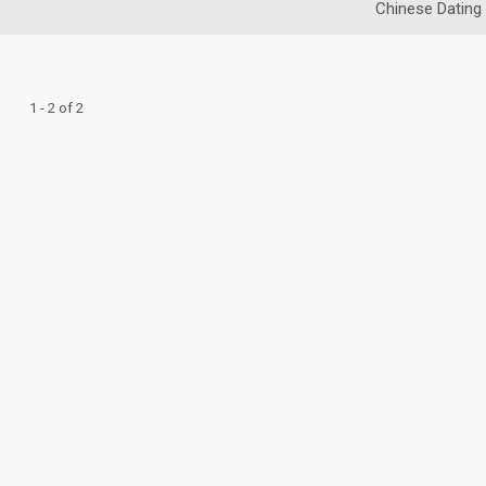
Chinese Dating
1 - 2 of 2