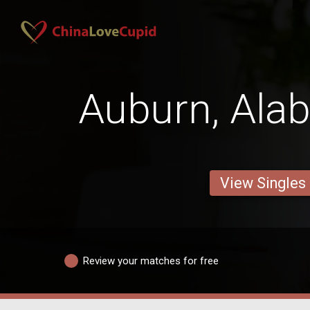
Auburn, Al
View Singles
Review your matches for free