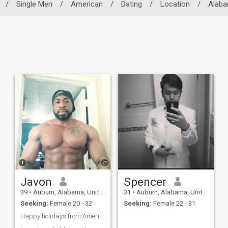
/
Single Men
/
American
/
Dating
/
Location
/
Alab
Javon
Spencer
39
•
Auburn, Alabama, United States
31
•
Auburn, Alabama, United States
Seeking:
Female 20 - 32
Seeking:
Female 22 - 31
Happy holidays from America 🇺🇲🇺🇲🗽❤️