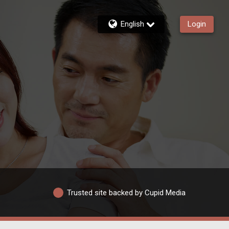
English
Login
Trusted site backed by Cupid Media