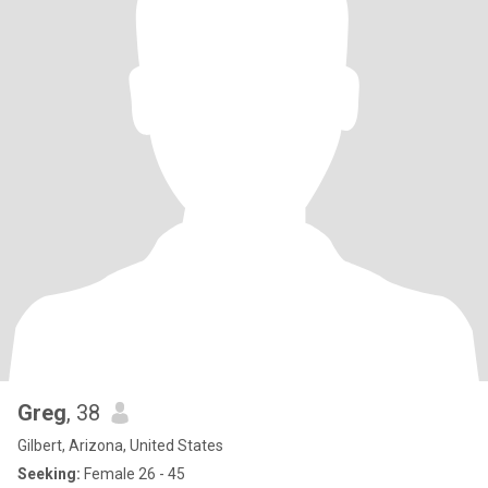
Greg
, 38
Gilbert, Arizona, United States
Seeking:
Female 26 - 45