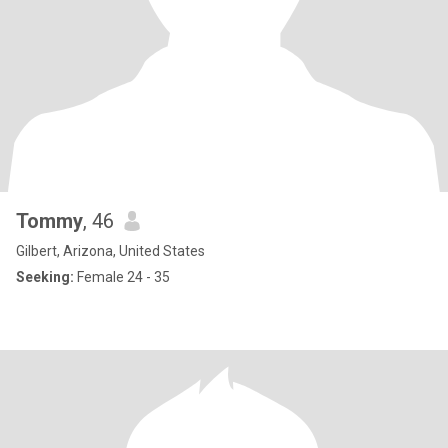
Tommy
, 46
Gilbert, Arizona, United States
Seeking:
Female 24 - 35