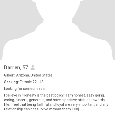
Darren
, 57
Gilbert, Arizona, United States
Seeking:
Female 22 - 48
Looking for someone real.
I believe in "Honesty is the best policy." I am honest, easy going,
caring, sincere, generous, and have a positive attitude towards
life. I feel that being faithful and loyal are very important and any
relationship can not survive without them. I enj