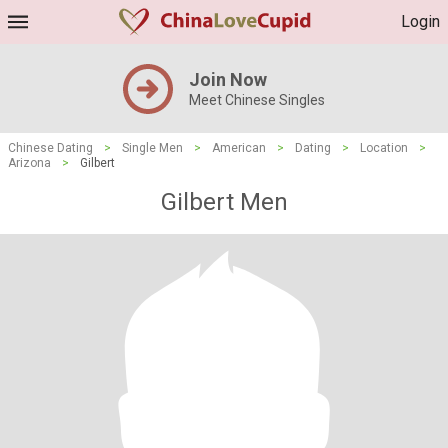
Login
Join Now
Meet Chinese Singles
Chinese Dating
>
Single Men
>
American
>
Dating
>
Location
>
Arizona
>
Gilbert
Gilbert Men