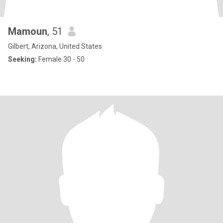
Mamoun
, 51
Gilbert, Arizona, United States
Seeking:
Female 30 - 50