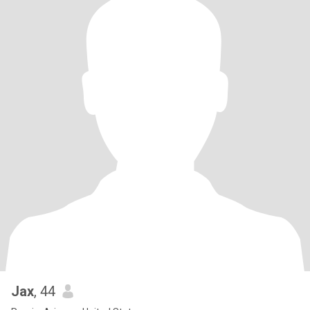
Jax
, 44