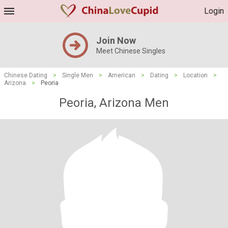
Login
Join Now
Meet Chinese Singles
Chinese Dating
>
Single Men
>
American
>
Dating
>
Location
>
Arizona
>
Peoria
Peoria, Arizona Men