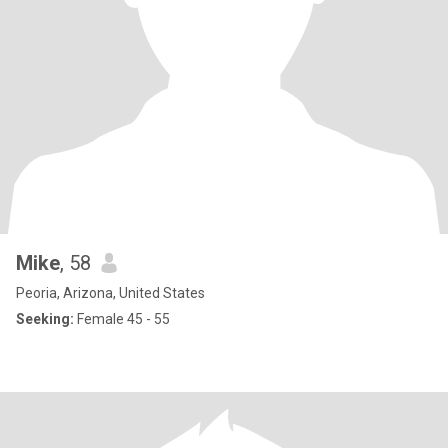
Mike
, 58
Peoria, Arizona, United States
Seeking:
Female 45 - 55