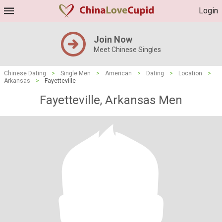
Login
Join Now
Meet Chinese Singles
Chinese Dating
>
Single Men
>
American
>
Dating
>
Location
>
Arkansas
>
Fayetteville
Fayetteville, Arkansas Men