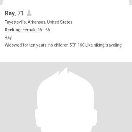
Ray
, 71
Fayetteville, Arkansas, United States
Seeking:
Female 45 - 65
Ray
Widowed for ten years, no children 5’3” 160 Like hiking,traveling