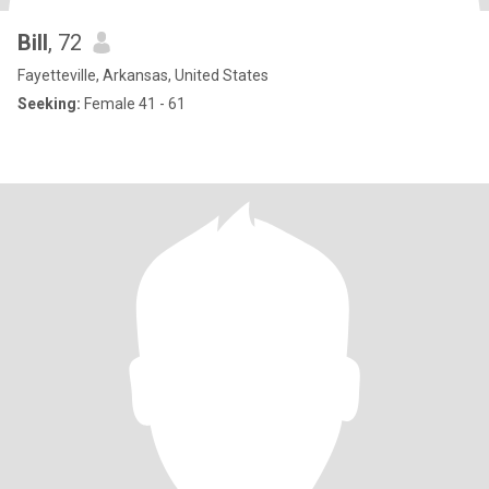
Bill
, 72
Fayetteville, Arkansas, United States
Seeking:
Female 41 - 61