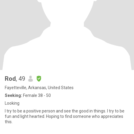
Rod
, 49
Fayetteville, Arkansas, United States
Seeking:
Female 38 - 50
Looking
I try to be a positive person and see the good in things. I try to be
fun and light hearted. Hoping to find someone who appreciates
this.