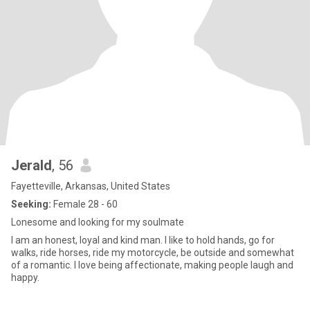
Jerald
, 56
Fayetteville, Arkansas, United States
Seeking:
Female 28 - 60
Lonesome and looking for my soulmate
I am an honest, loyal and kind man. I like to hold hands, go for
walks, ride horses, ride my motorcycle, be outside and somewhat
of a romantic. I love being affectionate, making people laugh and
happy.