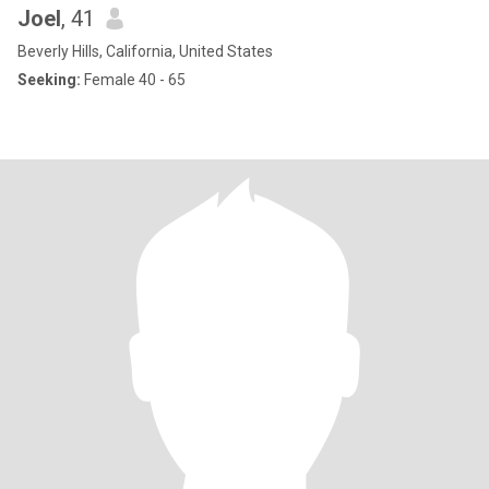
Joel
, 41
Beverly Hills, California, United States
Seeking:
Female 40 - 65