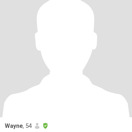
Wayne
, 54