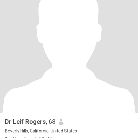
Dr Leif Rogers
, 68
Beverly Hills, California, United States