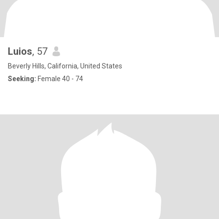
Luios
, 57
Beverly Hills, California, United States
Seeking:
Female 40 - 74