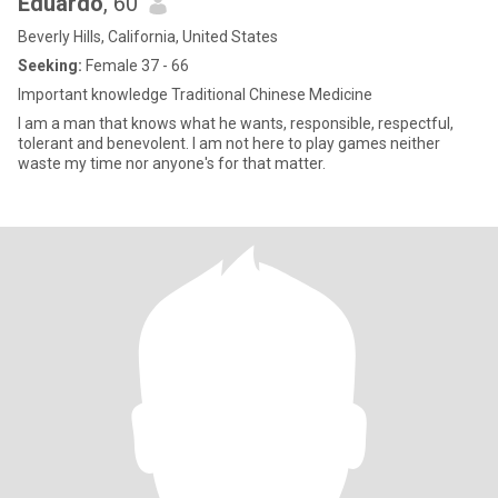
Eduardo
, 60
Beverly Hills, California, United States
Seeking:
Female 37 - 66
Important knowledge Traditional Chinese Medicine
I am a man that knows what he wants, responsible, respectful,
tolerant and benevolent. I am not here to play games neither
waste my time nor anyone's for that matter.