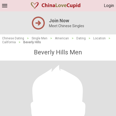
Login
Join Now
Meet Chinese Singles
Chinese Dating
>
Single Men
>
American
>
Dating
>
Location
>
California
>
Beverly Hills
Beverly Hills Men