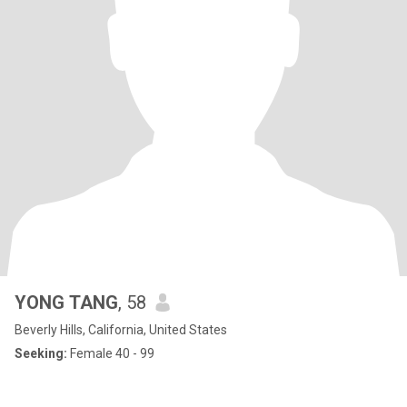
YONG TANG
, 58
Beverly Hills, California, United States
Seeking:
Female 40 - 99