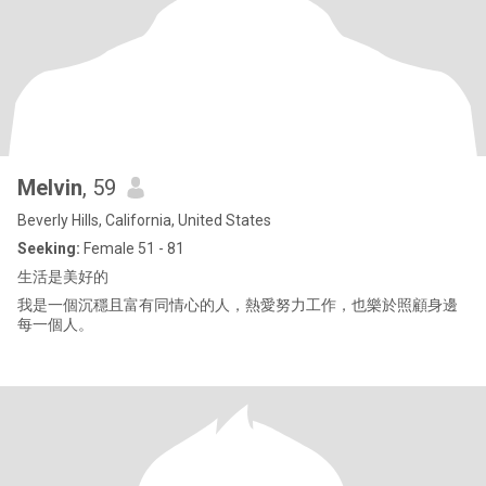
Melvin
, 59
Beverly Hills, California, United States
Seeking:
Female 51 - 81
生活是美好的
我是一個沉穩且富有同情心的人，熱愛努力工作，也樂於照顧身邊
每一個人。