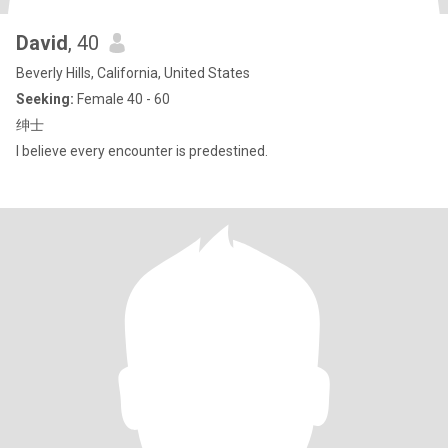
David
, 40
Beverly Hills, California, United States
Seeking:
Female 40 - 60
绅士
I believe every encounter is predestined.