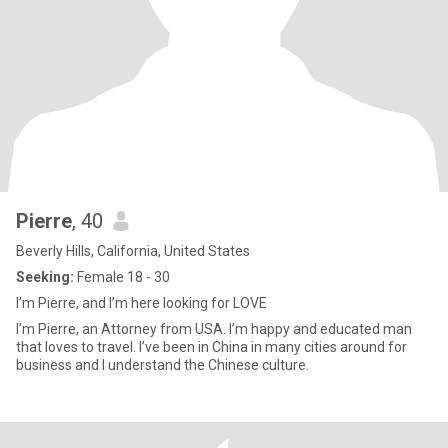
Pierre
, 40
Beverly Hills, California, United States
Seeking:
Female 18 - 30
I’m Pierre, and I’m here looking for LOVE
I’m Pierre, an Attorney from USA. I’m happy and educated man
that loves to travel. I’ve been in China in many cities around for
business and I understand the Chinese culture.