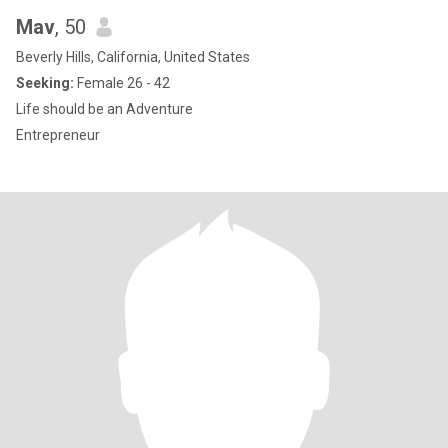
Mav
, 50
Beverly Hills, California, United States
Seeking:
Female 26 - 42
Life should be an Adventure
Entrepreneur