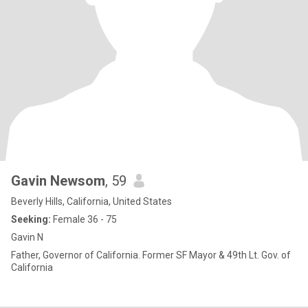
Gavin Newsom
, 59
Beverly Hills, California, United States
Seeking:
Female 36 - 75
Gavin N
Father, Governor of California. Former SF Mayor & 49th Lt. Gov. of
California