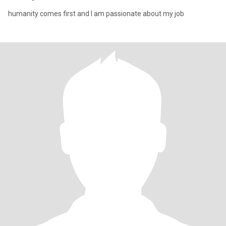
humanity comes first and I am passionate about my job