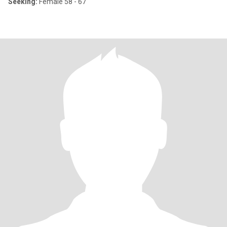
Seeking:
Female 58 - 67