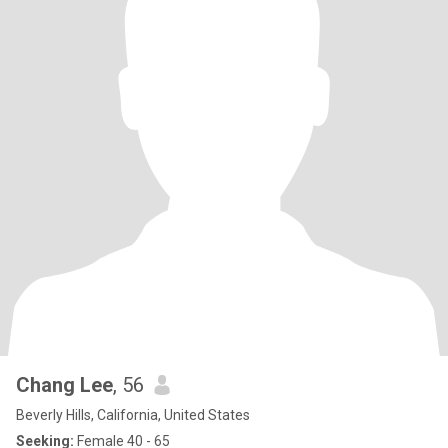
Chang Lee
, 56
Beverly Hills, California, United States
Seeking:
Female 40 - 65