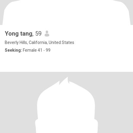
Yong tang
, 59
Beverly Hills, California, United States
Seeking:
Female 41 - 99