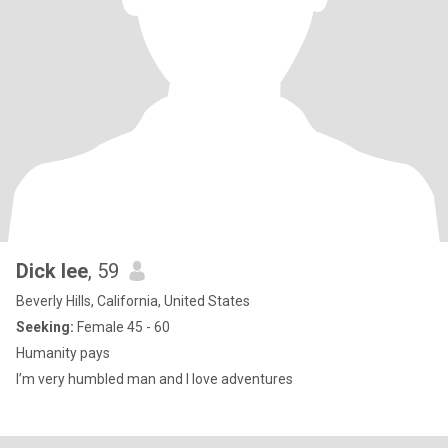
Dick lee
, 59
Beverly Hills, California, United States
Seeking:
Female 45 - 60
Humanity pays
I’m very humbled man and I love adventures