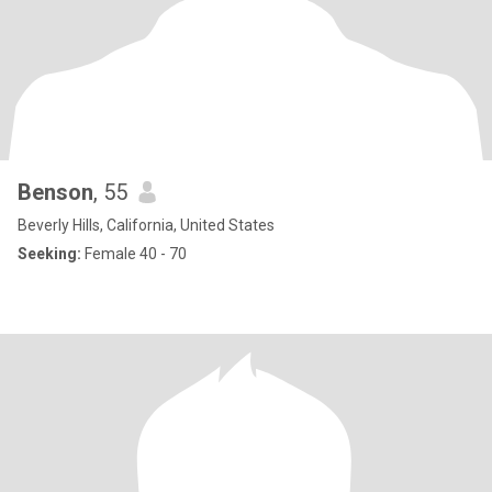
Benson
, 55
Beverly Hills, California, United States
Seeking:
Female 40 - 70