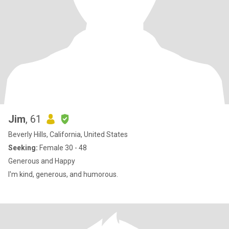
Jim
, 61
Beverly Hills, California, United States
Seeking:
Female 30 - 48
Generous and Happy
I'm kind, generous, and humorous.