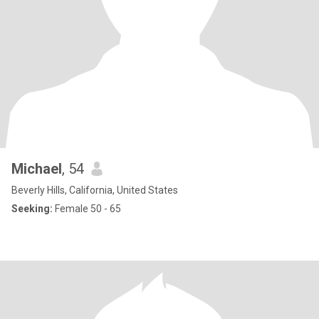
Michael
, 54
Beverly Hills, California, United States
Seeking:
Female 50 - 65