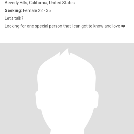
Beverly Hills, California, United States
Seeking:
Female 22 - 35
Let’s talk?
Looking for one special person that I can get to know and love ❤️