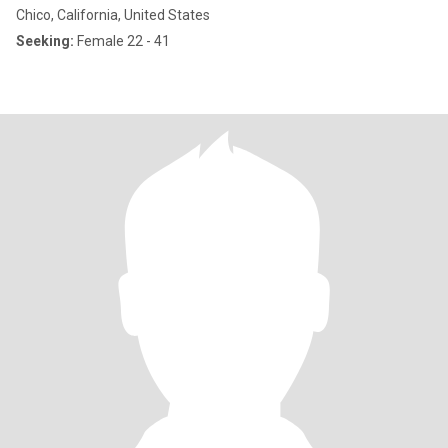
Chico, California, United States
Seeking:
Female 22 - 41