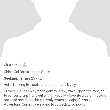
Joe
, 31
Chico, California, United States
Seeking:
Female 25 - 42
Hello! Looking to meet someone fun and lovely!
Hi there! I love to play video games, draw, travel. go to the gym, go
to concerts, and hang out with my cat. My favorite type of music is
rock and metal, and im currently watching Jojos Bizzare
Adventure. Currently enrolling to go back to school for