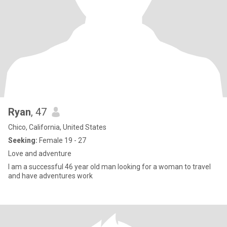
Ryan
, 47
Chico, California, United States
Seeking:
Female 19 - 27
Love and adventure
I am a successful 46 year old man looking for a woman to travel
and have adventures work