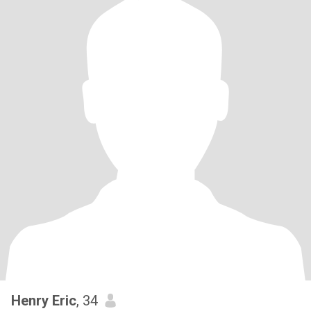
Henry Eric
, 34