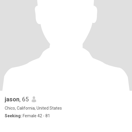
jason
, 65
Chico, California, United States
Seeking:
Female 42 - 81