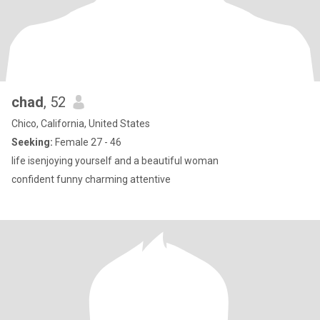
chad
, 52
Chico, California, United States
Seeking:
Female 27 - 46
life isenjoying yourself and a beautiful woman
confident funny charming attentive