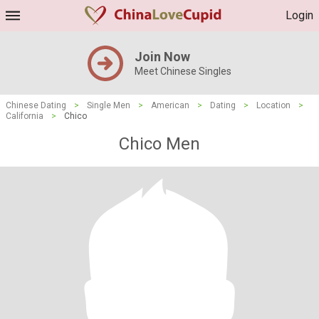
Login
Join Now
Meet Chinese Singles
Chinese Dating
>
Single Men
>
American
>
Dating
>
Location
>
California
>
Chico
Chico Men