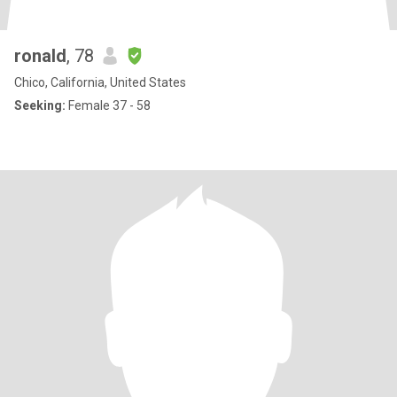
ronald
, 78
Chico, California, United States
Seeking:
Female 37 - 58