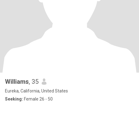
Williams
, 35
Eureka, California, United States
Seeking:
Female 26 - 50