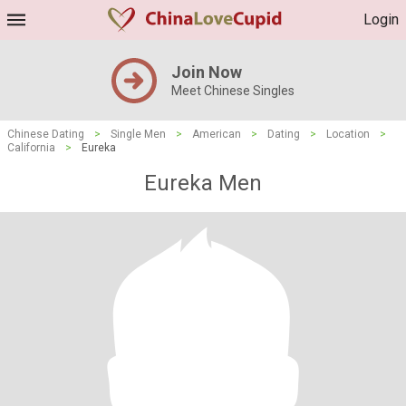
Login
Join Now
Meet Chinese Singles
Chinese Dating
>
Single Men
>
American
>
Dating
>
Location
>
California
>
Eureka
Eureka Men