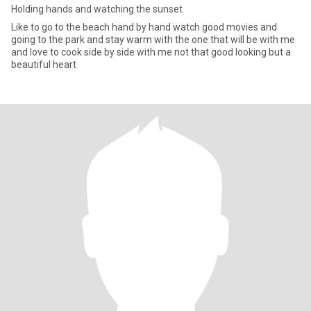
Holding hands and watching the sunset
Like to go to the beach hand by hand watch good movies and
going to the park and stay warm with the one that will be with me
and love to cook side by side with me not that good looking but a
beautiful heart