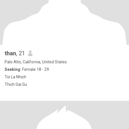
than
, 21
Palo Alto, California, United States
Seeking:
Female 18 - 29
Toi La Nhich
Thich Gai Gu