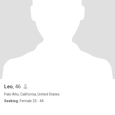
Leo
, 46
Palo Alto, California, United States
Seeking:
Female 25 - 44