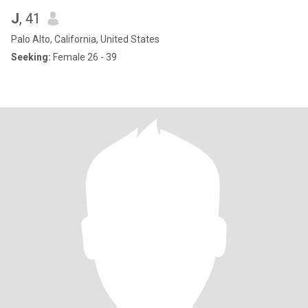
J
, 41
Palo Alto, California, United States
Seeking:
Female 26 - 39