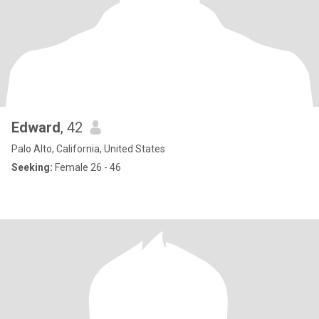
Edward
, 42
Palo Alto, California, United States
Seeking:
Female 26 - 46