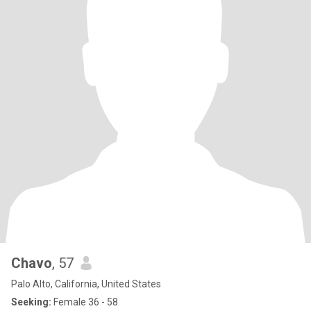
Chavo
, 57
Palo Alto, California, United States
Seeking:
Female 36 - 58