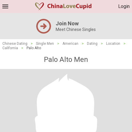
Login
Join Now
Meet Chinese Singles
Chinese Dating
>
Single Men
>
American
>
Dating
>
Location
>
California
>
Palo Alto
Palo Alto Men