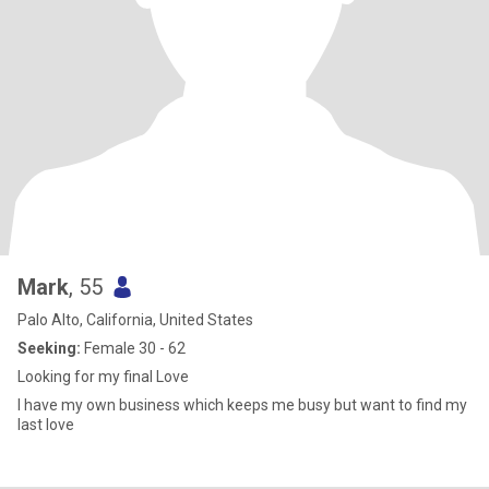
Mark
, 55
Palo Alto, California, United States
Seeking:
Female 30 - 62
Looking for my final Love
I have my own business which keeps me busy but want to find my
last love