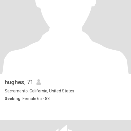
hughes
, 71
Sacramento, California, United States
Seeking:
Female 65 - 88