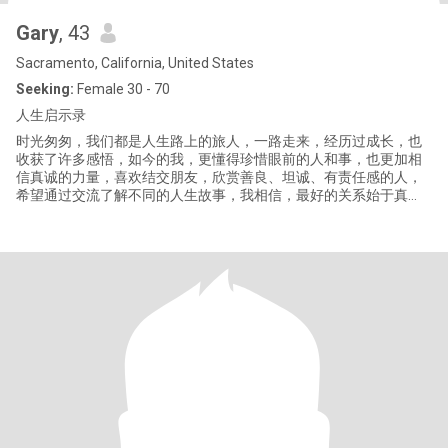
Gary
, 43
Sacramento, California, United States
Seeking:
Female 30 - 70
人生启示录
时光匆匆，我们都是人生路上的旅人，一路走来，经历过成长，也
收获了许多感悟，如今的我，更懂得珍惜眼前的人和事，也更加相
信真诚的力量，喜欢结交朋友，欣赏善良、坦诚、有责任感的人，
希望通过交流了解不同的人生故事，我相信，最好的关系始于真
诚，久于理解，期待在这里遇见有缘的你，一起分享生活、交流想
法，让平凡的日子多一些温暖与陪伴，愿所有美好的相遇，都恰逢
其时。