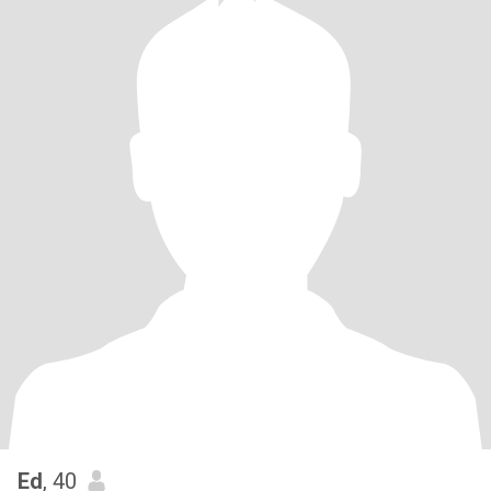
Ed
, 40