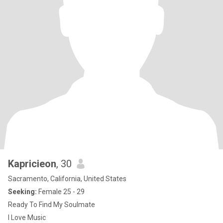
Kapricieon
, 30
Sacramento, California, United States
Seeking:
Female 25 - 29
Ready To Find My Soulmate
I Love Music