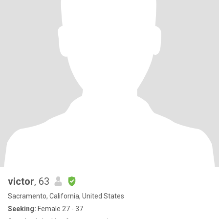
victor
, 63
Sacramento, California, United States
Seeking:
Female 27 - 37