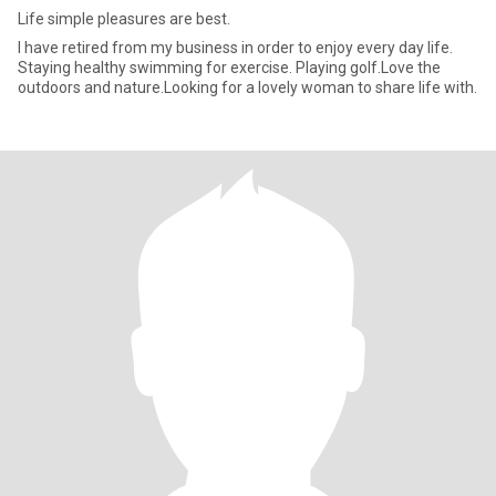
Life simple pleasures are best.
I have retired from my business in order to enjoy every day life.
Staying healthy swimming for exercise. Playing golf.Love the
outdoors and nature.Looking for a lovely woman to share life with.