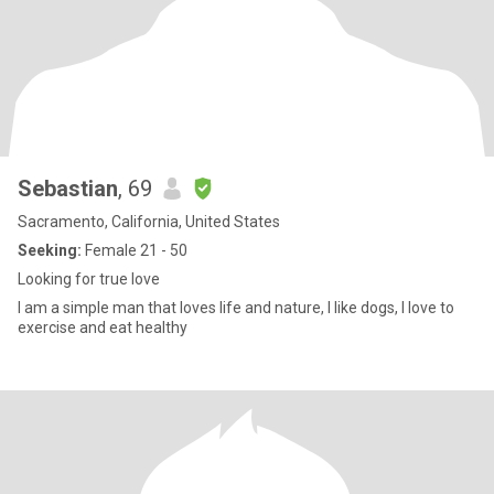
Sebastian
, 69
Sacramento, California, United States
Seeking:
Female 21 - 50
Looking for true love
I am a simple man that loves life and nature, I like dogs, I love to
exercise and eat healthy