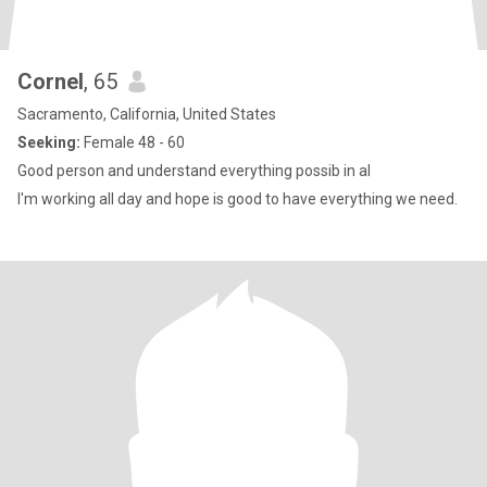
Cornel
, 65
Sacramento, California, United States
Seeking:
Female 48 - 60
Good person and understand everything possib in al
I'm working all day and hope is good to have everything we need.