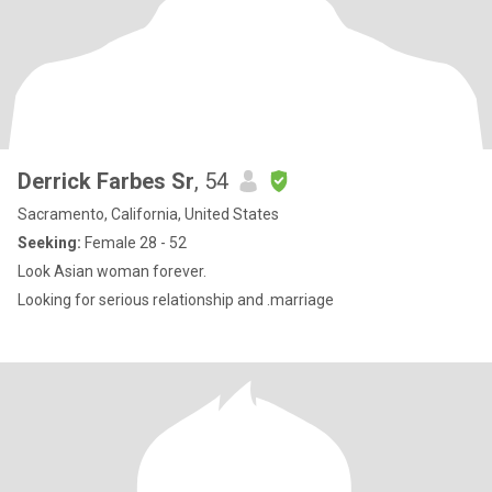
Derrick Farbes Sr
, 54
Sacramento, California, United States
Seeking:
Female 28 - 52
Look Asian woman forever.
Looking for serious relationship and .marriage