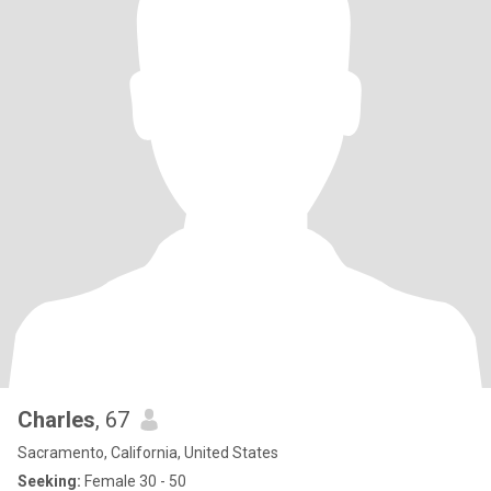
Charles
, 67
Sacramento, California, United States
Seeking:
Female 30 - 50