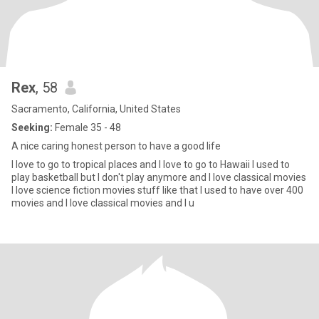
Rex
, 58
Sacramento, California, United States
Seeking:
Female 35 - 48
A nice caring honest person to have a good life
I love to go to tropical places and I love to go to Hawaii I used to
play basketball but I don't play anymore and I love classical movies
I love science fiction movies stuff like that I used to have over 400
movies and I love classical movies and I u