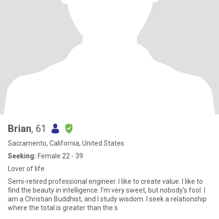
Brian
, 61
Sacramento, California, United States
Seeking:
Female 22 - 39
Lover of life
Semi-retired professional engineer. I like to create value. I like to
find the beauty in intelligence. I'm very sweet, but nobody's fool. I
am a Christian Buddhist, and I study wisdom. I seek a relationship
where the total is greater than the s