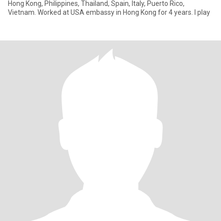
Hong Kong, Philippines, Thailand, Spain, Italy, Puerto Rico,
Vietnam. Worked at USA embassy in Hong Kong for 4 years. I play