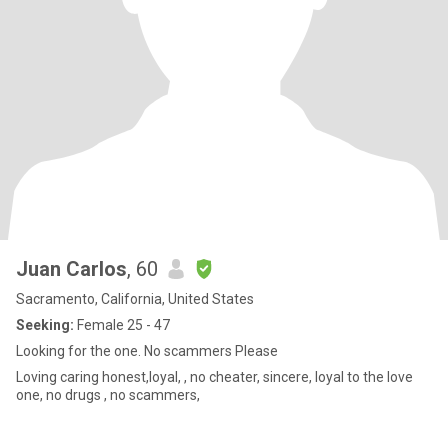
Juan Carlos
, 60
Sacramento, California, United States
Seeking:
Female 25 - 47
Looking for the one. No scammers Please
Loving caring honest,loyal, , no cheater, sincere, loyal to the love
one, no drugs , no scammers,