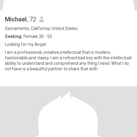
Michael
, 72
Sacramento, California, United States
Seeking:
Female 30 - 50
Looking for my Angel
I am a professional, creative,intellectual that is modern,
fashionable,and classy. I am a refined bad boy with the intellectual
ability to understand and comprehend any thing I need. What I do
not have is a beautiful partner to share that with.