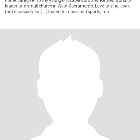
home caregiver to my younger disabled brother. Retired worship
leader of a small church in West Sacramento. Love to sing, cook,
(but especially eat). 🥴Listen to music and sports, foo