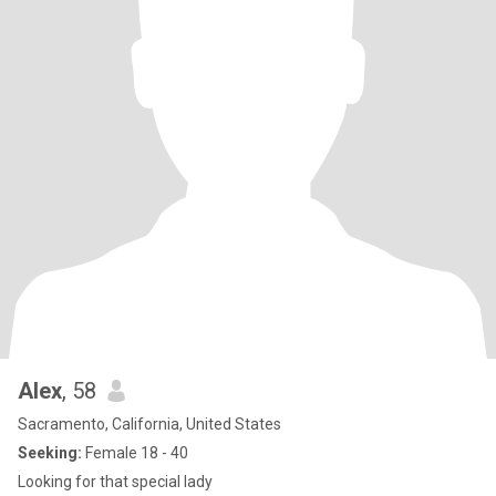
Alex
, 58
Sacramento, California, United States
Seeking:
Female 18 - 40
Looking for that special lady