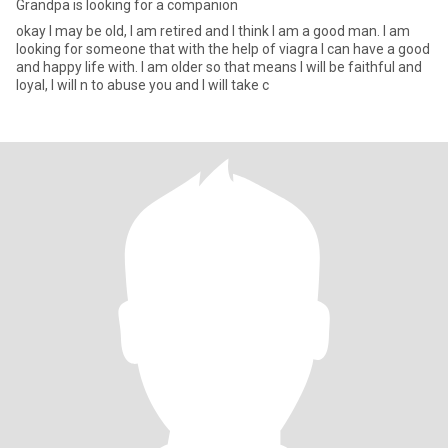
Grandpa is looking for a companion
okay I may be old, I am retired and I think I am a good man. I am
looking for someone that with the help of viagra I can have a good
and happy life with. I am older so that means I will be faithful and
loyal, I will n to abuse you and I will take c