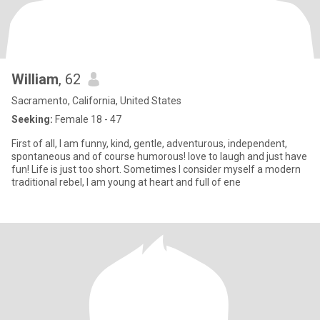
William
, 62
Sacramento, California, United States
Seeking:
Female 18 - 47
First of all, I am funny, kind, gentle, adventurous, independent,
spontaneous and of course humorous! love to laugh and just have
fun! Life is just too short. Sometimes I consider myself a modern
traditional rebel, I am young at heart and full of ene