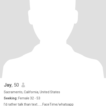
Jay
, 50
Sacramento, California, United States
Seeking:
Female 32 - 53
I’d rather talk than text…….FaceTime/whatsapp