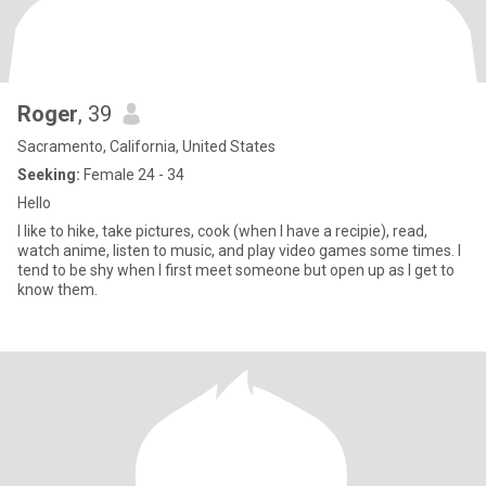
Roger
, 39
Sacramento, California, United States
Seeking:
Female 24 - 34
Hello
I like to hike, take pictures, cook (when I have a recipie), read,
watch anime, listen to music, and play video games some times. I
tend to be shy when I first meet someone but open up as I get to
know them.