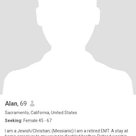
Alan
, 69
Sacramento, California, United States
Seeking:
Female 45 - 67
I am a Jewish/Christian; (Messianic) I am a retired EMT. A stay at