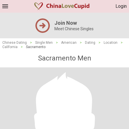
Login
Join Now
Meet Chinese Singles
Chinese Dating
>
Single Men
>
American
>
Dating
>
Location
>
California
>
Sacramento
Sacramento Men