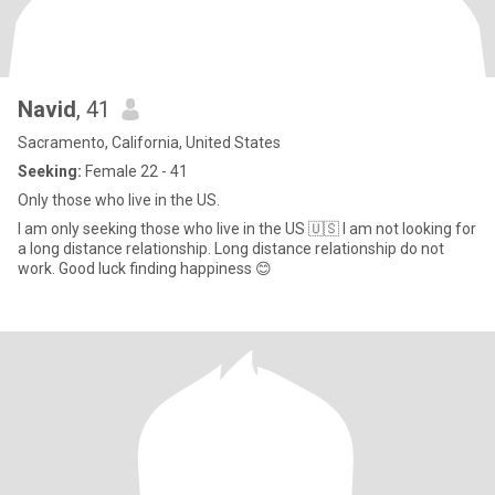
Navid
, 41
Sacramento, California, United States
Seeking:
Female 22 - 41
Only those who live in the US.
I am only seeking those who live in the US 🇺🇸 I am not looking for
a long distance relationship. Long distance relationship do not
work. Good luck finding happiness 😊