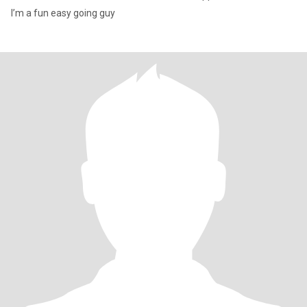
I’m a fun easy going guy