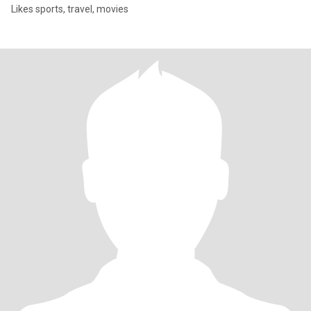
Likes sports, travel, movies