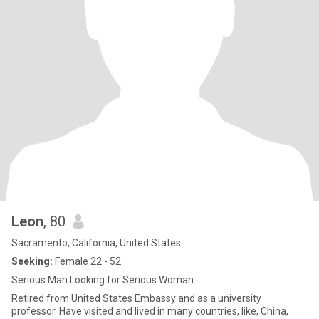
Leon
, 80
Sacramento, California, United States
Seeking:
Female 22 - 52
Serious Man Looking for Serious Woman
Retired from United States Embassy and as a university
professor. Have visited and lived in many countries, like, China,