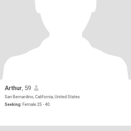
Arthur
, 59
San Bernardino, California, United States
Seeking:
Female 25 - 40