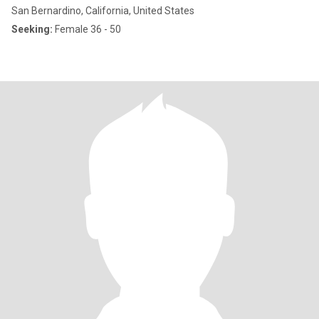
San Bernardino, California, United States
Seeking:
Female 36 - 50