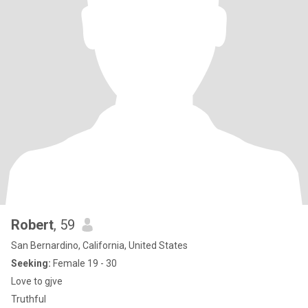
Robert
, 59
San Bernardino, California, United States
Seeking:
Female 19 - 30
Love to gjve
Truthful