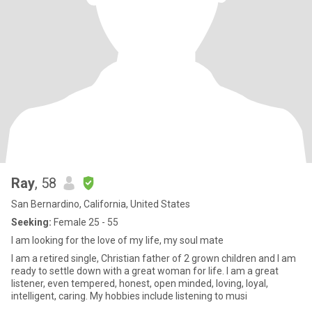
Ray
, 58
San Bernardino, California, United States
Seeking:
Female 25 - 55
I am looking for the love of my life, my soul mate
I am a retired single, Christian father of 2 grown children and I am
ready to settle down with a great woman for life. I am a great
listener, even tempered, honest, open minded, loving, loyal,
intelligent, caring. My hobbies include listening to musi