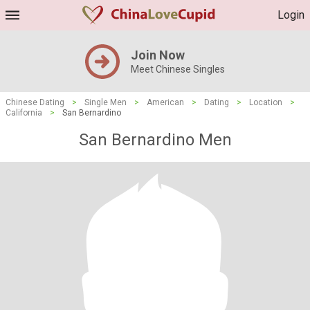
Login
Join Now
Meet Chinese Singles
Chinese Dating
>
Single Men
>
American
>
Dating
>
Location
>
California
>
San Bernardino
San Bernardino Men