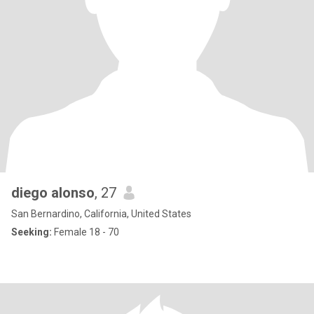
diego alonso
, 27
San Bernardino, California, United States
Seeking:
Female 18 - 70