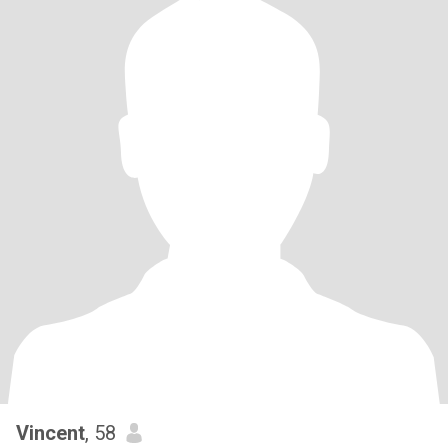
Vincent
, 58