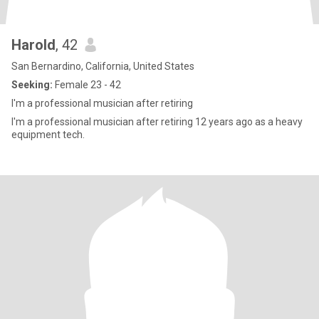
Harold
, 42
San Bernardino, California, United States
Seeking:
Female 23 - 42
I'm a professional musician after retiring
I'm a professional musician after retiring 12 years ago as a heavy
equipment tech.