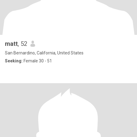
matt
, 52
San Bernardino, California, United States
Seeking:
Female 30 - 51