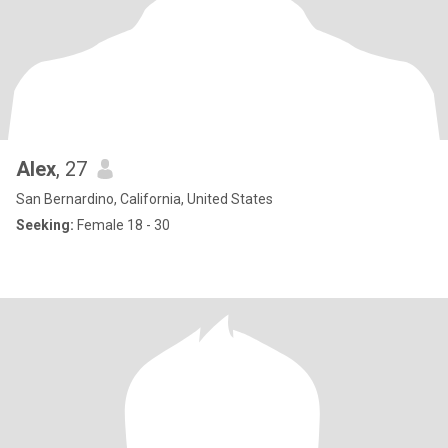
Alex
, 27
San Bernardino, California, United States
Seeking:
Female 18 - 30