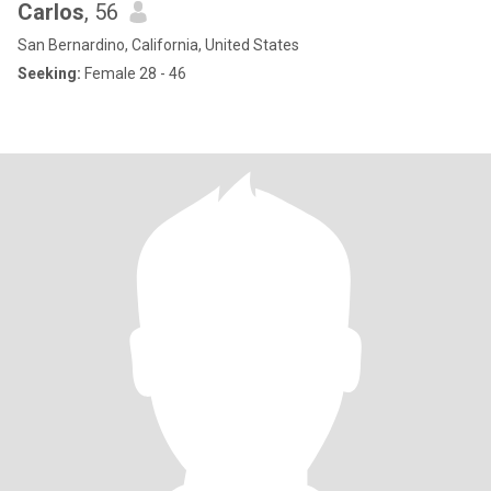
Carlos
, 56
San Bernardino, California, United States
Seeking:
Female 28 - 46