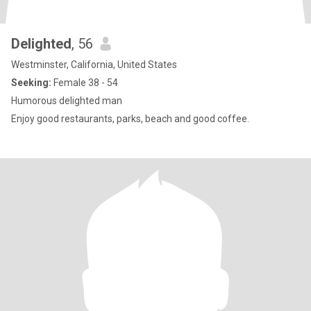
Delighted
, 56
Westminster, California, United States
Seeking:
Female 38 - 54
Humorous delighted man
Enjoy good restaurants, parks, beach and good coffee.