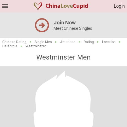
Login
Join Now
Meet Chinese Singles
Chinese Dating
>
Single Men
>
American
>
Dating
>
Location
>
California
>
Westminster
Westminster Men