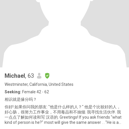
Michael
, 63
Westminster, California, United States
Seeking:
Female 42 - 62
相识就是缘分吗？
你好! 如果你问我的朋友: "他是什么样的人？" 他是个比较好的人，
好心肠，很努力工作事业，不用毒品和不抽烟. 我寻找生活伙伴. 我
一点点了解如何读和写 汉语的. Greetings! If you ask friends "what
kind of person is he?" most will give the same answer . . "He is a
good man, with good heart.. You can discover for yoursel