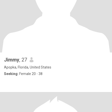
Jimmy
, 27
Apopka, Florida, United States
Seeking:
Female 20 - 38