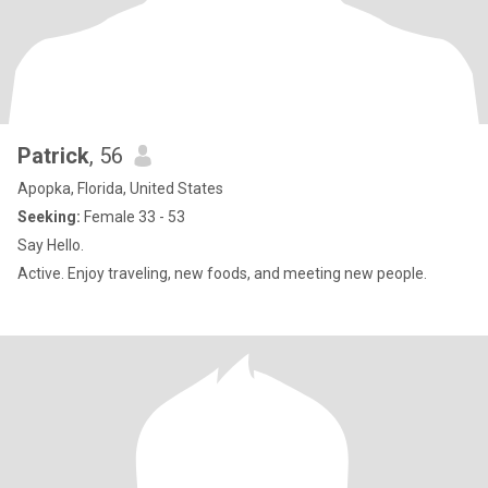
Patrick
, 56
Apopka, Florida, United States
Seeking:
Female 33 - 53
Say Hello.
Active. Enjoy traveling, new foods, and meeting new people.