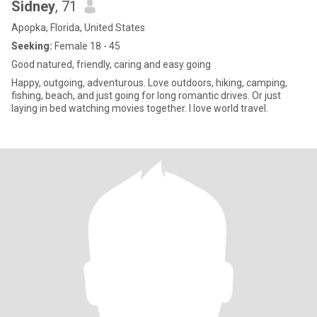
Sidney
, 71
Apopka, Florida, United States
Seeking:
Female 18 - 45
Good natured, friendly, caring and easy going
Happy, outgoing, adventurous. Love outdoors, hiking, camping,
fishing, beach, and just going for long romantic drives. Or just
laying in bed watching movies together. I love world travel.