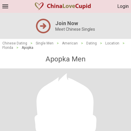
Login
Join Now
Meet Chinese Singles
Chinese Dating
>
Single Men
>
American
>
Dating
>
Location
>
Florida
>
Apopka
Apopka Men