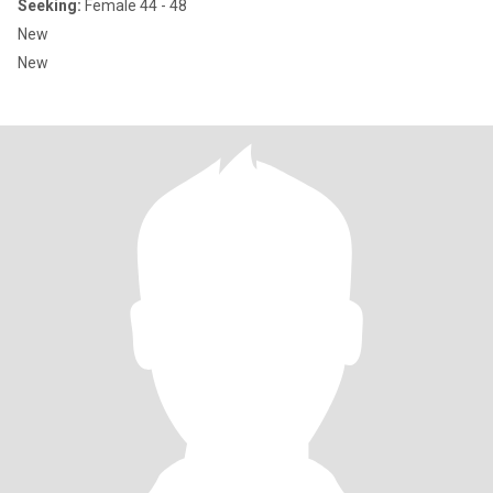
Seeking:
Female 44 - 48
New
New