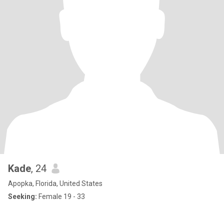
Kade
, 24
Apopka, Florida, United States
Seeking:
Female 19 - 33