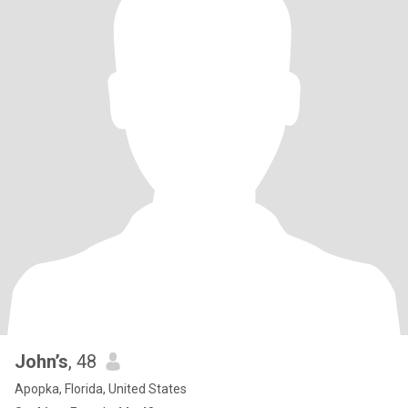
John’s
, 48
Apopka, Florida, United States