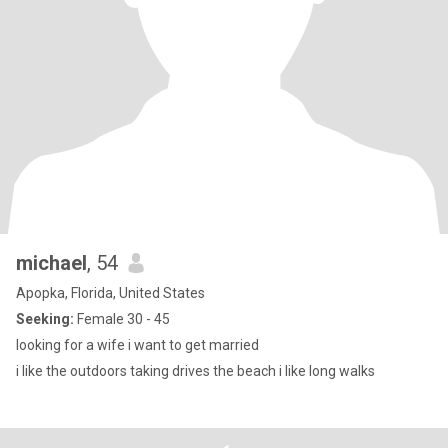
michael
, 54
Apopka, Florida, United States
Seeking:
Female 30 - 45
looking for a wife i want to get married
i like the outdoors taking drives the beach i like long walks