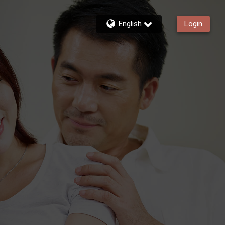
English
Login