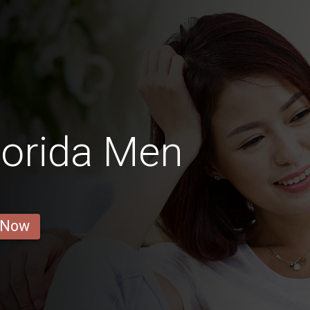
Florida Men
 Now