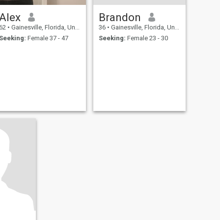
Alex
Brandon
62
•
Gainesville, Florida, United States
36
•
Gainesville, Florida, United States
Seeking:
Female 37 - 47
Seeking:
Female 23 - 30