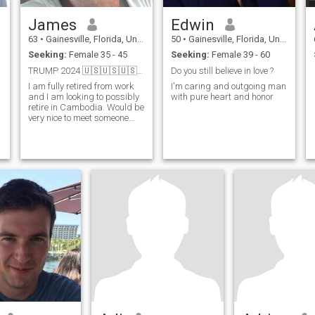
James
Edwin
63
•
Gainesville, Florida, United States
50
•
Gainesville, Florida, United States
Seeking:
Female 35 - 45
Seeking:
Female 39 - 60
TRUMP 2024 🇺🇸🇺🇸🇺🇸🇺🇸🇺🇸🇺🇸🇺🇸
Do you still believe in love ?
I am fully retired from work
I'm caring and outgoing man
and I am looking to possibly
with pure heart and honor
retire in Cambodia. Would be
very nice to meet someone
here, become friends ,
hangout and see where it
goes from there.