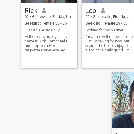
Rick
Leo
62
•
Gainesville, Florida, United States
55
•
Gainesville, Florida, United States
Seeking:
Female 33 - 36
Seeking:
Female 29 - 53
Just an average guy
Looking for my partner
Hello, nice to meet you, my
I’m at an exciting point in life
name is Rick. I am thankful
—still working for now, but
and appreciative of the
soon, I’ll be free to enjoy life
response I have received. I
without the daily grind. I’m
hope this information about
laid-back but have my
me will help you to know more
adventurous moments.
about me and to answer the
Gardening keeps me
most common questions.
grounded, but discovery
Please do not hesitate to ask
brings excitement.
any questions you may have.
My apologies if this letter is
too lengthy. Thank you For
your understanding. March
26th was my first day on this
site, nothing serious yet, just
chatting. Like I said, my
name is Rick, I have lived in
beautiful Florida a little over
20 years. I'm originally from
Des Moines, Iowa. Good
people come from Iowa,
check it out! Most everybody