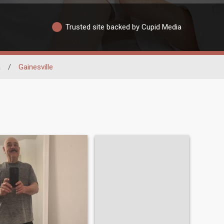
Trusted site backed by Cupid Media
a
/
Gainesville