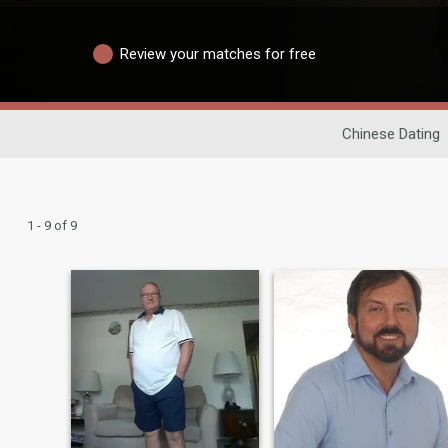
Review your matches for free
Chinese Dating
1 - 9 of 9