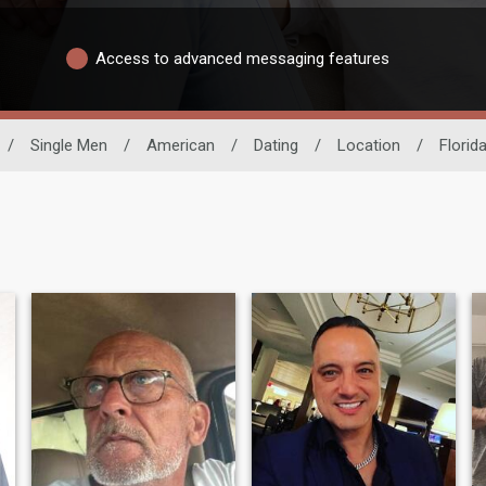
Access to advanced messaging features
/
Single Men
/
American
/
Dating
/
Location
/
Florid