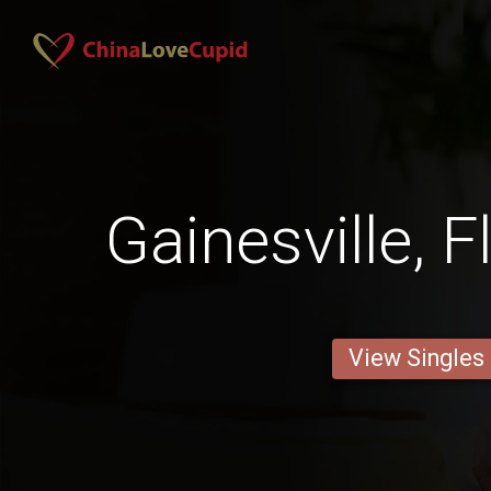
Gainesville, 
View Singles