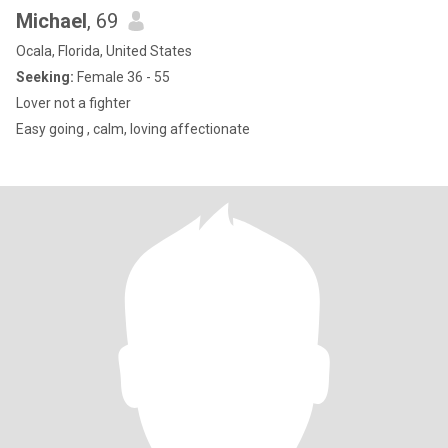
Michael
, 69
Ocala, Florida, United States
Seeking:
Female 36 - 55
Lover not a fighter
Easy going , calm, loving affectionate