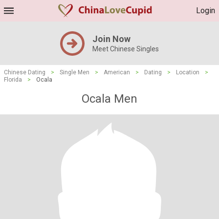
Login
Join Now
Meet Chinese Singles
Chinese Dating
>
Single Men
>
American
>
Dating
>
Location
>
Florida
>
Ocala
Ocala Men