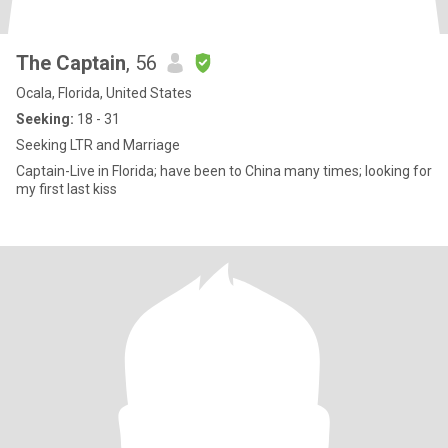
The Captain
, 56
Ocala, Florida, United States
Seeking:
18 - 31
Seeking LTR and Marriage
Captain-Live in Florida; have been to China many times; looking for
my first last kiss