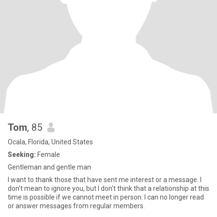
Tom
, 85
Ocala, Florida, United States
Seeking:
Female
Gentleman and gentle man
I want to thank those that have sent me interest or a message. I
don't mean to ignore you, but I don't think that a relationship at this
time is possible if we cannot meet in person. I can no longer read
or answer messages from regular members.