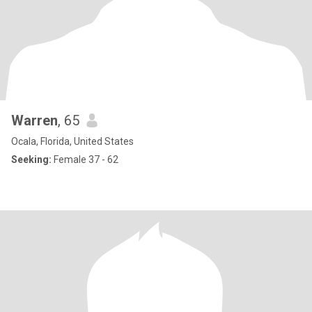
Warren
, 65
Ocala, Florida, United States
Seeking:
Female 37 - 62