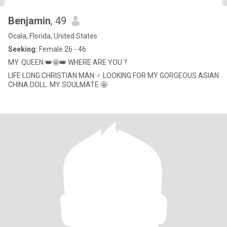
Benjamin
, 49
Ocala, Florida, United States
Seeking:
Female 26 - 46
MY. QUEEN 👑🤩👑 WHERE ARE YOU ?
LIFE LONG CHRISTIAN MAN ♂️ LOOKING FOR MY GORGEOUS ASIAN
CHINA DOLL. MY SOULMATE 🤩