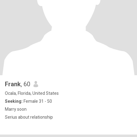
Frank
, 60
Ocala, Florida, United States
Seeking:
Female 31 - 50
Marry soon
Serius about relationship