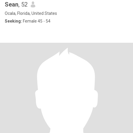
Sean
, 52
Ocala, Florida, United States
Seeking:
Female 45 - 54