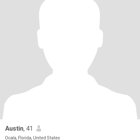
Austin
, 41
Ocala, Florida, United States