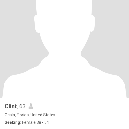
Clint
, 63
Ocala, Florida, United States
Seeking:
Female 38 - 54