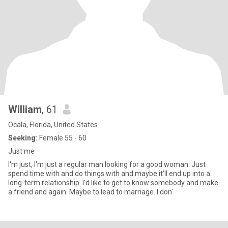
William
, 61
Ocala, Florida, United States
Seeking:
Female 55 - 60
Just me
I'm just, I'm just a regular man looking for a good woman. Just
spend time with and do things with and maybe it'll end up into a
long-term relationship. I'd like to get to know somebody and make
a friend and again. Maybe to lead to marriage. I don'