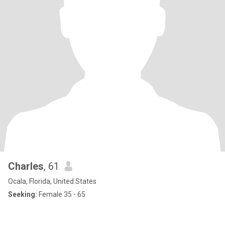
Charles
, 61
Ocala, Florida, United States
Seeking:
Female 35 - 65