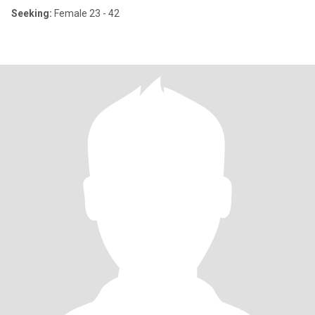
Seeking:
Female 23 - 42