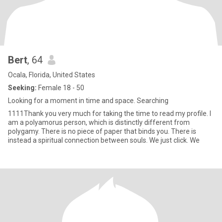
Bert
, 64
Ocala, Florida, United States
Seeking:
Female 18 - 50
Looking for a moment in time and space. Searching
1111Thank you very much for taking the time to read my profile. I
am a polyamorus person, which is distinctly different from
polygamy. There is no piece of paper that binds you. There is
instead a spiritual connection between souls. We just click. We