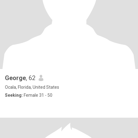
George
, 62
Ocala, Florida, United States
Seeking:
Female 31 - 50