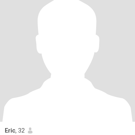
Eric
, 32