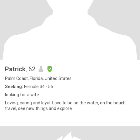
Patrick
, 62
Palm Coast, Florida, United States
Seeking:
Female 34 - 55
looking for a wife
Loving, caring and loyal. Love to be on the water, on the beach,
travel, see new things and explore.