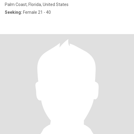
Palm Coast, Florida, United States
Seeking:
Female 21 - 40