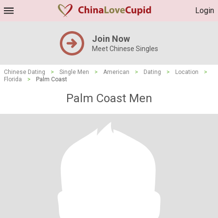
Login
Join Now
Meet Chinese Singles
Chinese Dating
>
Single Men
>
American
>
Dating
>
Location
>
Florida
>
Palm Coast
Palm Coast Men