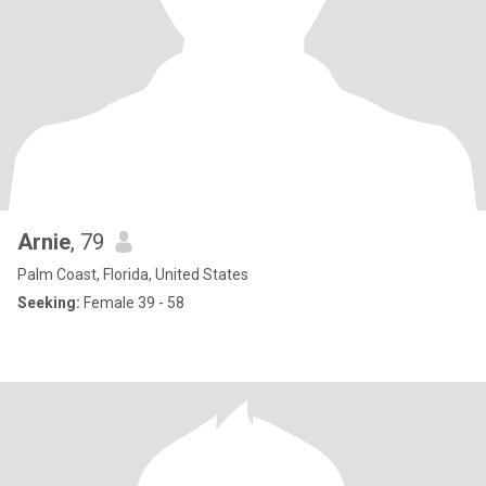
Arnie
, 79
Palm Coast, Florida, United States
Seeking:
Female 39 - 58