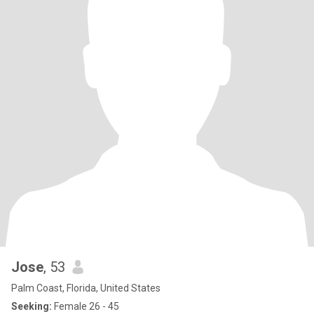
Jose
, 53
Palm Coast, Florida, United States
Seeking:
Female 26 - 45