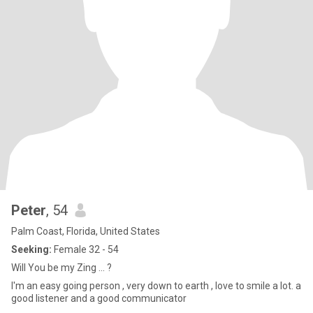
Peter
, 54
Palm Coast, Florida, United States
Seeking:
Female 32 - 54
Will You be my Zing ... ?
I'm an easy going person , very down to earth , love to smile a lot. a
good listener and a good communicator