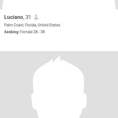
Luciano
, 31
Palm Coast, Florida, United States
Seeking:
Female 28 - 38