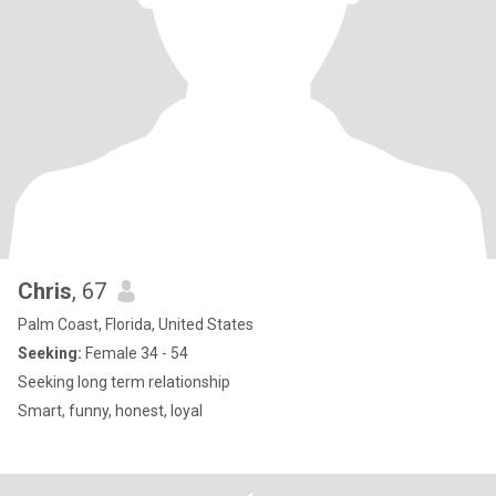
Chris
, 67
Palm Coast, Florida, United States
Seeking:
Female 34 - 54
Seeking long term relationship
Smart, funny, honest, loyal