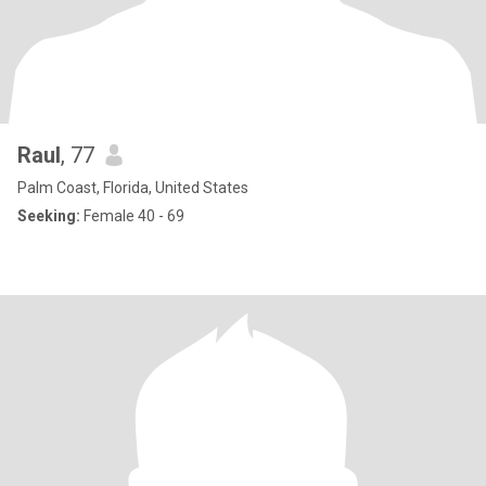
Raul
, 77
Palm Coast, Florida, United States
Seeking:
Female 40 - 69