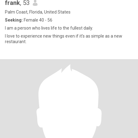
frank
, 53
Palm Coast, Florida, United States
Seeking:
Female 40 - 56
I am a person who lives life to the fullest daily.
I love to experience new things even if it's as simple as a new
restaurant.