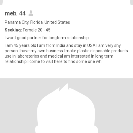
meb
, 44
Panama City, Florida, United States
Seeking:
Female 20 - 45
I want good partner for longterm relationship
I am 45 years old I am from India and stay in USA I am very shy
person I have my own business I make plastic disposable products
use in laboratories and medical am interested in long term
relationship I come to visit here to find some one wh