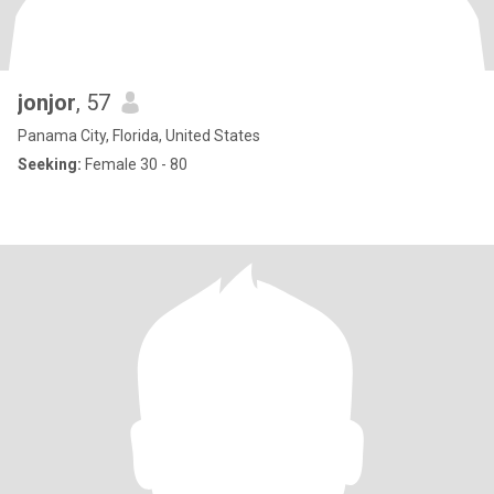
jonjor
, 57
Panama City, Florida, United States
Seeking:
Female 30 - 80