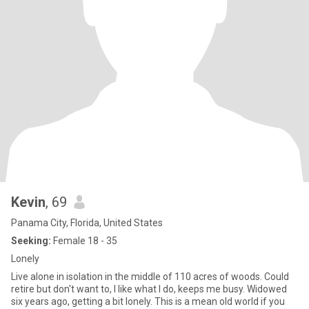
Kevin
, 69
Panama City, Florida, United States
Seeking:
Female 18 - 35
Lonely
Live alone in isolation in the middle of 110 acres of woods. Could
retire but don't want to, I like what I do, keeps me busy. Widowed
six years ago, getting a bit lonely. This is a mean old world if you