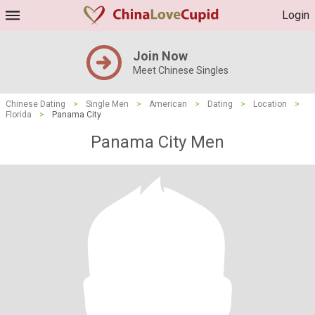
Login
Join Now
Meet Chinese Singles
Chinese Dating
>
Single Men
>
American
>
Dating
>
Location
>
Florida
>
Panama City
Panama City Men