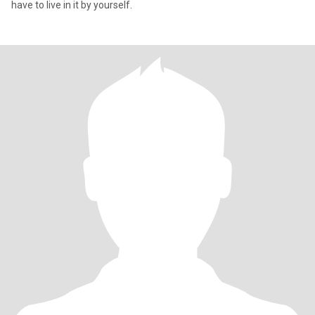
have to live in it by yourself.