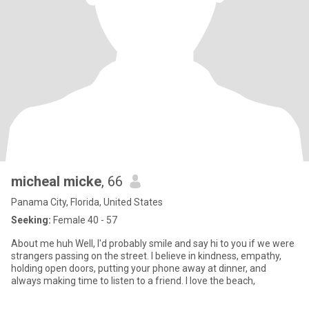
micheal micke
, 66
Panama City, Florida, United States
Seeking:
Female 40 - 57
About me huh Well, I'd probably smile and say hi to you if we were
strangers passing on the street. I believe in kindness, empathy,
holding open doors, putting your phone away at dinner, and
always making time to listen to a friend. I love the beach,