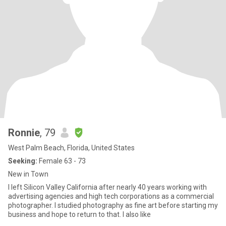
Ronnie
, 79
West Palm Beach, Florida, United States
Seeking:
Female 63 - 73
New in Town
I left Silicon Valley California after nearly 40 years working with
advertising agencies and high tech corporations as a commercial
photographer. I studied photography as fine art before starting my
business and hope to return to that. I also like