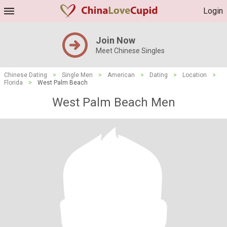
Login
Join Now
Meet Chinese Singles
Chinese Dating
>
Single Men
>
American
>
Dating
>
Location
>
Florida
>
West Palm Beach
West Palm Beach Men