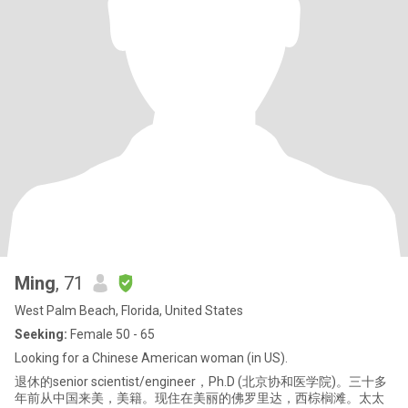
Ming
, 71
West Palm Beach, Florida, United States
Seeking:
Female 50 - 65
Looking for a Chinese American woman (in US).
退休的senior scientist/engineer，Ph.D (北京协和医学院)。三十多
年前从中国来美，美籍。现住在美丽的佛罗里达，西棕榈滩。太太