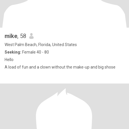
mike
, 58
West Palm Beach, Florida, United States
Seeking:
Female 40 - 80
Hello
A load of fun and a clown without the make-up and big shose