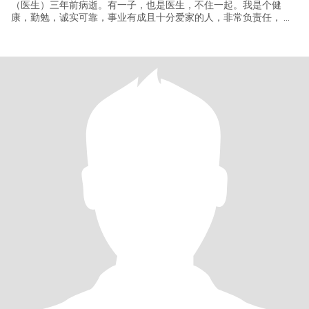
（医生）三年前病逝。有一子，也是医生，不住一起。我是个健
康，勤勉，诚实可靠，事业有成且十分爱家的人，非常负责任， 并
且体贴人。经济状况很好。我喜欢自然，旅游，运动，摄影等等。 I
am a retired senior scientist/engineer with a Ph.D. degree from
Peking Union Med