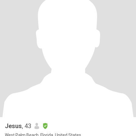
Jesus
, 43
West Palm Beach, Florida, United States