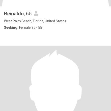
Reinaldo
, 65
West Palm Beach, Florida, United States
Seeking:
Female 35 - 55