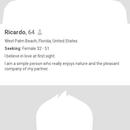
Ricardo
, 64
West Palm Beach, Florida, United States
Seeking:
Female 32 - 51
I believe in love at first sight
I am a simple person who really enjoys nature and the pleasant
company of my partner.