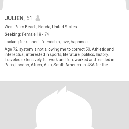
JULIEN
, 51
West Palm Beach, Florida, United States
Seeking:
Female 18 - 74
Looking for respect, friendship, love, happiness
Age 72, system is not allowing me to correct 50. Athletic and
intellectual, interested in sports, literature, politics, history.
Traveled extensively for work and fun, worked and resided in
Paris, London, Africa, Asia, South America. In USA for the