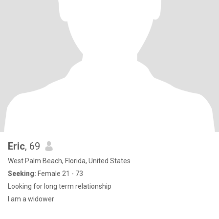
Eric
, 69
West Palm Beach, Florida, United States
Seeking:
Female 21 - 73
Looking for long term relationship
I am a widower