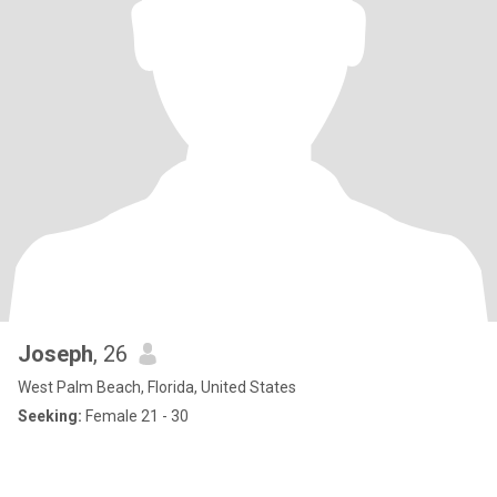
Joseph
, 26
West Palm Beach, Florida, United States
Seeking:
Female 21 - 30