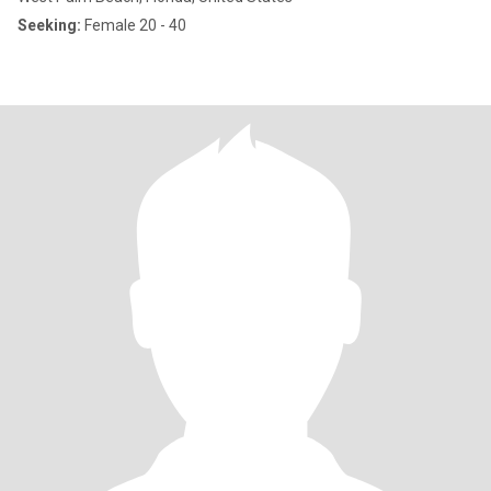
Seeking:
Female 20 - 40