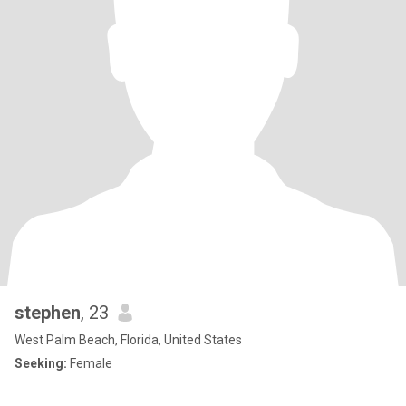
stephen
, 23
West Palm Beach, Florida, United States
Seeking:
Female