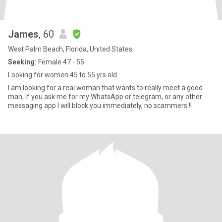
James
, 60
West Palm Beach, Florida, United States
Seeking:
Female 47 - 55
Looking for women 45 to 55 yrs old
I am looking for a real woman that wants to really meet a good
man, if you ask me for my WhatsApp or telegram, or any other
messaging app I will block you immediately, no scammers !!