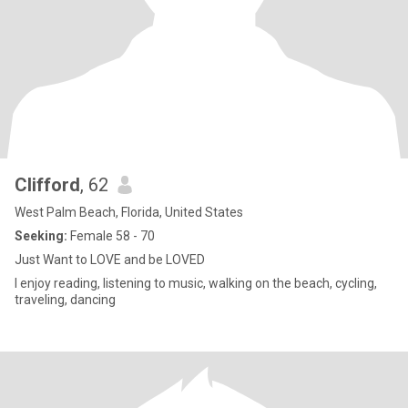
Clifford
, 62
West Palm Beach, Florida, United States
Seeking:
Female 58 - 70
Just Want to LOVE and be LOVED
I enjoy reading, listening to music, walking on the beach, cycling,
traveling, dancing