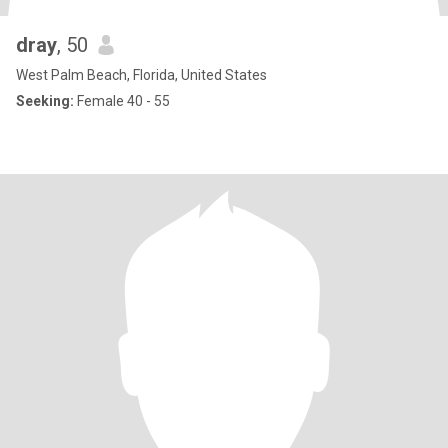
dray
, 50
West Palm Beach, Florida, United States
Seeking:
Female 40 - 55