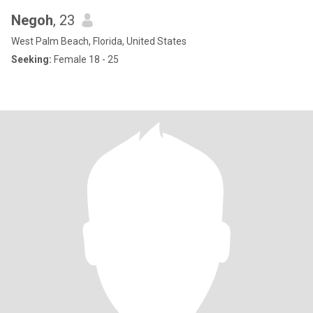
Negoh
, 23
West Palm Beach, Florida, United States
Seeking:
Female 18 - 25