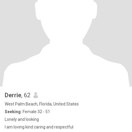
Derrie
, 62
West Palm Beach, Florida, United States
Seeking:
Female 32 - 51
Lonely and looking
I am loving kind caring and respectful