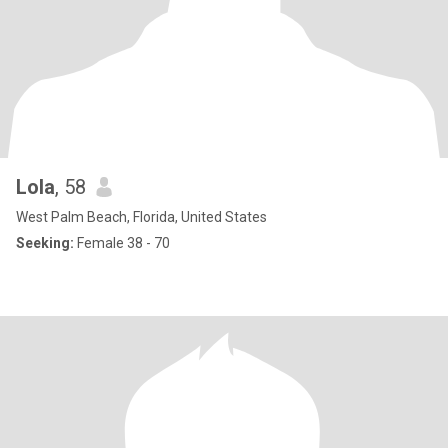
Lola
, 58
West Palm Beach, Florida, United States
Seeking:
Female 38 - 70