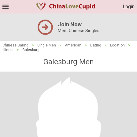
Login
Join Now
Meet Chinese Singles
Chinese Dating
>
Single Men
>
American
>
Dating
>
Location
>
Illinois
>
Galesburg
Galesburg Men