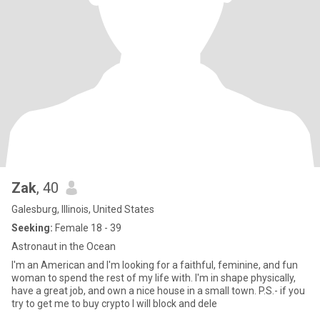
Zak
, 40
Galesburg, Illinois, United States
Seeking:
Female 18 - 39
Astronaut in the Ocean
I'm an American and I'm looking for a faithful, feminine, and fun
woman to spend the rest of my life with. I'm in shape physically,
have a great job, and own a nice house in a small town. P.S.- if you
try to get me to buy crypto I will block and dele