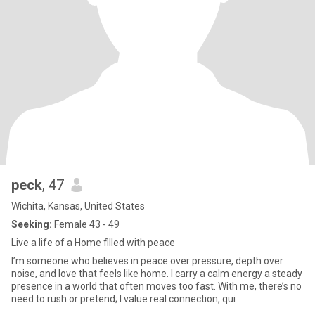
peck
, 47
Wichita, Kansas, United States
Seeking:
Female 43 - 49
Live a life of a Home filled with peace
I’m someone who believes in peace over pressure, depth over
noise, and love that feels like home. I carry a calm energy a steady
presence in a world that often moves too fast. With me, there’s no
need to rush or pretend; I value real connection, qui