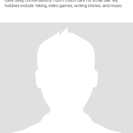
have deep conversations. I don't much care for small talk. My
hobbies include: hiking, video games, writing stories, and music.