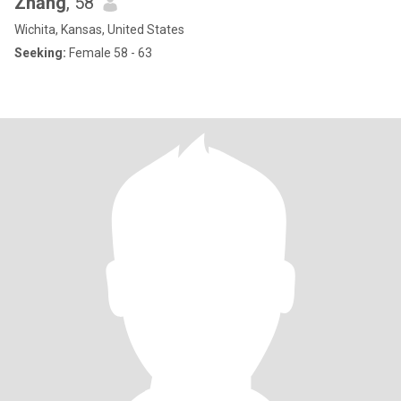
Zhāng
, 58
Wichita, Kansas, United States
Seeking:
Female 58 - 63