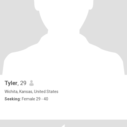
Tyler
, 29
Wichita, Kansas, United States
Seeking:
Female 29 - 40