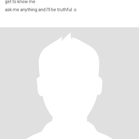
get to know me
ask me anything and I'll be truthful ☺️