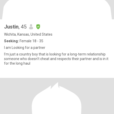
Justin
, 45
Wichita, Kansas, United States
Seeking:
Female 18 - 35
I am Looking for a partner
I'm just a country boy that is looking for a long-term relationship
someone who doesn't cheat and respects their partner and is in it
for the long haul