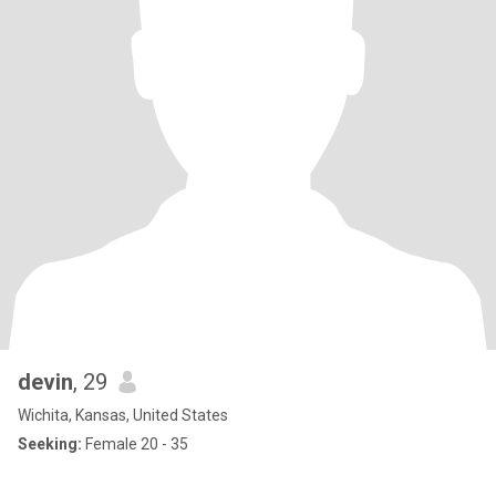
devin
, 29
Wichita, Kansas, United States
Seeking:
Female 20 - 35