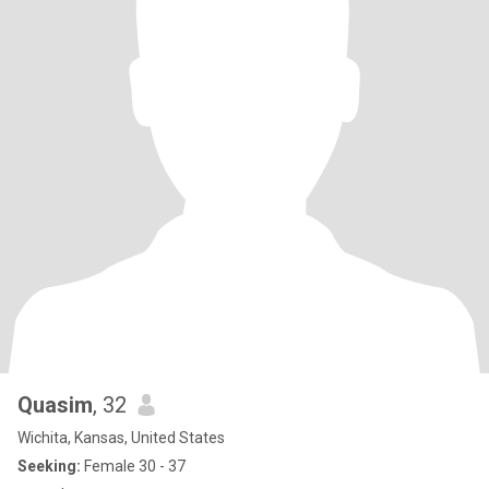
Quasim
, 32
Wichita, Kansas, United States
Seeking:
Female 30 - 37