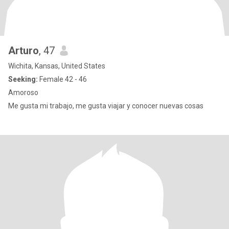
Arturo
, 47
Wichita, Kansas, United States
Seeking:
Female 42 - 46
Amoroso
Me gusta mi trabajo, me gusta viajar y conocer nuevas cosas