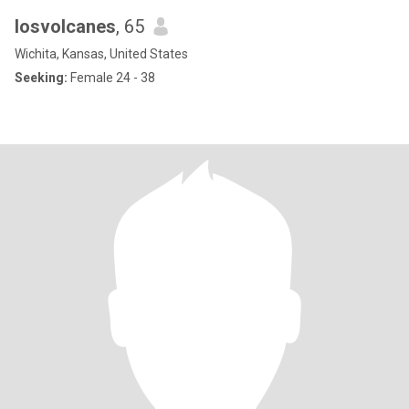
losvolcanes
, 65
Wichita, Kansas, United States
Seeking:
Female 24 - 38