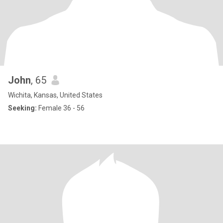
John
, 65
Wichita, Kansas, United States
Seeking:
Female 36 - 56