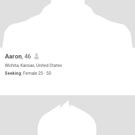
Aaron
, 46
Wichita, Kansas, United States
Seeking:
Female 25 - 50