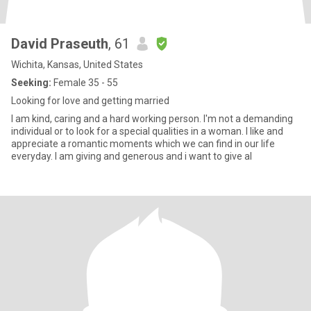
David Praseuth
, 61
Wichita, Kansas, United States
Seeking:
Female 35 - 55
Looking for love and getting married
I am kind, caring and a hard working person. I'm not a demanding
individual or to look for a special qualities in a woman. I like and
appreciate a romantic moments which we can find in our life
everyday. I am giving and generous and i want to give al