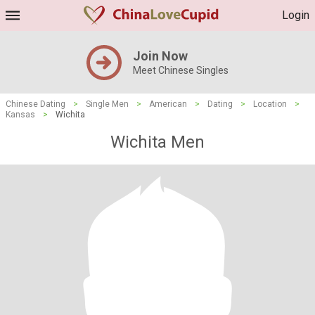
Login
Join Now
Meet Chinese Singles
Chinese Dating
>
Single Men
>
American
>
Dating
>
Location
>
Kansas
>
Wichita
Wichita Men