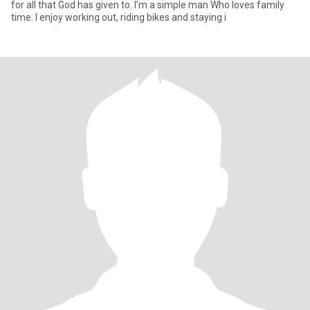
for all that God has given to. I’m a simple man Who loves family
time. I enjoy working out, riding bikes and staying i