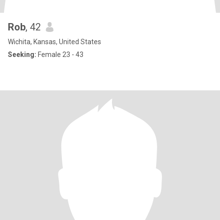
Rob
, 42
Wichita, Kansas, United States
Seeking:
Female 23 - 43