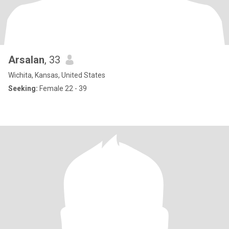
Arsalan
, 33
Wichita, Kansas, United States
Seeking:
Female 22 - 39