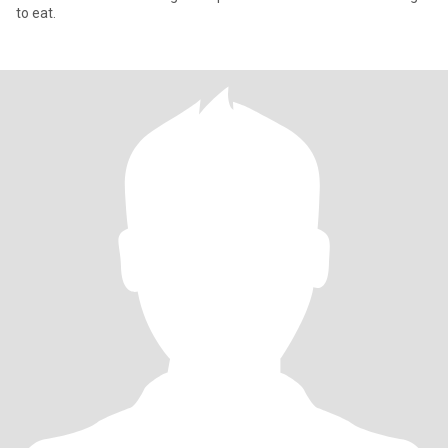
to eat.