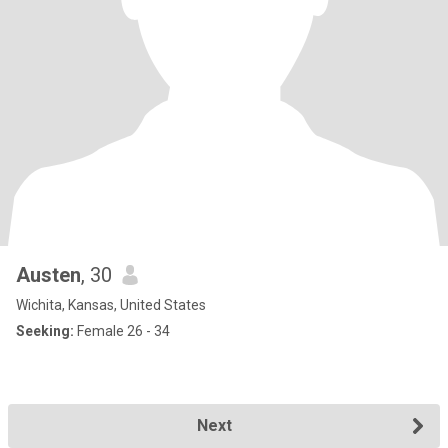
Austen
, 30
Wichita, Kansas, United States
Seeking:
Female 26 - 34
Next