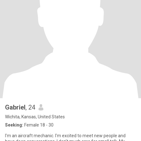
Gabriel
, 24
Wichita, Kansas, United States
Seeking:
Female 18 - 30
I'm an aircraft mechanic. I'm excited to meet new people and