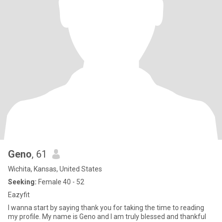
Geno
, 61
Wichita, Kansas, United States
Seeking:
Female 40 - 52
Eazyfit
I wanna start by saying thank you for taking the time to reading
my profile. My name is Geno and I am truly blessed and thankful