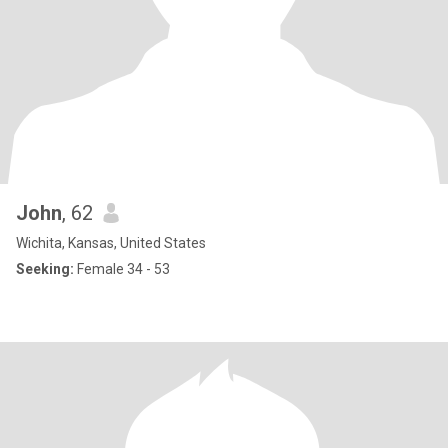
John
, 62
Wichita, Kansas, United States
Seeking:
Female 34 - 53