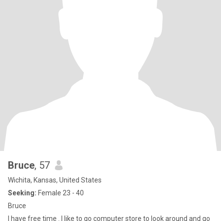
Bruce
, 57
Wichita, Kansas, United States
Seeking:
Female 23 - 40
Bruce
I have free time . I like to go computer store to look around and go