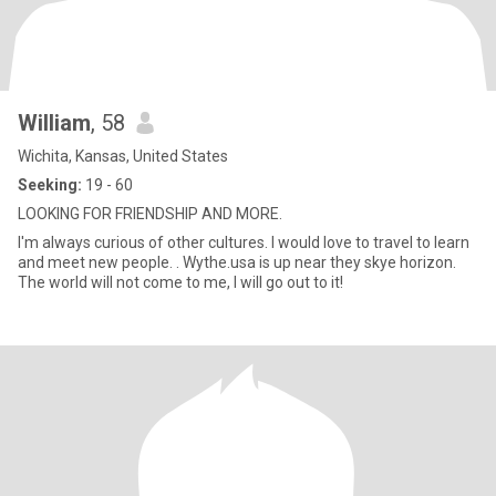
William
, 58
Wichita, Kansas, United States
Seeking:
19 - 60
LOOKING FOR FRIENDSHIP AND MORE.
I'm always curious of other cultures. I would love to travel to learn
and meet new people. . Wythe.usa is up near they skye horizon.
The world will not come to me, I will go out to it!