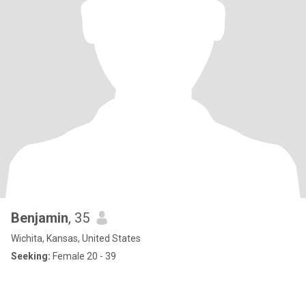
Benjamin
, 35
Wichita, Kansas, United States
Seeking:
Female 20 - 39