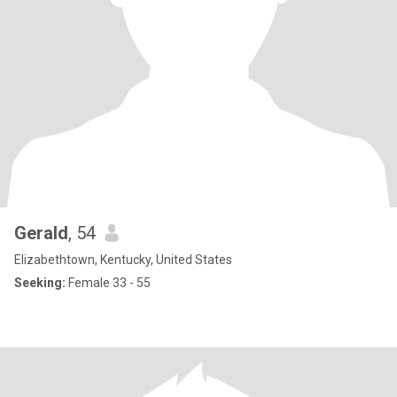
Gerald
, 54
Elizabethtown, Kentucky, United States
Seeking:
Female 33 - 55