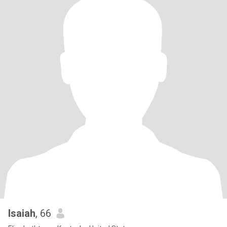
Isaiah
, 66