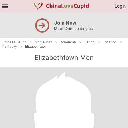
Login
Join Now
Meet Chinese Singles
Chinese Dating
>
Single Men
>
American
>
Dating
>
Location
>
Kentucky
>
Elizabethtown
Elizabethtown Men