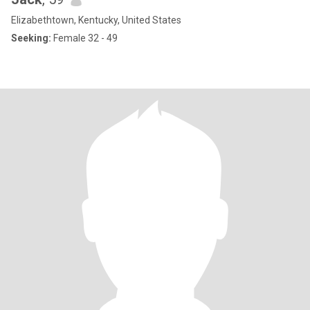
Elizabethtown, Kentucky, United States
Seeking:
Female 32 - 49