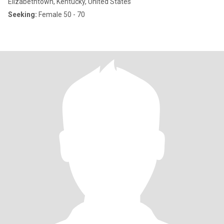
Elizabethtown, Kentucky, United States
Seeking:
Female 50 - 70