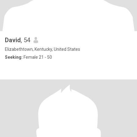
David
, 54
Elizabethtown, Kentucky, United States
Seeking:
Female 21 - 50