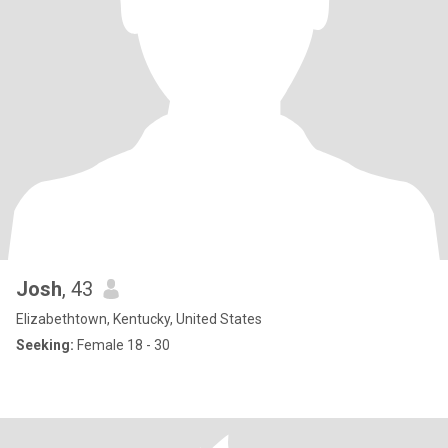
Josh
, 43
Elizabethtown, Kentucky, United States
Seeking:
Female 18 - 30