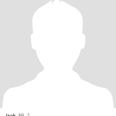
Jack
, 59