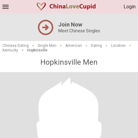
Login
Join Now
Meet Chinese Singles
Chinese Dating
>
Single Men
>
American
>
Dating
>
Location
>
Kentucky
>
Hopkinsville
Hopkinsville Men