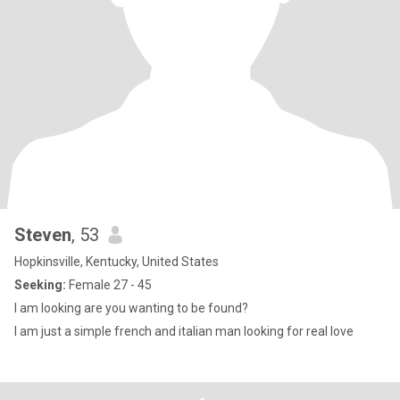
Steven
, 53
Hopkinsville, Kentucky, United States
Seeking:
Female 27 - 45
I am looking are you wanting to be found?
I am just a simple french and italian man looking for real love